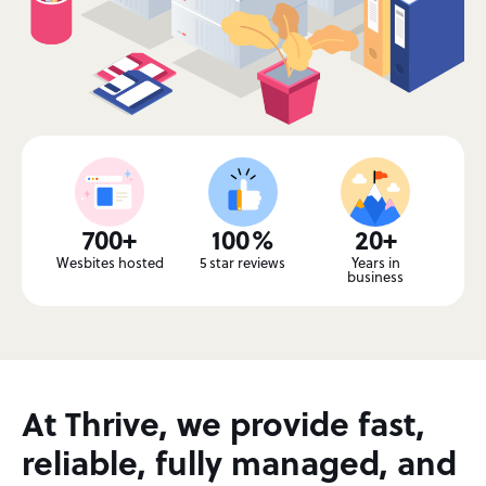
700+
100%
20+
Wesbites hosted
5 star reviews
Years in
business
At Thrive, we provide fast,
reliable, fully managed, and