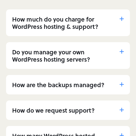
How much do you charge for
WordPress hosting & support?
Do you manage your own
WordPress hosting servers?
How are the backups managed?
How do we request support?
How many WordPress hosted