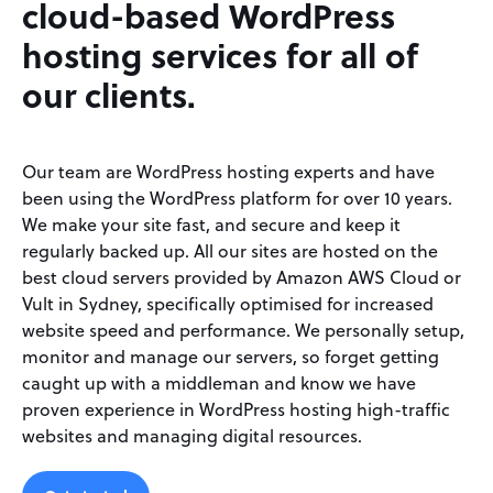
cloud-based WordPress
hosting services for all of
our clients.
Our team are WordPress hosting experts and have
been using the WordPress platform for over 10 years.
We make your site fast, and secure and keep it
regularly backed up. All our sites are hosted on the
best cloud servers provided by Amazon AWS Cloud or
Vult in Sydney, specifically optimised for increased
website speed and performance. We personally setup,
monitor and manage our servers, so forget getting
caught up with a middleman and know we have
proven experience in WordPress hosting high-traffic
websites and managing digital resources.