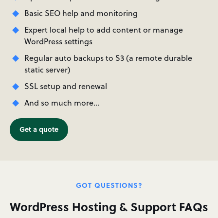
Basic SEO help and monitoring
Expert local help to add content or manage
WordPress settings
Regular auto backups to S3 (a remote durable
static server)
SSL setup and renewal
And so much more…
Get a quote
GOT QUESTIONS?
WordPress Hosting & Support FAQs