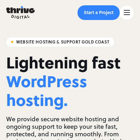
Start a Project
WEBSITE HOSTING & SUPPORT GOLD COAST
Lightening fast
WordPress
hosting.
We provide secure website hosting and
ongoing support to keep your site fast,
protected, and running smoothly. From