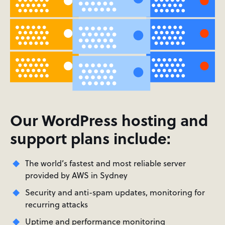
Our WordPress hosting and
support plans include:
The world’s fastest and most reliable server
provided by AWS in Sydney
Security and anti-spam updates, monitoring for
recurring attacks
Uptime and performance monitoring