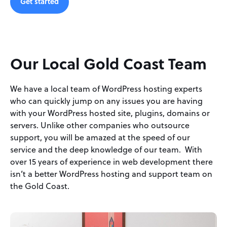
Get started
Our Local Gold Coast Team
We have a local team of WordPress hosting experts
who can quickly jump on any issues you are having
with your WordPress hosted site, plugins, domains or
servers. Unlike other companies who outsource
support, you will be amazed at the speed of our
service and the deep knowledge of our team. With
over 15 years of experience in web development there
isn’t a better WordPress hosting and support team on
the Gold Coast.