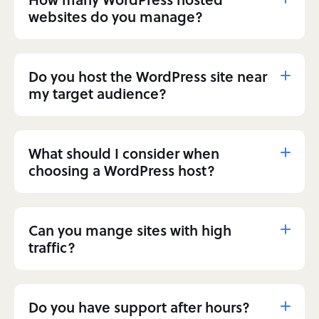
websites do you manage?
Do you host the WordPress site near
my target audience?
What should I consider when
choosing a WordPress host?
Can you mange sites with high
traffic?
Do you have support after hours?