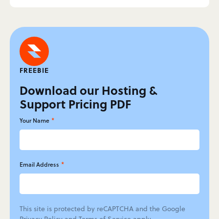
FREEBIE
Download our Hosting &
Support Pricing PDF
*
Your Name
*
Email Address
This site is protected by reCAPTCHA and the Google