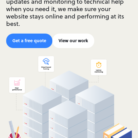
updates and monitoring to technical help
when you need it, we make sure your
website stays online and performing at its
best.
Get a free quote
View our work