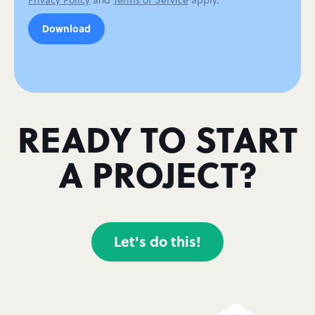
Privacy Policy
and
Terms of Service
apply.
READY TO START
A PROJECT?
Let's do this!