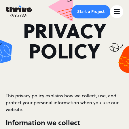
Start a Project
PRIVACY
POLICY
This privacy policy explains how we collect, use, and
protect your personal information when you use our
website.
Information we collect