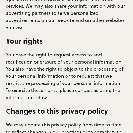
services. We may also share your information with our
advertising partners to serve personalized
advertisements on our website and on other websites
you visit.
Your rights
You have the right to request access to and
rectification or erasure of your personal information.
You also have the right to object to the processing of
your personal information or to request that we
restrict the processing of your personal information.
To exercise these rights, please contact us using the
information below.
Changes to this privacy policy
We may update this privacy policy from time to time
to reflect changes in our practices or to comply with