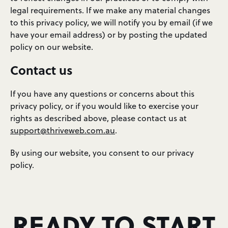
legal requirements. If we make any material changes
to this privacy policy, we will notify you by email (if we
have your email address) or by posting the updated
policy on our website.
Contact us
If you have any questions or concerns about this
privacy policy, or if you would like to exercise your
rights as described above, please contact us at
support@thriveweb.com.au
.
By using our website, you consent to our privacy
policy.
READY TO START