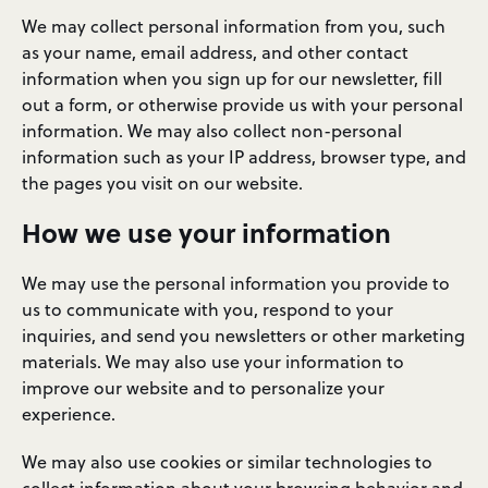
We may collect personal information from you, such
as your name, email address, and other contact
information when you sign up for our newsletter, fill
out a form, or otherwise provide us with your personal
information. We may also collect non-personal
information such as your IP address, browser type, and
the pages you visit on our website.
How we use your information
We may use the personal information you provide to
us to communicate with you, respond to your
inquiries, and send you newsletters or other marketing
materials. We may also use your information to
improve our website and to personalize your
experience.
We may also use cookies or similar technologies to