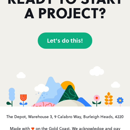
A PROJECT?
Let's do this!
The Depot, Warehouse 3, 9 Calabro Way, Burleigh Heads, 4220
Made with
on the Gold Coast. We acknowledge and pay