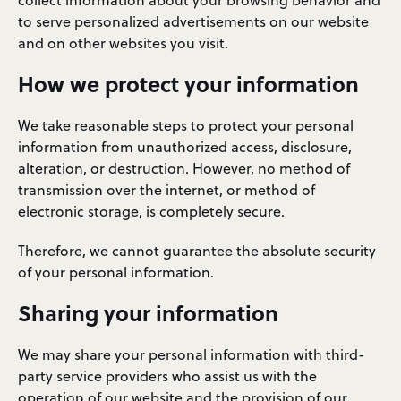
collect information about your browsing behavior and
to serve personalized advertisements on our website
and on other websites you visit.
How we protect your information
We take reasonable steps to protect your personal
information from unauthorized access, disclosure,
alteration, or destruction. However, no method of
transmission over the internet, or method of
electronic storage, is completely secure.
Therefore, we cannot guarantee the absolute security
of your personal information.
Sharing your information
We may share your personal information with third-
party service providers who assist us with the
operation of our website and the provision of our