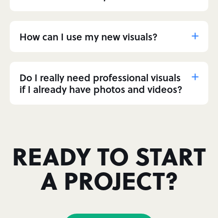
How can I use my new visuals?
Do I really need professional visuals
if I already have photos and videos?
READY TO START
A PROJECT?