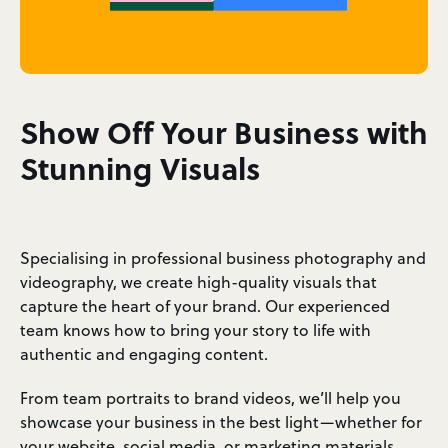
Show Off Your Business with
Stunning Visuals
Specialising in professional business photography and
videography, we create high-quality visuals that
capture the heart of your brand. Our experienced
team knows how to bring your story to life with
authentic and engaging content.
From team portraits to brand videos, we’ll help you
showcase your business in the best light—whether for
your website, social media, or marketing materials.