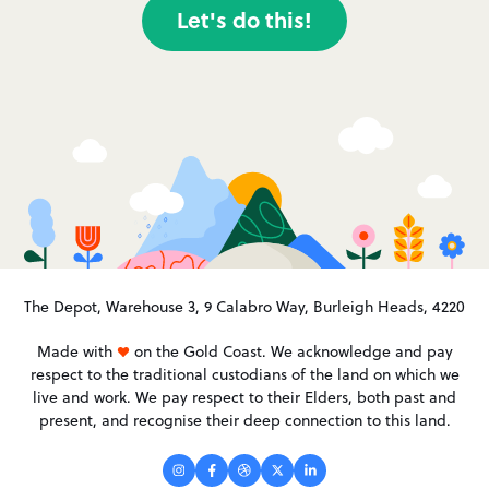
Let's do this!
The Depot, Warehouse 3, 9 Calabro Way, Burleigh Heads, 4220
Made with
on the Gold Coast. We acknowledge and pay
respect to the traditional custodians of the land on which we
live and work. We pay respect to their Elders, both past and
present, and recognise their deep connection to this land.