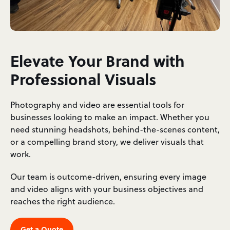
Elevate Your Brand with
Professional Visuals
Photography and video are essential tools for
businesses looking to make an impact. Whether you
need stunning headshots, behind-the-scenes content,
or a compelling brand story, we deliver visuals that
work.
Our team is outcome-driven, ensuring every image
and video aligns with your business objectives and
reaches the right audience.
Get a Quote