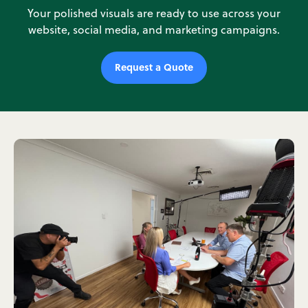
Your polished visuals are ready to use across your
website, social media, and marketing campaigns.
Request a Quote