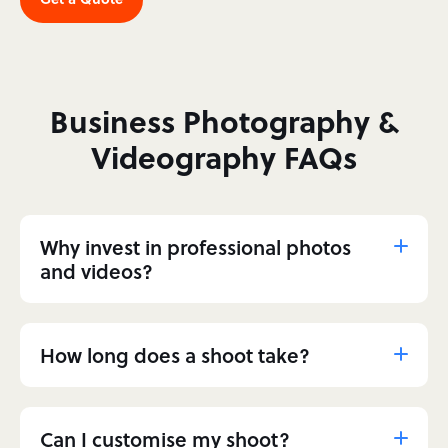
Business Photography &
Videography FAQs
Why invest in professional photos
and videos?
How long does a shoot take?
Can I customise my shoot?