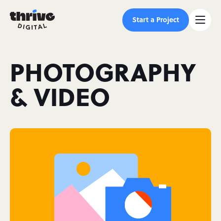
Start a Project
PHOTOGRAPHY
& VIDEO