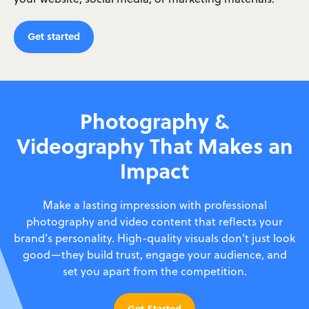
Get started
Photography &
Videography That Makes an
Impact
Make a lasting impression with professional
photography and video content that reflects your
brand’s personality. High-quality visuals don’t just look
good—they build trust, engage your audience, and
set you apart from the competition.
Get Started