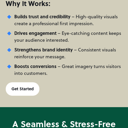
Why It Works:
Builds trust and credibility
– High-quality visuals
create a professional first impression.
Drives engagement
– Eye-catching content keeps
your audience interested.
Strengthens brand identity
– Consistent visuals
reinforce your message.
Boosts conversions
– Great imagery turns visitors
into customers.
Get Started
A Seamless & Stress-Free