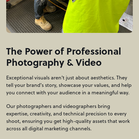
The Power of Professional
Photography & Video
Exceptional visuals aren’t just about aesthetics. They
tell your brand’s story, showcase your values, and help
you connect with your audience in a meaningful way.
Our photographers and videographers bring
expertise, creativity, and technical precision to every
shoot, ensuring you get high-quality assets that work
across all digital marketing channels.