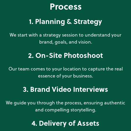
Process
1. Planning & Strategy
We start with a strategy session to understand your
brand, goals, and vision.
2. On-Site Photoshoot
Our team comes to your location to capture the real
essence of your business.
3. Brand Video Interviews
We guide you through the process, ensuring authentic
and compelling storytelling.
4. Delivery of Assets