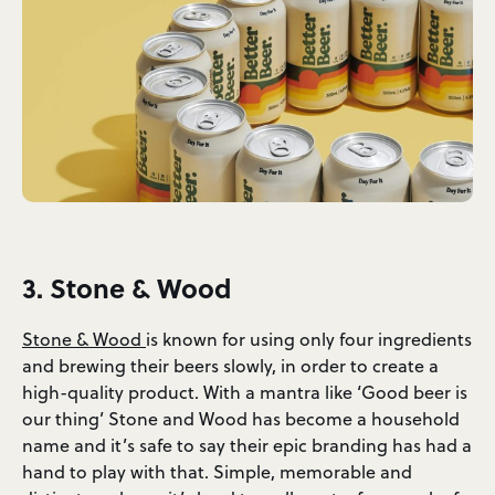
3. Stone & Wood
Stone & Wood
is known for using only four ingredients
and brewing their beers slowly, in order to create a
high-quality product. With a mantra like ‘Good beer is
our thing’ Stone and Wood has become a household
name and it’s safe to say their epic branding has had a
hand to play with that.
Simple, memorable and