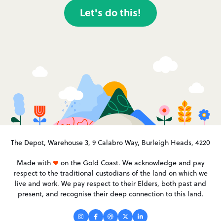
Let's do this!
The Depot, Warehouse 3, 9 Calabro Way, Burleigh Heads, 4220
Made with
on the Gold Coast. We acknowledge and pay
respect to the traditional custodians of the land on which we
live and work. We pay respect to their Elders, both past and
present, and recognise their deep connection to this land.