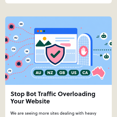
Stop Bot Traffic Overloading
Your Website
We are seeing more sites dealing with heavy