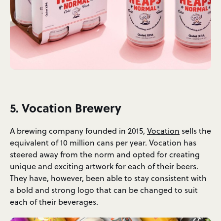
5. Vocation Brewery
A brewing company founded in 2015,
Vocation
sells the
equivalent of 10 million cans per year. Vocation has
steered away from the norm and opted for creating
unique and exciting artwork for each of their beers.
They have, however, been able to stay consistent with
a bold and strong logo that can be changed to suit
each of their beverages.