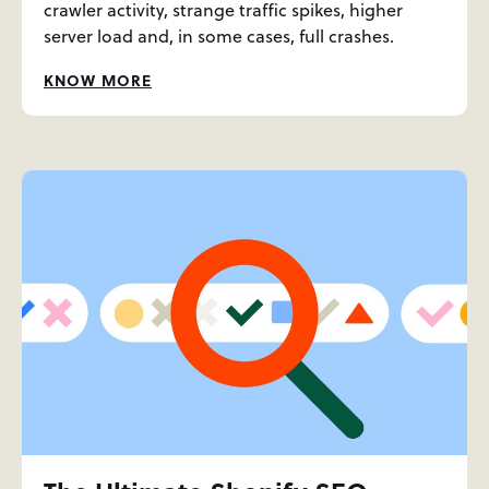
crawler activity, strange traffic spikes, higher
server load and, in some cases, full crashes.
KNOW MORE