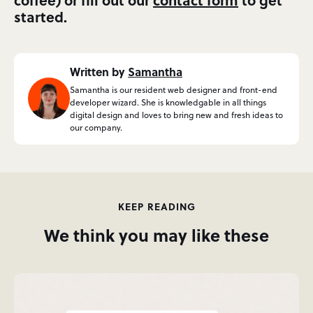
started.
Written by
Samantha
Samantha is our resident web designer and front-end
developer wizard. She is knowledgable in all things
digital design and loves to bring new and fresh ideas to
our company.
KEEP READING
We think you may like these