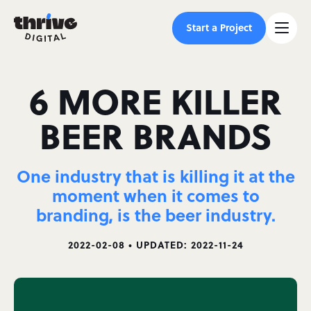
Start a Project
6 MORE KILLER
BEER BRANDS
One industry that is killing it at the
moment when it comes to
branding, is the beer industry.
2022-02-08 • UPDATED: 2022-11-24