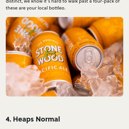
distinct, we know it’s hard to walk past a four-pack of
these are your local bottleo.
4. Heaps Normal