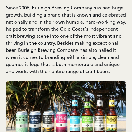
Since 2006,
Burleigh Brewing Company
has had huge
growth, building a brand that is known and celebrated
nationally and in their own humble, hard-working way,
helped to transform the Gold Coast’s independent
craft brewing scene into one of the most vibrant and
thriving in the country. Besides making exceptional
beer, Burleigh Brewing Company has also nailed it
when it comes to branding with a simple, clean and
geometric logo that is both memorable and unique
and works with their entire range of craft beers.