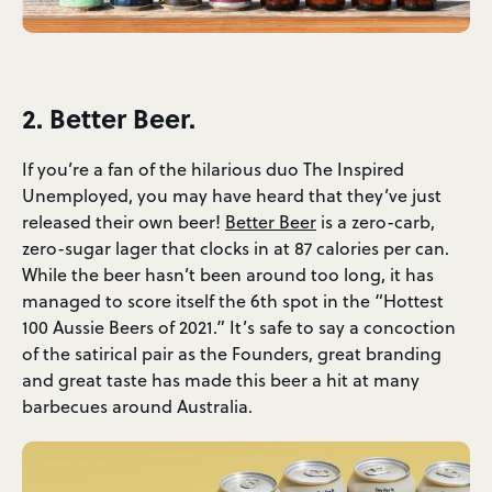
2. Better Beer.
If you’re a fan of the hilarious duo The Inspired
Unemployed, you may have heard that they’ve just
released their own beer!
Better Beer
is a zero-carb,
zero-sugar lager that clocks in at 87 calories per can.
While the beer hasn’t been around too long, it has
managed to score itself the 6th spot in the “Hottest
100 Aussie Beers of 2021.” It’s safe to say a concoction
of the satirical pair as the Founders, great branding
and great taste has made this beer a hit at many
barbecues around Australia.