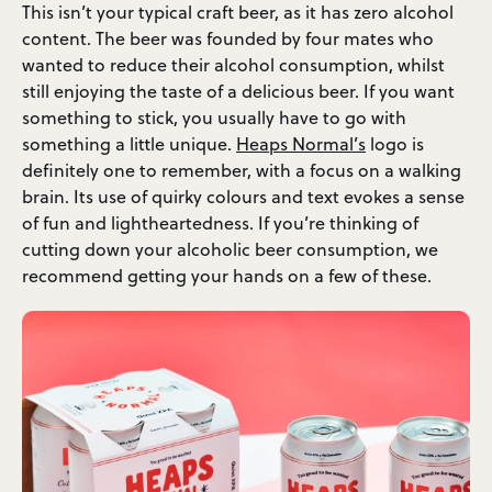
This isn’t your typical craft beer, as it has zero alcohol
content. The beer was founded by four mates who
wanted to reduce their alcohol consumption, whilst
still enjoying the taste of a delicious beer. If you want
something to stick, you usually have to go with
something a little unique.
Heaps Normal’s
logo is
definitely one to remember, with a focus on a walking
brain. Its use of quirky colours and text evokes a sense
of fun and lightheartedness. If you’re thinking of
cutting down your alcoholic beer consumption, we
recommend getting your hands on a few of these.