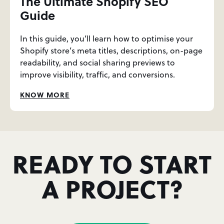
The Ultimate Shopify SEO
Guide
In this guide, you’ll learn how to optimise your
Shopify store’s meta titles, descriptions, on-page
readability, and social sharing previews to
improve visibility, traffic, and conversions.
KNOW MORE
READY TO START
A PROJECT?