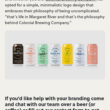
opted for a simple, minimalistic logo design that
embraces their philosophy of being uncomplicated.
“that’s life in Margaret River and that’s the philosophy
behind Colonial Brewing Company.”
If you’d like help with your branding come
and chat with our team over a beer (or
coffee) or fill out our
contact form
to get