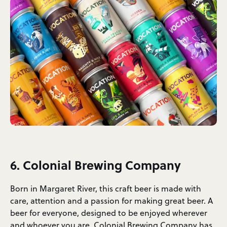
6. Colonial Brewing Company
Born in Margaret River, this craft beer is made with
care, attention and a passion for making great beer. A
beer for everyone, designed to be enjoyed wherever
and whoever you are.
Colonial Brewing Company
has