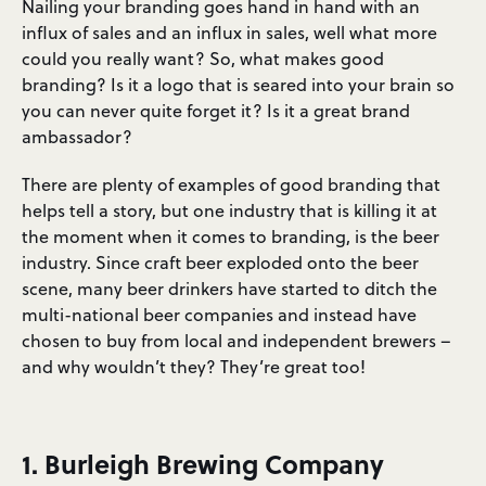
Nailing your branding goes hand in hand with an
influx of sales and an influx in sales, well what more
could you really want? So, what makes good
branding? Is it a logo that is seared into your brain so
you can never quite forget it? Is it a great brand
ambassador?
There are plenty of examples of good branding that
helps tell a story, but one industry that is killing it at
the moment when it comes to branding, is the beer
industry. Since craft beer exploded onto the beer
scene, many beer drinkers have started to ditch the
multi-national beer companies and instead have
chosen to buy from local and independent brewers –
and why wouldn’t they? They’re great too!
1. Burleigh Brewing Company