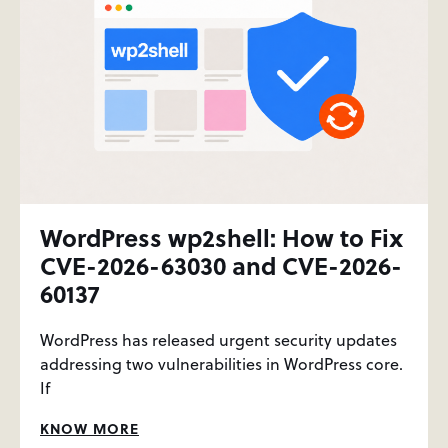
WordPress wp2shell: How to Fix
CVE-2026-63030 and CVE-2026-
60137
WordPress has released urgent security updates
addressing two vulnerabilities in WordPress core.
If
KNOW MORE