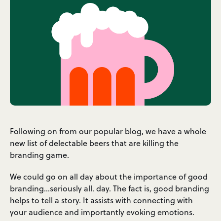
Following on from our popular blog, we have a whole
new list of delectable beers that are killing the
branding game.
We could go on all day about the importance of good
branding…seriously all. day. The fact is, good branding
helps to tell a story. It assists with connecting with
your audience and importantly evoking emotions.