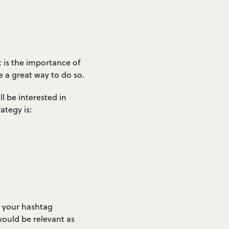
 is the importance of
 a great way to do so.
l be interested in
ategy is:
g your hashtag
would be relevant as