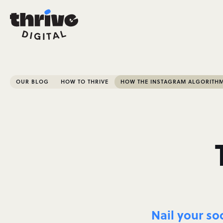
OUR BLOG
HOW TO THRIVE
HOW THE INSTAGRAM ALGORITH
Nail your so