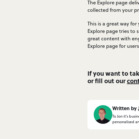
The Explore page deliv
collected from your pr
This is a great way fo
Explore page tries to 
great content with en
Explore page for users
If you want to ta
or fill out our
con
Written by
To Jon it's busi
personalised an