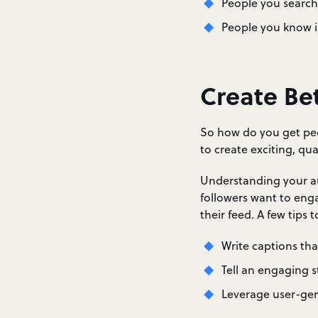
People you search
People you know in
Create Be
So how do you get peo
to create exciting, qua
Understanding your au
followers want to enga
their feed. A few tips 
Write captions th
Tell an engaging s
Leverage user-ge