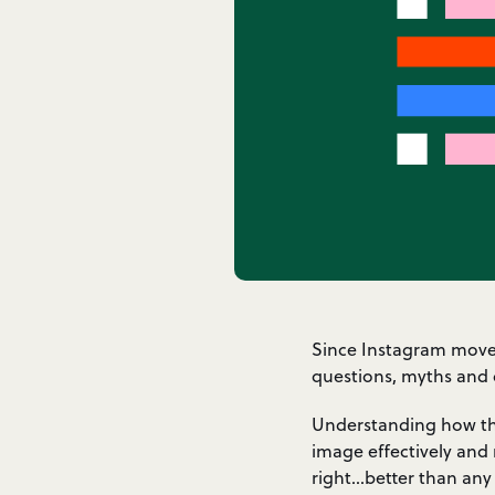
Since Instagram moved 
questions, myths and 
Understanding how the
image effectively and 
right…better than any