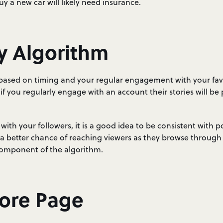
 a new car will likely need insurance.
y Algorithm
 based on timing and your regular engagement with your fav
 if you regularly engage with an account their stories will be
ith your followers, it is a good idea to be consistent with pos
a better chance of reaching viewers as they browse through t
component of the algorithm.
lore Page