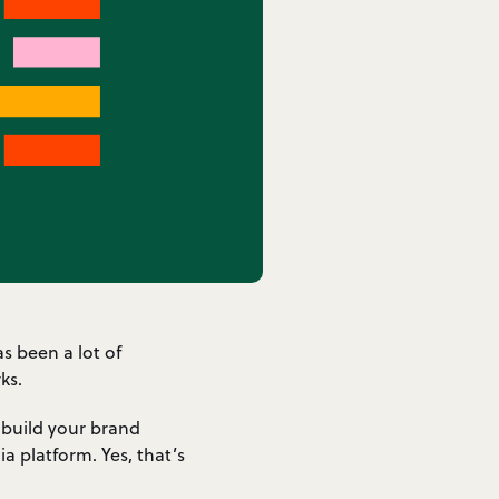
s been a lot of
ks.
 build your brand
a platform. Yes, that’s