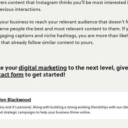
ers content that Instagram thinks you’ll be most interested 
evious interactions.
r your business to reach your relevant audience that doesn’t f
serve people the best and most relevant content to them. If 
gaging captions and niche hashtags, you are more than likely
 that already follow similar content to yours.
ke your
digital marketing
to the next level, giv
tact form
to get started!
Jon Blackwood
ness and it's personal. Along with building a strong working friendships with our clie
d strategic campaigns to help your business thrive online.