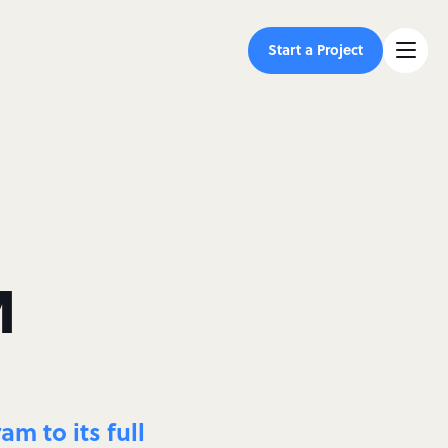
Start a Project
M
m to its full