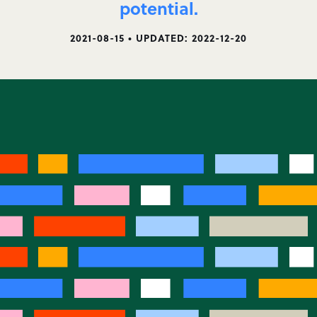
potential.
2021-08-15 • UPDATED: 2022-12-20