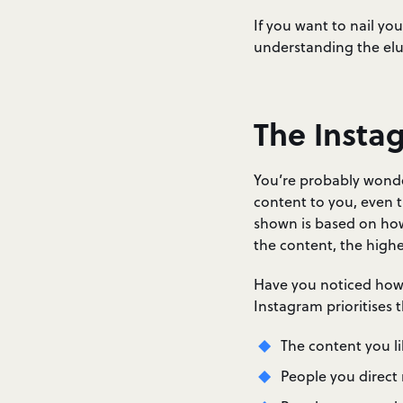
If you want to nail you
understanding the elu
The Insta
You’re probably wonde
content to you, even 
shown is based on how 
the content, the higher
Have you noticed how y
Instagram prioritises 
The content you li
People you direct