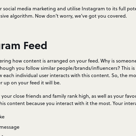
r social media marketing and utilise Instagram to its full poten
sive algorithm. Now don’t worry, we’ve got you covered.
gram Feed
ring how content is arranged on your feed. Why is someon
though you follow similar people/brands/influencers? This i
each individual user interacts with this content. So, the mo
 up on your feed it will be.
our close friends and family rank high, as well as your favo
this content because you interact with it the most. Your inter
ke
 message