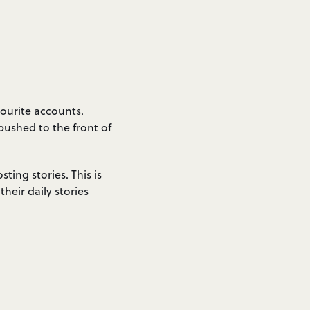
ourite accounts.
 pushed to the front of
ting stories. This is
heir daily stories