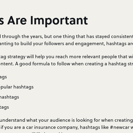
s Are Important
 through the years, but one thing that has stayed consistent
wanting to build your followers and engagement, hashtags are
g strategy will help you reach more relevant people that wil
ntent. A good formula to follow when creating a hashtag str
ags
opular hashtags
 hashtags
tags
so understand what your audience is looking for when creatin
 if you are a car insurance company, hashtags like #newcar 