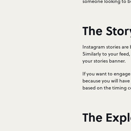
someone looking to buy
The Stor
Instagram stories are
Similarly to your feed,
your stories banner.
If you want to engage w
because you will have 
based on the timing 
The Exp