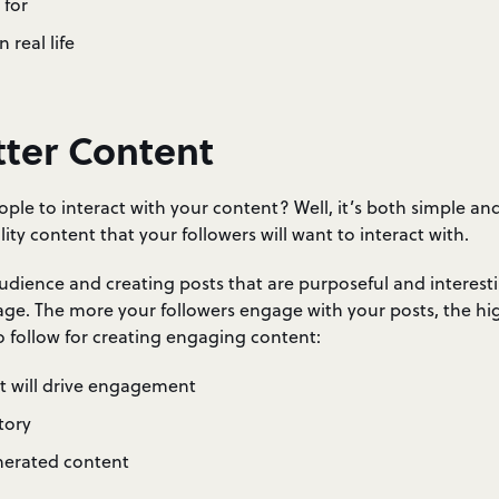
 for
 real life
tter Content
ple to interact with your content? Well, it’s both simple a
lity content that your followers will want to interact with.
dience and creating posts that are purposeful and interesti
ge. The more your followers engage with your posts, the high
to follow for creating engaging content:
at will drive engagement
tory
nerated content