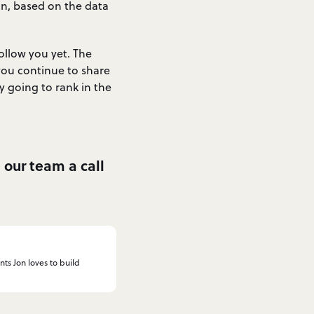
in, based on the data
ollow you yet. The
you continue to share
 going to rank in the
e our team a call
nts Jon loves to build