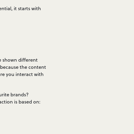
tial, it starts with
e shown different
s because the content
re you interact with
urite brands?
action is based on: