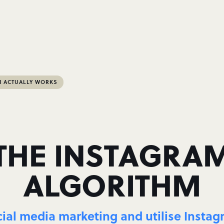
M ACTUALLY WORKS
THE INSTAGRA
ALGORITHM
cial media marketing and utilise Instagra