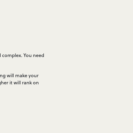
nd complex. You need
ng will make your
er it will rank on