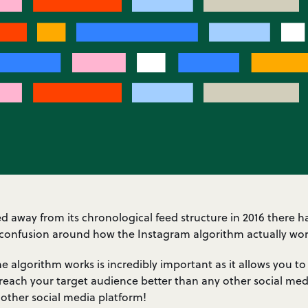
away from its chronological feed structure in 2016 there ha
confusion around how the Instagram algorithm actually wor
 algorithm works is incredibly important as it allows you to
reach your target audience better than any other social medi
 other social media platform!