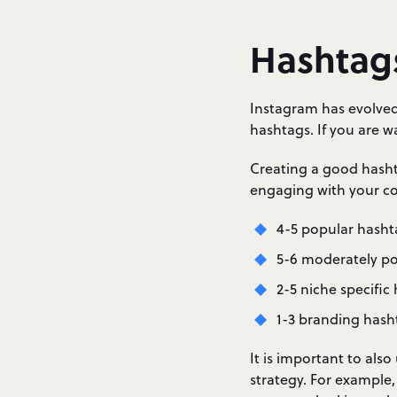
Hashtag
Instagram has evolved
hashtags. If you are 
Creating a good hashta
engaging with your co
4-5 popular hasht
5-6 moderately p
2-5 niche specific
1-3 branding hash
It is important to al
strategy. For example,