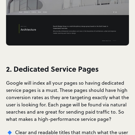
2. Dedicated Service Pages
Google will index all your pages so having dedicated
service pages is a must. These pages should have high
conversion rates as they are targeting exactly what the
user is looking for. Each page will be found via natural
searches and are great for sending paid traffic to. So
what makes a high-performance service page?
Clear and readable titles that match what the user