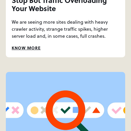
Stop Bot Traffic Overloading
Your Website
We are seeing more sites dealing with heavy
crawler activity, strange traffic spikes, higher
server load and, in some cases, full crashes.
KNOW MORE