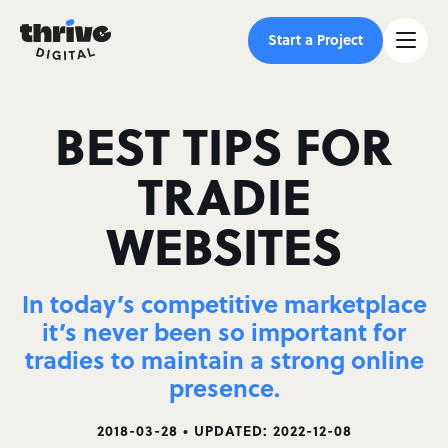
Start a Project
BEST TIPS FOR
TRADIE
WEBSITES
In today’s competitive marketplace
it’s never been so important for
tradies to maintain a strong online
presence.
2018-03-28 • UPDATED: 2022-12-08