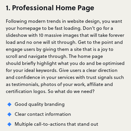
1. Professional Home Page
Following modern trends in website design, you want
your homepage to be fast loading. Don’t go for a
slideshow with 10 massive images that will take forever
load and no one will sit through. Get to the point and
engage users by giving them a site that is a joy to
scroll and navigate through. The home page
should briefly highlight what you do and be optimised
for your ideal keywords. Give users a clear direction
and confidence in your services with trust signals such
as testimonials, photos of your work, affiliate and
certification logos. So what do we need?
Good quality branding
Clear contact information
Multiple call-to-actions that stand out