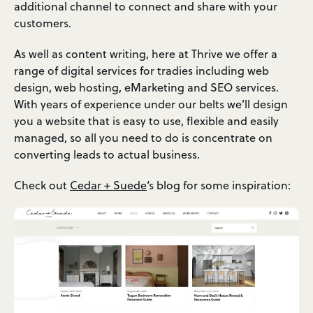
additional channel to connect and share with your
customers.
As well as content writing, here at Thrive we offer a
range of digital services for tradies including web
design, web hosting, eMarketing and SEO services.
With years of experience under our belts we’ll design
you a website that is easy to use, flexible and easily
managed, so all you need to do is concentrate on
converting leads to actual business.
Check out
Cedar + Suede
‘s blog for some inspiration: