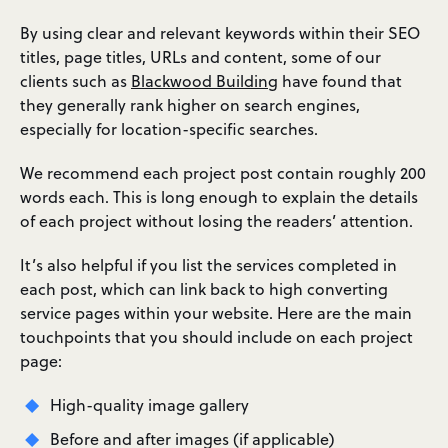
By using clear and relevant keywords within their SEO
titles, page titles, URLs and content, some of our
clients such as
Blackwood Building
have found that
they generally rank higher on search engines,
especially for location-specific searches.
We recommend each project post contain roughly 200
words each. This is long enough to explain the details
of each project without losing the readers’ attention.
It’s also helpful if you list the services completed in
each post, which can link back to high converting
service pages within your website. Here are the main
touchpoints that you should include on each project
page:
High-quality image gallery
Before and after images (if applicable)