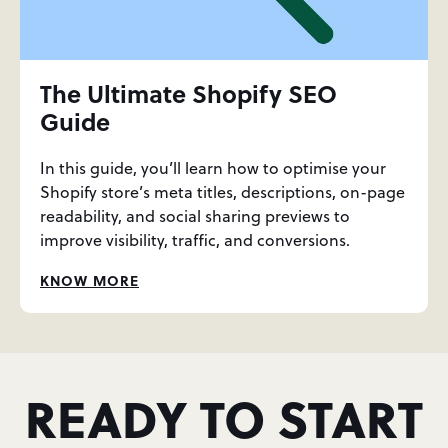
The Ultimate Shopify SEO
Guide
In this guide, you’ll learn how to optimise your
Shopify store’s meta titles, descriptions, on-page
readability, and social sharing previews to
improve visibility, traffic, and conversions.
KNOW MORE
READY TO START