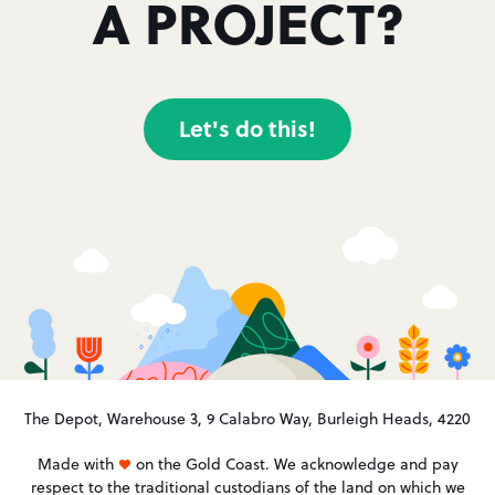
A PROJECT?
Let's do this!
The Depot, Warehouse 3, 9 Calabro Way, Burleigh Heads, 4220
Made with
on the Gold Coast. We acknowledge and pay
respect to the traditional custodians of the land on which we