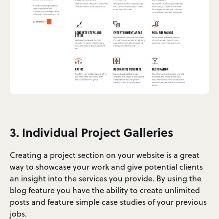
3. Individual Project Galleries
Creating a project section on your website is a great
way to showcase your work and give potential clients
an insight into the services you provide. By using the
blog feature you have the ability to create unlimited
posts and feature simple case studies of your previous
jobs.