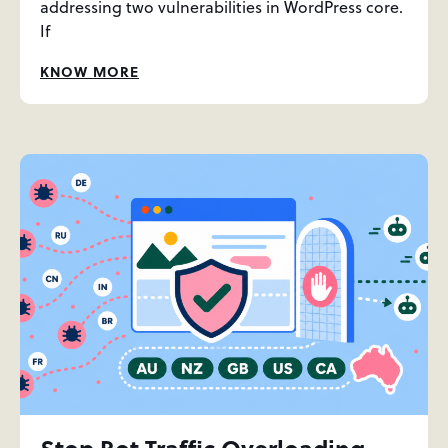
addressing two vulnerabilities in WordPress core.
If
KNOW MORE