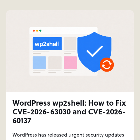
WordPress wp2shell: How to Fix
CVE-2026-63030 and CVE-2026-
60137
WordPress has released urgent security updates