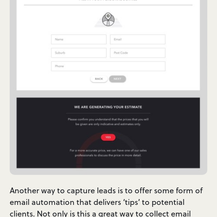
Another way to capture leads is to offer some form of
email automation that delivers ‘tips’ to potential
clients. Not only is this a great way to collect email