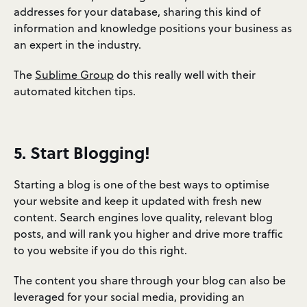
addresses for your database, sharing this kind of
information and knowledge positions your business as
an expert in the industry.
The
Sublime Group
do this really well with their
automated kitchen tips.
5. Start Blogging!
Starting a blog is one of the best ways to optimise
your website and keep it updated with fresh new
content. Search engines love quality, relevant blog
posts, and will rank you higher and drive more traffic
to you website if you do this right.
The content you share through your blog can also be
leveraged for your social media, providing an