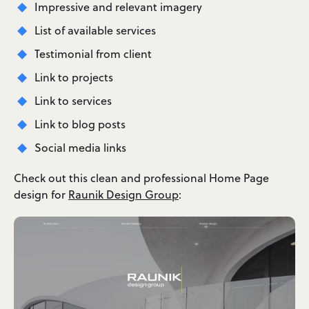
Impressive and relevant imagery
List of available services
Testimonial from client
Link to projects
Link to services
Link to blog posts
Social media links
Check out this clean and professional Home Page
design for
Raunik Design Group
: