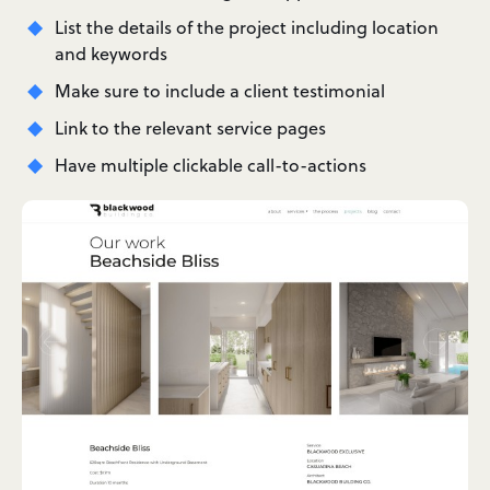
List the details of the project including location
and keywords
Make sure to include a client testimonial
Link to the relevant service pages
Have multiple clickable call-to-actions