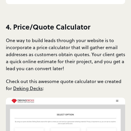
4. Price/Quote Calculator
One way to build leads through your website is to
incorporate a price calculator that will gather email
addresses as customers obtain quotes. Your client gets
a quick online estimate for their project, and you get a
lead you can convert later!
Check out this awesome quote calculator we created
for
Deking Decks
: