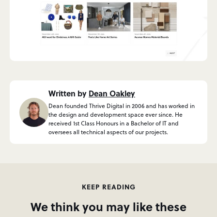
Written by
Dean Oakley
Dean founded Thrive Digital in 2006 and has worked in
the design and development space ever since. He
received 1st Class Honours in a Bachelor of IT and
oversees all technical aspects of our projects.
KEEP READING
We think you may like these