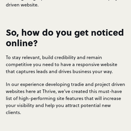
driven website.
So, how do you get noticed
online?
To stay relevant, build credibility and remain
competitive you need to have a responsive website
that captures leads and drives business your way.
In our experience developing tradie and project driven
websites here at Thrive, we’ve created this must-have
list of high-performing site features that will increase
your visibility and help you attract potential new
clients.