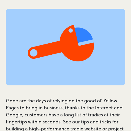
Gone are the days of relying on the good ol’ Yellow
Pages to bring in business, thanks to the Internet and
Google, customers have a long list of tradies at their
fingertips within seconds. See our tips and tricks for
building a high-performance tradie website or project