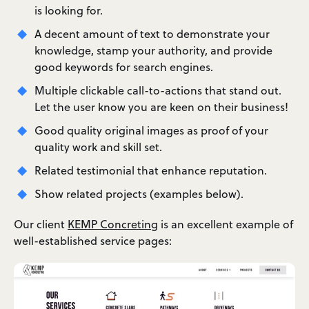
is looking for.
A decent amount of text to demonstrate your
knowledge, stamp your authority, and provide
good keywords for search engines.
Multiple clickable call-to-actions that stand out.
Let the user know you are keen on their business!
Good quality original images as proof of your
quality work and skill set.
Related testimonial that enhance reputation.
Show related projects (examples below).
Our client
KEMP Concreting
is an excellent example of
well-established service pages: