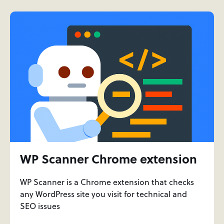
WP Scanner Chrome extension
WP Scanner is a Chrome extension that checks
any WordPress site you visit for technical and
SEO issues