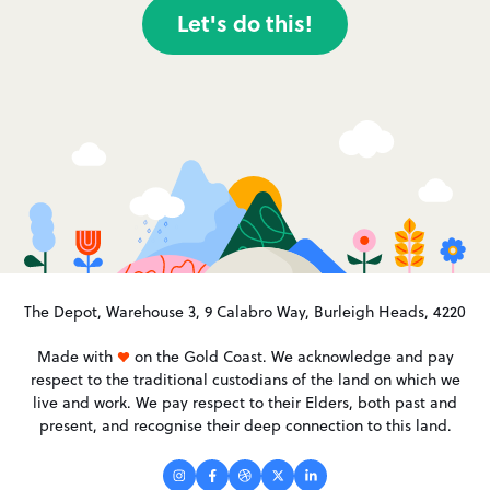
Let's do this!
The Depot, Warehouse 3, 9 Calabro Way, Burleigh Heads, 4220
Made with
on the Gold Coast. We acknowledge and pay
respect to the traditional custodians of the land on which we
live and work. We pay respect to their Elders, both past and
present, and recognise their deep connection to this land.