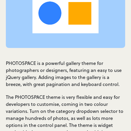
PHOTOSPACE is a powerful gallery theme for
photographers or designers, featuring an easy to use
jQuery gallery. Adding images to the gallery is a
breeze, with great pagination and keyboard control.
The PHOTOSPACE theme is very flexible and easy for
developers to customise, coming in two colour
variations. Turn on the category dropdown selector to
manage hundreds of photos, as well as lots more
options in the control panel. The theme is widget