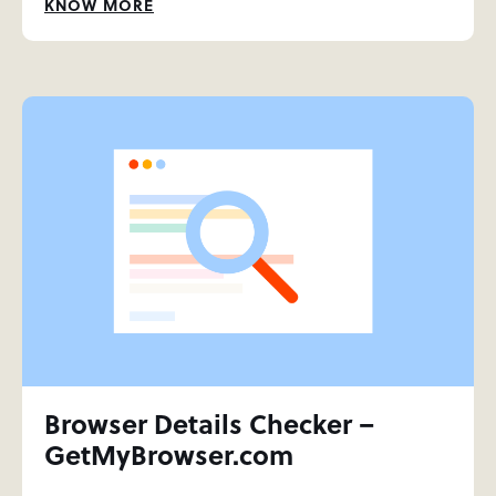
KNOW MORE
Browser Details Checker –
GetMyBrowser.com