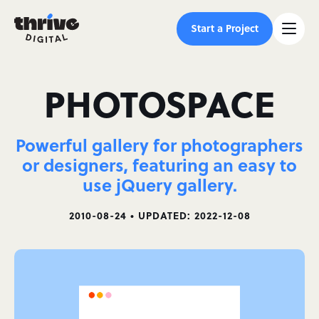
Start a Project
PHOTOSPACE
Powerful gallery for photographers
or designers, featuring an easy to
use jQuery gallery.
2010-08-24 • UPDATED: 2022-12-08