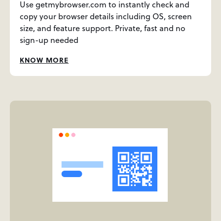
Use getmybrowser.com to instantly check and
copy your browser details including OS, screen
size, and feature support. Private, fast and no
sign-up needed
KNOW MORE