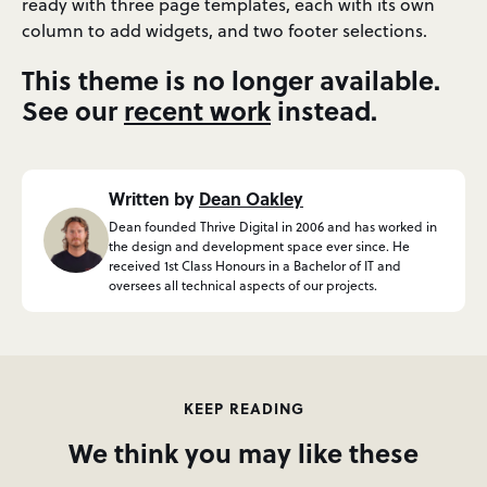
ready with three page templates, each with its own
column to add widgets, and two footer selections.
This theme is no longer available.
See our
recent work
instead.
Written by
Dean Oakley
Dean founded Thrive Digital in 2006 and has worked in
the design and development space ever since. He
received 1st Class Honours in a Bachelor of IT and
oversees all technical aspects of our projects.
KEEP READING
We think you may like these