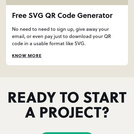
Free SVG QR Code Generator
No need to need to sign up, give away your
email, or even pay just to download your QR
code in a usable format like SVG.
KNOW MORE
READY TO START
A PROJECT?