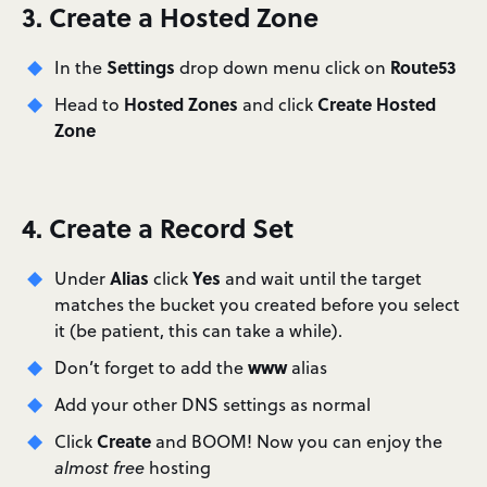
3. Create a Hosted Zone
Settings
Route53
In the
drop down menu click on
Hosted Zones
Create Hosted
Head to
and click
Zone
4. Create a Record Set
Alias
Yes
Under
click
and wait until the target
matches the bucket you created before you select
it (be patient, this can take a while).
www
Don’t forget to add the
alias
Add your other DNS settings as normal
Create
Click
and BOOM! Now you can enjoy the
almost free
hosting