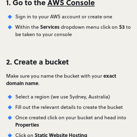
1. Go to the
AWS Console
Sign in to your AWS account or create one
Services
S3
Within the
dropdown menu click on
to
be taken to your console
2. Create a bucket
exact
Make sure you name the bucket with your
domain name
.
Select a region (we use Sydney, Australia)
Fill out the relevant details to create the bucket
Once created click on your bucket and head into
Properties
Static Website Hosting
Click on