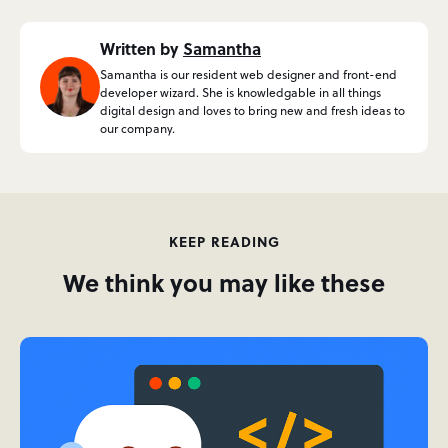
Written by
Samantha
Samantha is our resident web designer and front-end
developer wizard. She is knowledgable in all things
digital design and loves to bring new and fresh ideas to
our company.
KEEP READING
We think you may like these