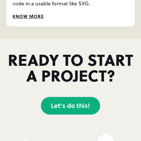
code in a usable format like SVG.
KNOW MORE
READY TO START
A PROJECT?
Let's do this!