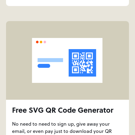
Free SVG QR Code Generator
No need to need to sign up, give away your
email, or even pay just to download your QR