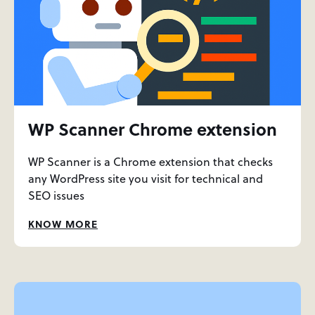
WP Scanner Chrome extension
WP Scanner is a Chrome extension that checks
any WordPress site you visit for technical and
SEO issues
KNOW MORE