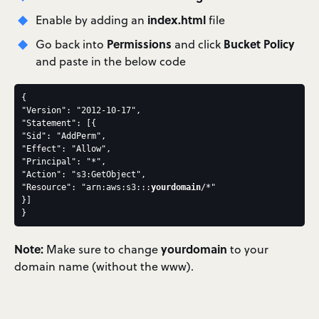
index.html
Enable by adding an
file
Permissions
Bucket Policy
Go back into
and click
and paste in the below code
{
"Version": "2012-10-17",
"Statement": [{
"Sid": "AddPerm",
"Effect": "Allow",
"Principal": "*",
"Action": "s3:GetObject",
"Resource": "arn:aws:s3:::
yourdomain
/*"
}]
}
Note:
yourdomain
Make sure to change
to your
domain name (without the www).