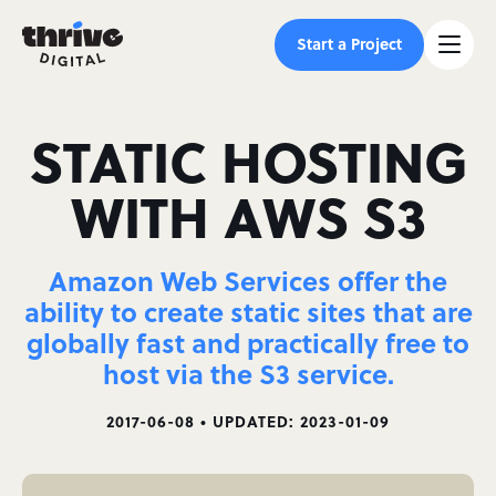
Start a Project
STATIC HOSTING
WITH AWS S3
Amazon Web Services offer the
ability to create static sites that are
globally fast and practically free to
host via the S3 service.
2017-06-08 • UPDATED: 2023-01-09