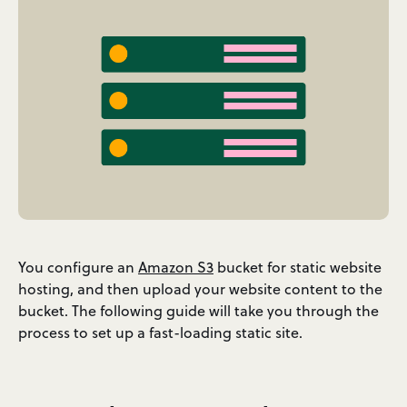
You configure an
Amazon S3
bucket for static website
hosting, and then upload your website content to the
bucket. The following guide will take you through the
process to set up a fast-loading static site.