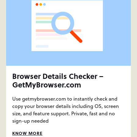
Browser Details Checker –
GetMyBrowser.com
Use getmybrowser.com to instantly check and
copy your browser details including OS, screen
size, and feature support. Private, fast and no
sign-up needed
KNOW MORE