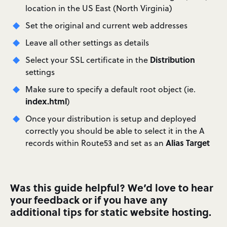
location in the US East (North Virginia)
Set the original and current web addresses
Leave all other settings as details
Distribution
Select your SSL certificate in the
settings
Make sure to specify a default root object (ie.
index.html
)
Once your distribution is setup and deployed
correctly you should be able to select it in the A
Alias Target
records within Route53 and set as an
Was this guide helpful? We’d love to hear
your feedback or if you have any
additional tips for static website hosting.