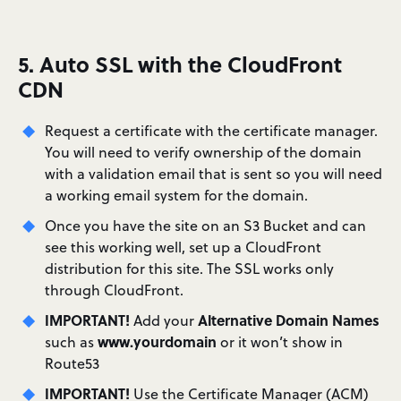
5. Auto SSL with the CloudFront
CDN
Request a certificate with the certificate manager.
You will need to verify ownership of the domain
with a validation email that is sent so you will need
a working email system for the domain.
Once you have the site on an S3 Bucket and can
see this working well, set up a CloudFront
distribution for this site. The SSL works only
through CloudFront.
IMPORTANT!
Alternative Domain Names
Add your
www.yourdomain
such as
or it won’t show in
Route53
IMPORTANT!
Use the Certificate Manager (ACM)