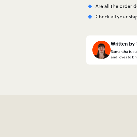
Are all the order 
Check all your shi
Written by
Samantha is our
and loves to br