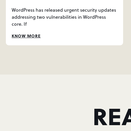
WordPress has released urgent security updates
addressing two vulnerabilities in WordPress
core. If
KNOW MORE
RE