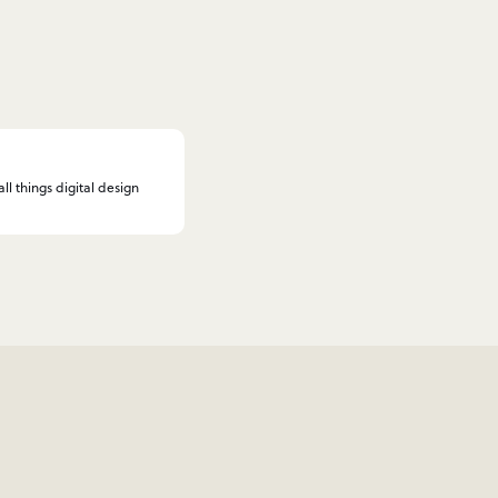
l things digital design