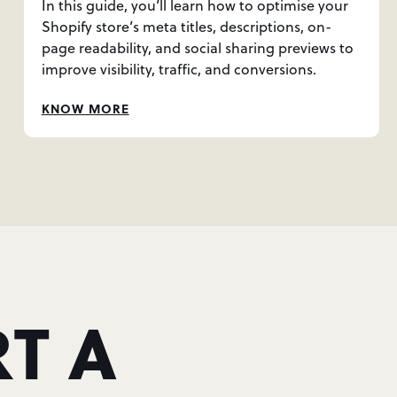
In this guide, you’ll learn how to optimise your
Shopify store’s meta titles, descriptions, on-
page readability, and social sharing previews to
improve visibility, traffic, and conversions.
KNOW MORE
T A