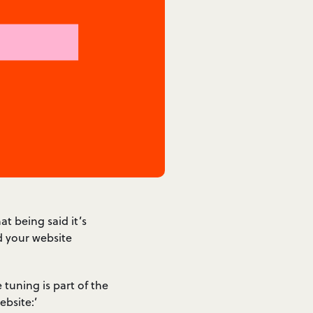
t being said it’s
d your website
e tuning is part of the
bsite:’