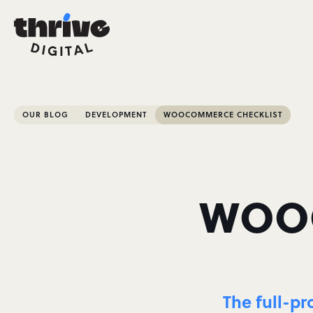
OUR BLOG
DEVELOPMENT
WOOCOMMERCE CHECKLIST
WOOC
The full-pr