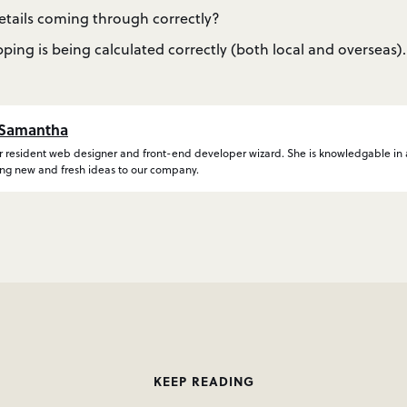
details coming through correctly?
pping is being calculated correctly (both local and overseas).
Samantha
 resident web designer and front-end developer wizard. She is knowledgable in al
ing new and fresh ideas to our company.
KEEP READING