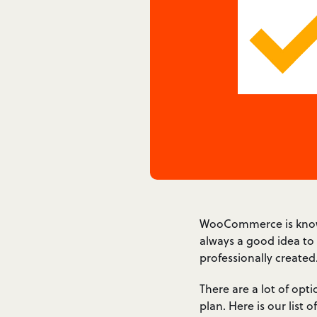
WooCommerce is known f
always a good idea to
professionally created
There are a lot of opti
plan. Here is our lis