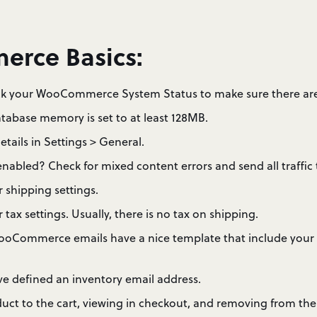
rce Basics:
 your WooCommerce System Status to make sure there are 
tabase memory is set to at least 128MB.
etails in Settings > General.
abled? Check for mixed content errors and send all traffic 
 shipping settings.
tax settings. Usually, there is no tax on shipping.
ooCommerce emails have a nice template that include your
e defined an inventory email address.
uct to the cart, viewing in checkout, and removing from the 