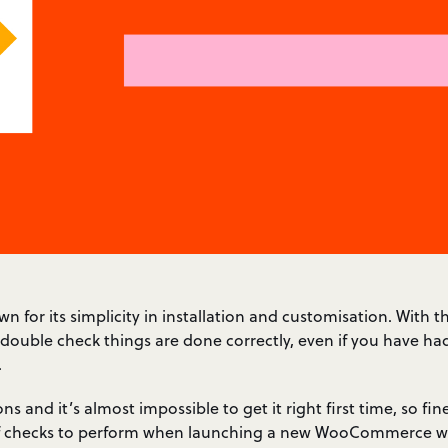
or its simplicity in installation and customisation. With tha
 double check things are done correctly, even if you have ha
.
ons and it’s almost impossible to get it right first time, so fin
t of checks to perform when launching a new WooCommerce we