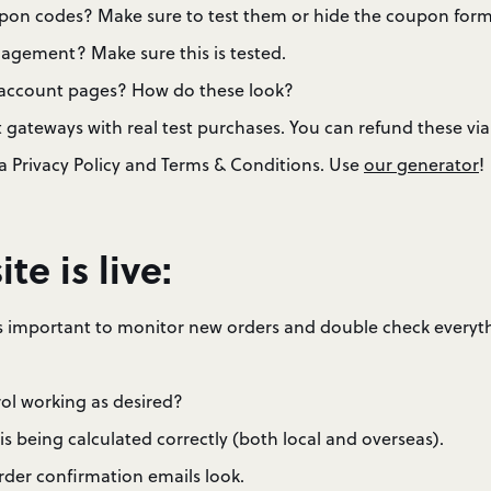
pon codes? Make sure to test them or hide the coupon form 
nagement? Make sure this is tested.
r account pages? How do these look?
 gateways with real test purchases. You can refund these 
a Privacy Policy and Terms & Conditions. Use
our generator
!
ite is live:
it’s important to monitor new orders and double check everyt
rol working as desired?
 is being calculated correctly (both local and overseas).
der confirmation emails look.