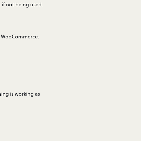
if not being used.
via WooCommerce.
hing is working as