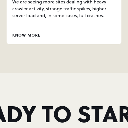
We are seeing more sites dealing with heavy
crawler activity, strange traffic spikes, higher
server load and, in some cases, full crashes.
KNOW MORE
ADY TO STAR