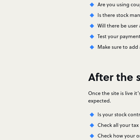
Are you using cou
Is there stock ma
Will there be use
Test your payment
Make sure to add 
After the s
Once the site is live 
expected.
Is your stock cont
Check all your tax
Check how your or