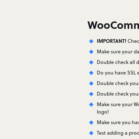
WooComme
IMPORTANT!
Check
Make sure your da
Double check all d
Do you have SSL en
Double check your
Double check your 
Make sure your W
logo!
Make sure you hav
Test adding a prod