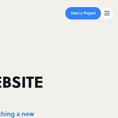
Start a Project
BSITE
nching a new