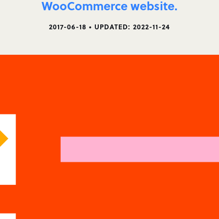
WooCommerce website.
2017-06-18 • UPDATED: 2022-11-24