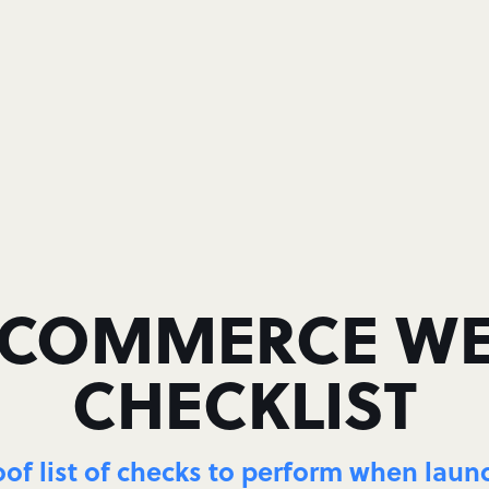
OMMERCE WE
CHECKLIST
oof list of checks to perform when lau