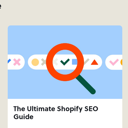
e
The Ultimate Shopify SEO
Guide