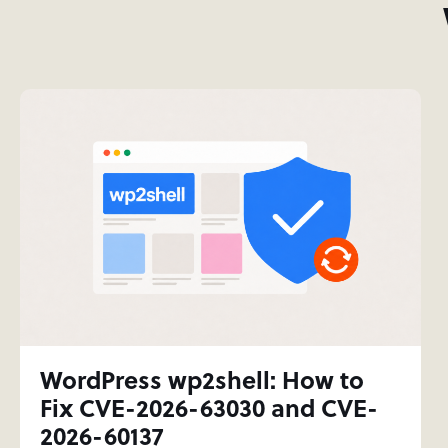
WordPress wp2shell: How to
Fix CVE-2026-63030 and CVE-
2026-60137