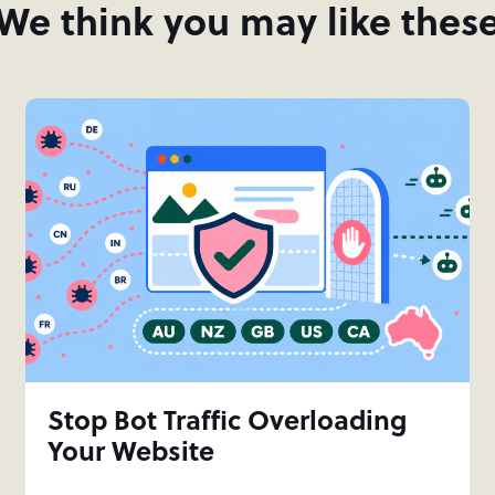
We think you may like thes
Stop Bot Traffic Overloading
Your Website