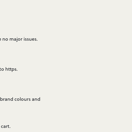
no major issues.
to https.
 brand colours and
cart.