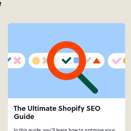
e
The Ultimate Shopify SEO
Guide
In this guide, you’ll learn how to optimise your