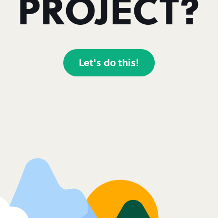
PROJECT?
Let's do this!