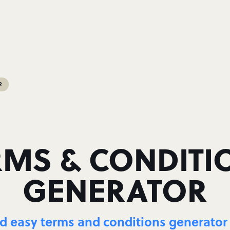
R
RMS & CONDITI
GENERATOR
 easy terms and conditions generator 