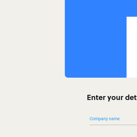
Enter your det