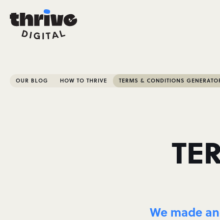
OUR BLOG
HOW TO THRIVE
TERMS & CONDITIONS GENERATO
TE
We made and