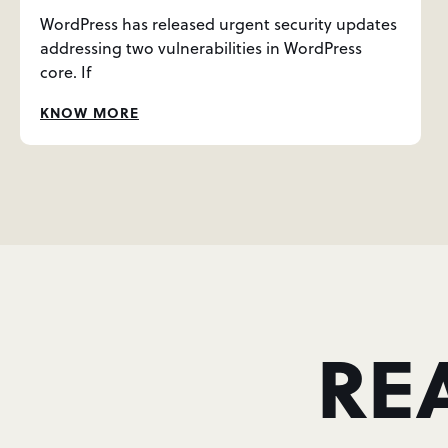
WordPress has released urgent security updates
addressing two vulnerabilities in WordPress
core. If
KNOW MORE
RE