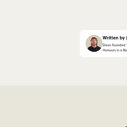
Written by
Dean founded Th
Honours in a Bac