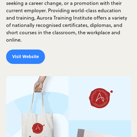
seeking a career change, or a promotion with their
current employer. Providing world-class education
and training, Aurora Training Institute offers a variety
of nationally recognised certificates, diplomas, and
short courses in the classroom, the workplace and
online.
Visit Website