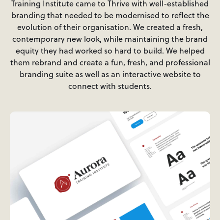
Training Institute came to Thrive with well-established
branding that needed to be modernised to reflect the
evolution of their organisation. We created a fresh,
contemporary new look, while maintaining the brand
equity they had worked so hard to build. We helped
them rebrand and create a fun, fresh, and professional
branding suite as well as an interactive website to
connect with students.