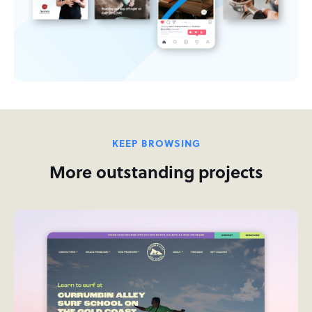
KEEP BROWSING
More outstanding projects