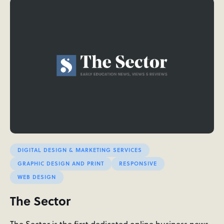
DIGITAL DESIGN & MARKETING SERVICES
GRAPHIC DESIGN AND PRINT
RESPONSIVE
WEB DESIGN
The Sector
The Sector is the first dedicated online business news,