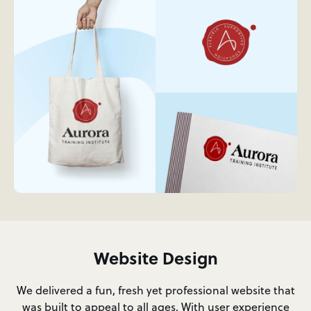
Website Design
We delivered a fun, fresh yet professional website that
was built to appeal to all ages. With user experience