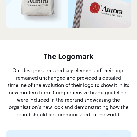
The Logomark
Our designers ensured key elements of their logo
remained unchanged and provided a detailed
timeline of the evolution of their logo to show it in its
new modern form. Comprehensive brand guidelines
were included in the rebrand showcasing the
organisation’s new look and demonstrating how the
brand should be communicated to the world.