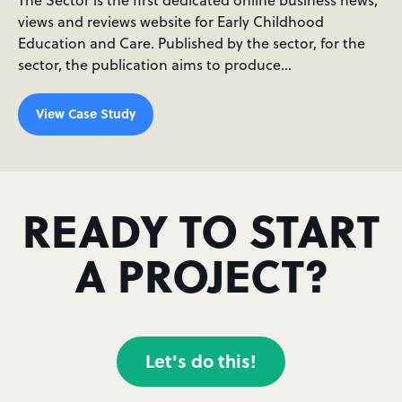
views and reviews website for Early Childhood
Education and Care. Published by the sector, for the
sector, the publication aims to produce…
View Case Study
READY TO START
A PROJECT?
Let's do this!