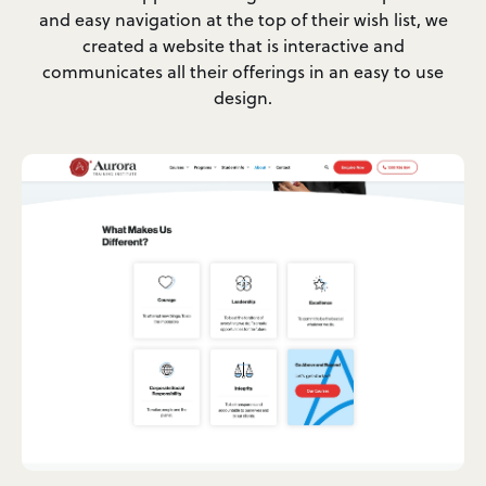
and easy navigation at the top of their wish list, we
created a website that is interactive and
communicates all their offerings in an easy to use
design.