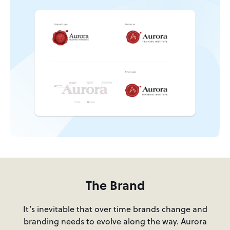
The Brand
It’s inevitable that over time brands change and
branding needs to evolve along the way. Aurora