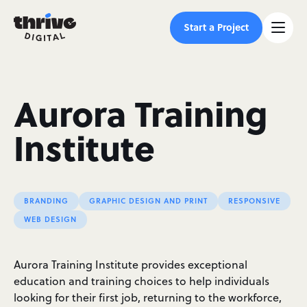
Start a Project
Aurora Training
Institute
BRANDING
GRAPHIC DESIGN AND PRINT
RESPONSIVE
WEB DESIGN
Aurora Training Institute provides exceptional
education and training choices to help individuals
looking for their first job, returning to the workforce,