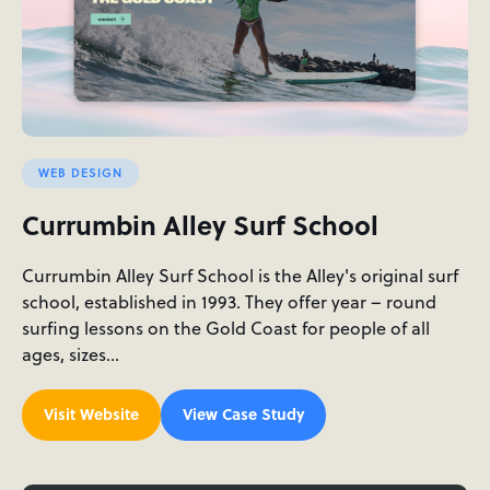
WEB DESIGN
Currumbin Alley Surf School
Currumbin Alley Surf School is the Alley's original surf
school, established in 1993. They offer year – round
surfing lessons on the Gold Coast for people of all
ages, sizes…
Visit Website
View Case Study