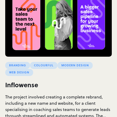
BRANDING
COLOURFUL
MODERN DESIGN
WEB DESIGN
Inflowense
The project involved creating a complete rebrand,
including a new name and website, for a client
specialising in coaching sales teams to generate leads
through streamlined and automated systems. The…