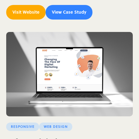
Visit Website
View Case Study
RESPONSIVE
WEB DESIGN