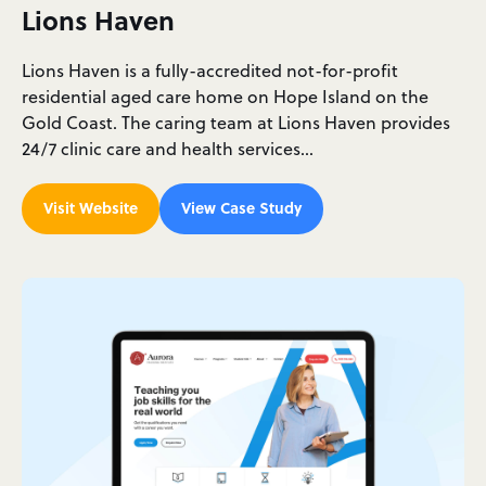
Lions Haven
Lions Haven is a fully-accredited not-for-profit
residential aged care home on Hope Island on the
Gold Coast. The caring team at Lions Haven provides
24/7 clinic care and health services…
Visit Website
View Case Study