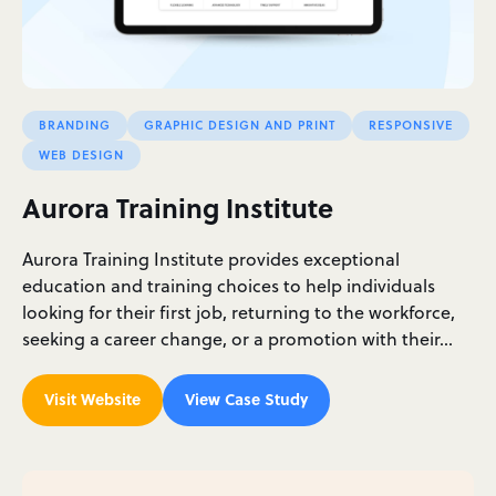
BRANDING
GRAPHIC DESIGN AND PRINT
RESPONSIVE
WEB DESIGN
Aurora Training Institute
Aurora Training Institute provides exceptional
education and training choices to help individuals
looking for their first job, returning to the workforce,
seeking a career change, or a promotion with their…
Visit Website
View Case Study