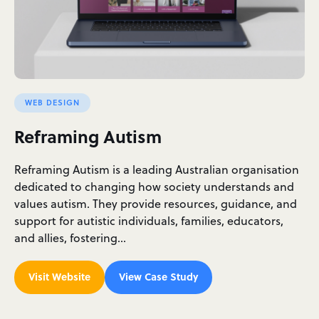
WEB DESIGN
Reframing Autism
Reframing Autism is a leading Australian organisation
dedicated to changing how society understands and
values autism. They provide resources, guidance, and
support for autistic individuals, families, educators,
and allies, fostering…
Visit Website
View Case Study