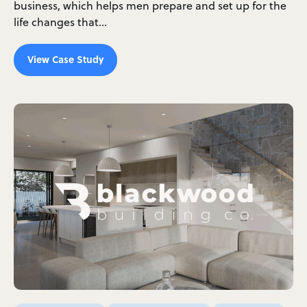
business, which helps men prepare and set up for the
life changes that…
View Case Study