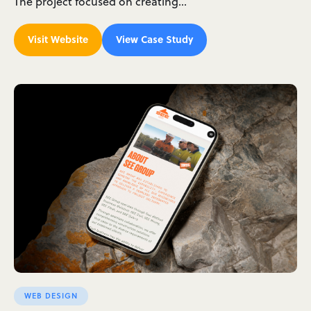
The project focused on creating…
Visit Website
View Case Study
WEB DESIGN