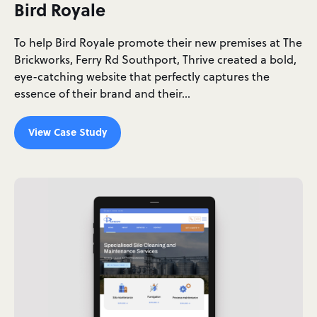
Bird Royale
To help Bird Royale promote their new premises at The
Brickworks, Ferry Rd Southport, Thrive created a bold,
eye-catching website that perfectly captures the
essence of their brand and their…
View Case Study