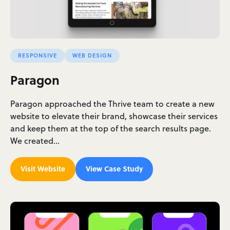
RESPONSIVE
WEB DESIGN
Paragon
Paragon approached the Thrive team to create a new
website to elevate their brand, showcase their services
and keep them at the top of the search results page.
We created…
Visit Website
View Case Study