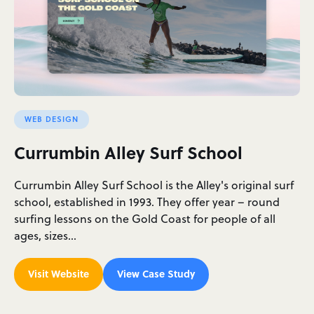
WEB DESIGN
Currumbin Alley Surf School
Currumbin Alley Surf School is the Alley's original surf
school, established in 1993. They offer year – round
surfing lessons on the Gold Coast for people of all
ages, sizes…
Visit Website
View Case Study