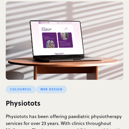
COLOURFUL
WEB DESIGN
Physiotots
Physiotots has been offering paediatric physiotherapy
services for over 23 years. With clinics throughout