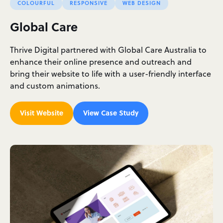
COLOURFUL
RESPONSIVE
WEB DESIGN
Global Care
Thrive Digital partnered with Global Care Australia to
enhance their online presence and outreach and
bring their website to life with a user-friendly interface
and custom animations.
Visit Website
View Case Study