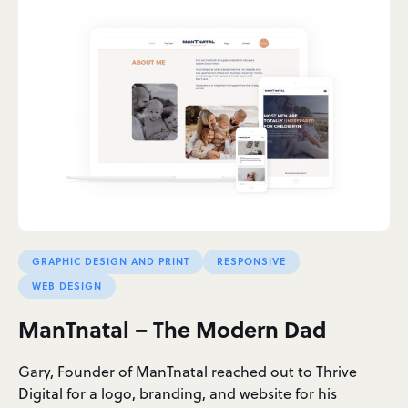
GRAPHIC DESIGN AND PRINT
RESPONSIVE
WEB DESIGN
ManTnatal – The Modern Dad
Gary, Founder of ManTnatal reached out to Thrive
Digital for a logo, branding, and website for his