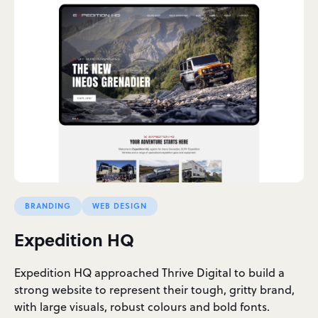
BRANDING
WEB DESIGN
Expedition HQ
Expedition HQ approached Thrive Digital to build a
strong website to represent their tough, gritty brand,
with large visuals, robust colours and bold fonts.