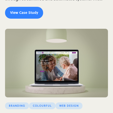
View Case Study
BRANDING
COLOURFUL
WEB DESIGN