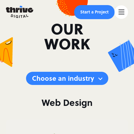
Start a Project
OUR
WORK
Choose an industry
Web Design