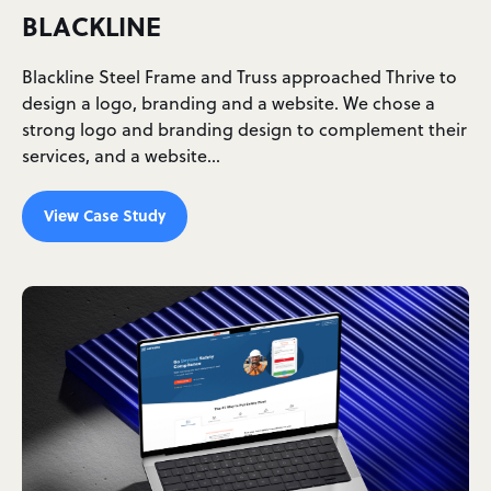
BLACKLINE
Blackline Steel Frame and Truss approached Thrive to
design a logo, branding and a website. We chose a
strong logo and branding design to complement their
services, and a website…
View Case Study