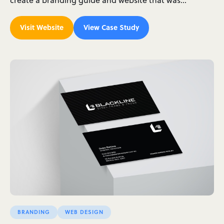
Visit Website
View Case Study
BRANDING
WEB DESIGN