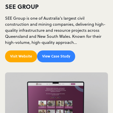
SEE GROUP
SEE Group is one of Australia’s largest civil
construction and mining companies, delivering high-
quality infrastructure and resource projects across
Queensland and New South Wales. Known for their
high-volume, high-quality approach…
Visit Website
View Case Study