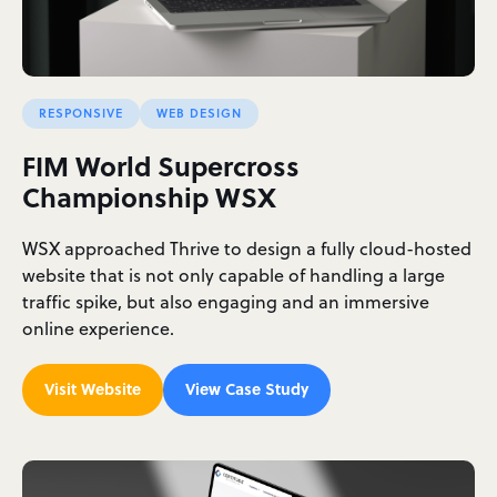
RESPONSIVE
WEB DESIGN
FIM World Supercross
Championship WSX
WSX approached Thrive to design a fully cloud-hosted
website that is not only capable of handling a large
traffic spike, but also engaging and an immersive
online experience.
Visit Website
View Case Study