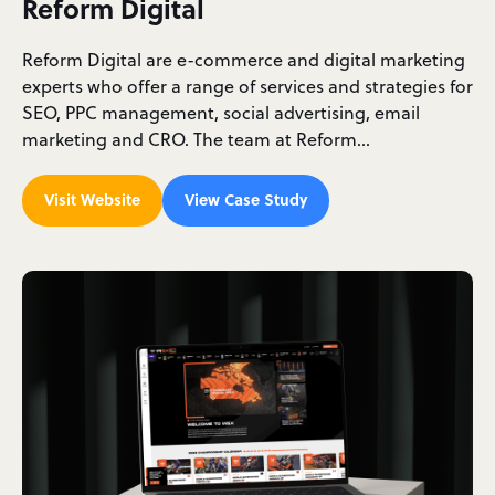
Reform Digital
Reform Digital are e-commerce and digital marketing
experts who offer a range of services and strategies for
SEO, PPC management, social advertising, email
marketing and CRO. The team at Reform…
Visit Website
View Case Study