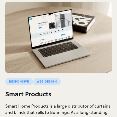
RESPONSIVE
WEB DESIGN
Smart Products
Smart Home Products is a large distributor of curtains
and blinds that sells to Bunnings. As a long-standing