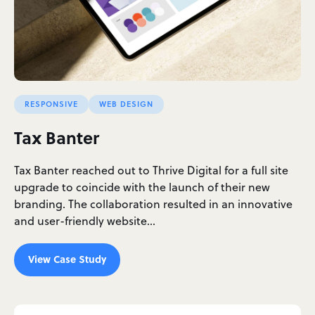
RESPONSIVE
WEB DESIGN
Tax Banter
Tax Banter reached out to Thrive Digital for a full site
upgrade to coincide with the launch of their new
branding. The collaboration resulted in an innovative
and user-friendly website…
View Case Study