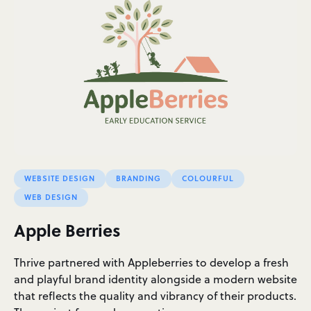
WEBSITE DESIGN
BRANDING
COLOURFUL
WEB DESIGN
Apple Berries
Thrive partnered with Appleberries to develop a fresh
and playful brand identity alongside a modern website
that reflects the quality and vibrancy of their products.