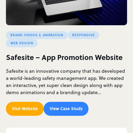
BRAND VIDEOS & ANIMATION
RESPONSIVE
WEB DESIGN
Safesite – App Promotion Website
Safesite is an innovative company that has developed
a world-leading safety management app. We created
an interactive, yet super clean design along with app
demo animations and a branding update…
Visit Website
View Case Study