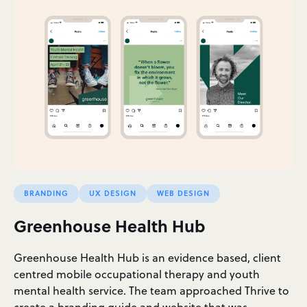
BRANDING
UX DESIGN
WEB DESIGN
Greenhouse Health Hub
Greenhouse Health Hub is an evidence based, client
centred mobile occupational therapy and youth
mental health service. The team approached Thrive to
create a branding guide and website that was…