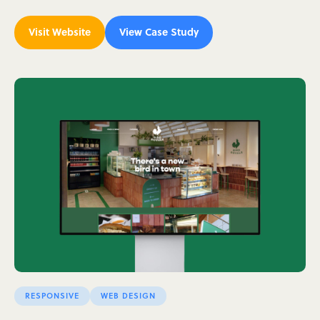
Visit Website
View Case Study
RESPONSIVE
WEB DESIGN