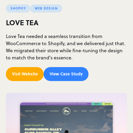
SHOPIFY
WEB DESIGN
LOVE TEA
Love Tea needed a seamless transition from
WooCommerce to Shopify, and we delivered just that.
We migrated their store while fine-tuning the design
to match the brand’s essence.
Visit Website
View Case Study