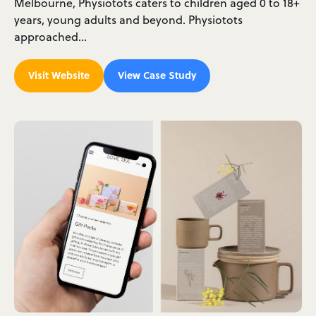
Melbourne, Physiotots caters to children aged 0 to 18+
years, young adults and beyond. Physiotots
approached…
Visit Website
View Case Study