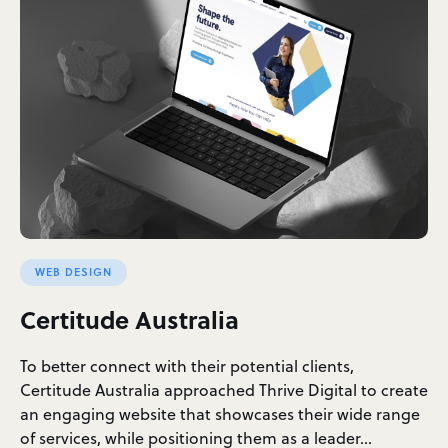
WEB DESIGN
Certitude Australia
To better connect with their potential clients,
Certitude Australia approached Thrive Digital to create
an engaging website that showcases their wide range
of services, while positioning them as a leader…