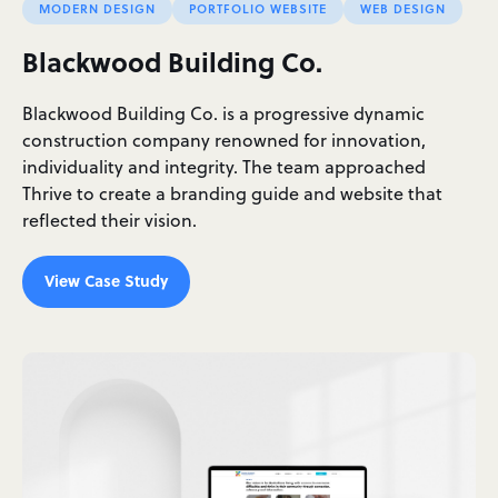
MODERN DESIGN
PORTFOLIO WEBSITE
WEB DESIGN
Blackwood Building Co.
Blackwood Building Co. is a progressive dynamic
construction company renowned for innovation,
individuality and integrity. The team approached
Thrive to create a branding guide and website that
reflected their vision.
View Case Study