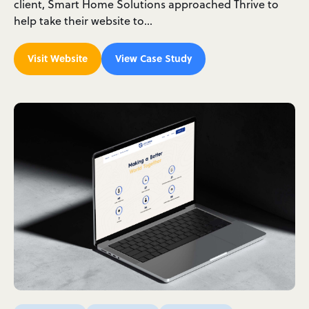
client, Smart Home Solutions approached Thrive to
help take their website to…
Visit Website
View Case Study