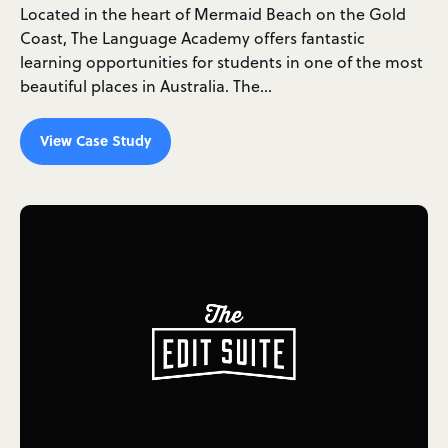
Located in the heart of Mermaid Beach on the Gold
Coast, The Language Academy offers fantastic
learning opportunities for students in one of the most
beautiful places in Australia. The…
View Case Study