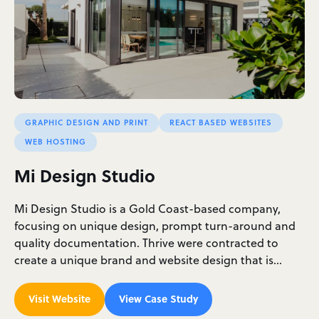
GRAPHIC DESIGN AND PRINT
REACT BASED WEBSITES
WEB HOSTING
Mi Design Studio
Mi Design Studio is a Gold Coast-based company,
focusing on unique design, prompt turn-around and
quality documentation. Thrive were contracted to
create a unique brand and website design that is…
Visit Website
View Case Study