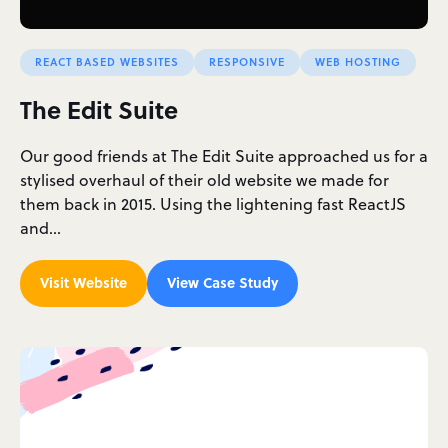
REACT BASED WEBSITES
RESPONSIVE
WEB HOSTING
The Edit Suite
Our good friends at The Edit Suite approached us for a
stylised overhaul of their old website we made for
them back in 2015. Using the lightening fast ReactJS
and…
Visit Website
View Case Study