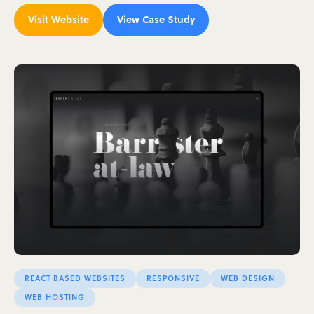
Visit Website
View Case Study
REACT BASED WEBSITES
RESPONSIVE
WEB DESIGN
WEB HOSTING