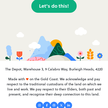
Let's do this!
The Depot, Warehouse 3, 9 Calabro Way, Burleigh Heads, 4220
Made with
on the Gold Coast. We acknowledge and pay
respect to the traditional custodians of the land on which we
live and work. We pay respect to their Elders, both past and
present, and recognise their deep connection to this land.