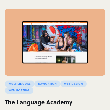
MULTILINGUAL
NAVIGATION
WEB DESIGN
WEB HOSTING
The Language Academy