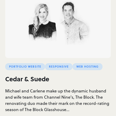
PORTFOLIO WEBSITE
RESPONSIVE
WEB HOSTING
Cedar & Suede
Michael and Carlene make up the dynamic husband
and wife team from Channel Nine’s, The Block. The
renovating duo made their mark on the record-rating
season of The Block Glasshouse…