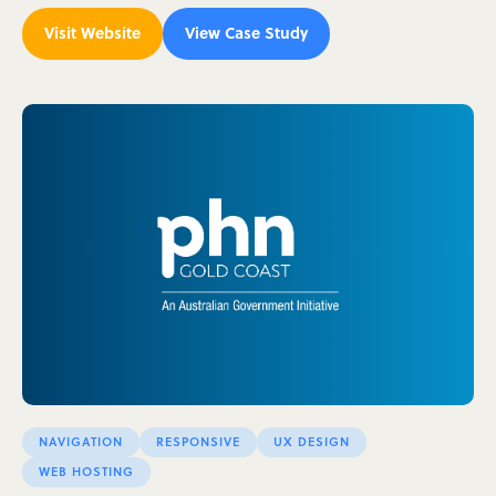
Visit Website
View Case Study
NAVIGATION
RESPONSIVE
UX DESIGN
WEB HOSTING