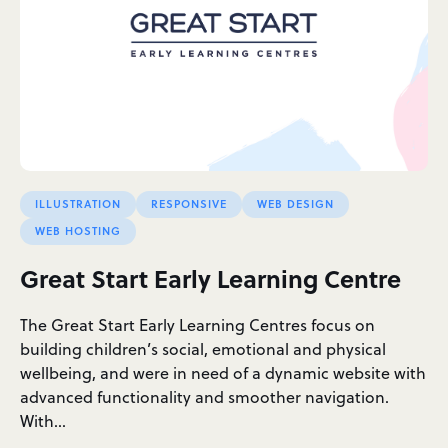
ILLUSTRATION
RESPONSIVE
WEB DESIGN
WEB HOSTING
Great Start Early Learning Centre
The Great Start Early Learning Centres focus on
building children’s social, emotional and physical
wellbeing, and were in need of a dynamic website with
advanced functionality and smoother navigation.
With…