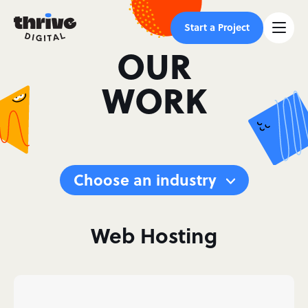
Start a Project
OUR
WORK
Choose an industry
Web Hosting