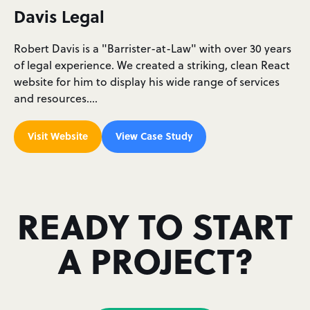
Davis Legal
Robert Davis is a "Barrister-at-Law" with over 30 years
of legal experience. We created a striking, clean React
website for him to display his wide range of services
and resources.…
Visit Website
View Case Study
READY TO START
A PROJECT?