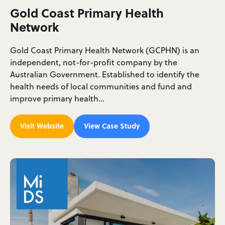
Gold Coast Primary Health
Network
Gold Coast Primary Health Network (GCPHN) is an
independent, not-for-profit company by the
Australian Government. Established to identify the
health needs of local communities and fund and
improve primary health…
Visit Website
View Case Study