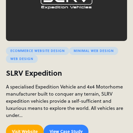
ECOMMERCE WEBSITE DESIGN
MINIMAL WEB DESIGN
WEB DESIGN
SLRV Expedition
A specialised Expedition Vehicle and 4x4 Motorhome
manufacturer built to conquer any terrain, SLRV
expedition vehicles provide a self-sufficient and
luxurious means to explore the world. All vehicles are
under…
Visit Website
View Case Study