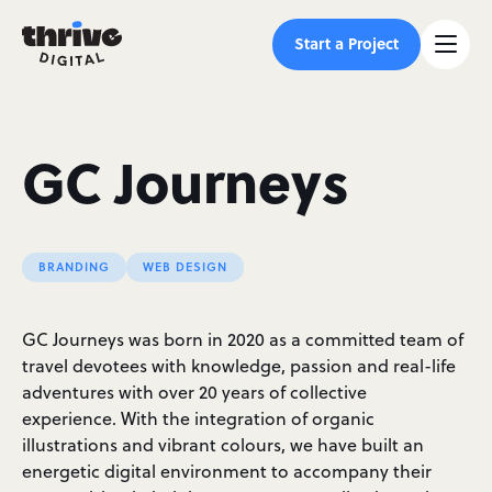
Start a Project
GC Journeys
BRANDING
WEB DESIGN
GC Journeys was born in 2020 as a committed team of
travel devotees with knowledge, passion and real-life
adventures with over 20 years of collective
experience. With the integration of organic
illustrations and vibrant colours, we have built an
energetic digital environment to accompany their