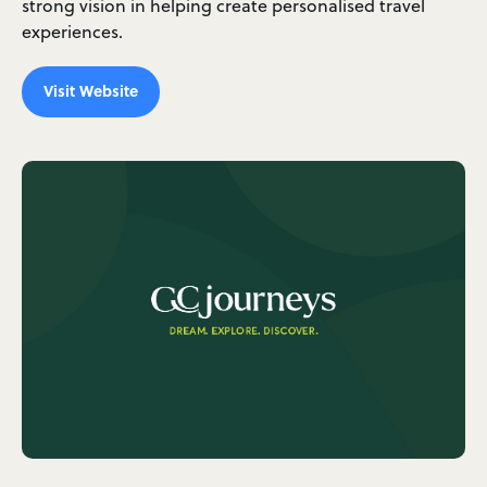
strong vision in helping create personalised travel
experiences.
Visit Website