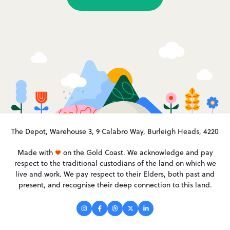
The Depot, Warehouse 3, 9 Calabro Way, Burleigh Heads, 4220
Made with
on the Gold Coast. We acknowledge and pay
respect to the traditional custodians of the land on which we
live and work. We pay respect to their Elders, both past and
present, and recognise their deep connection to this land.