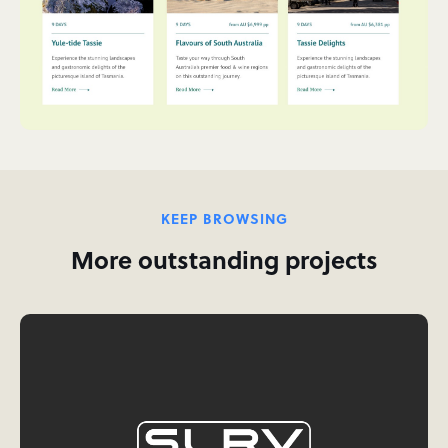
KEEP BROWSING
More outstanding projects