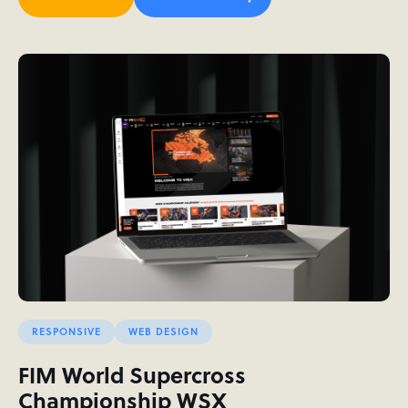
RESPONSIVE
WEB DESIGN
FIM World Supercross
Championship WSX