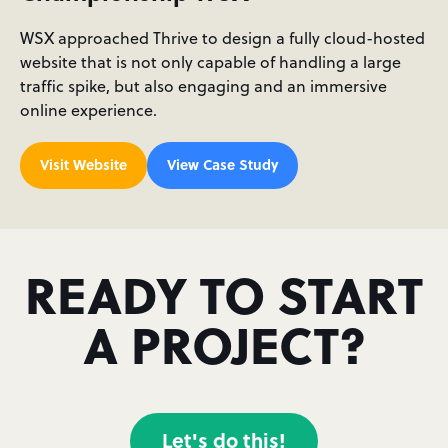
WSX approached Thrive to design a fully cloud-hosted
website that is not only capable of handling a large
traffic spike, but also engaging and an immersive
online experience.
Visit Website
View Case Study
READY TO START
A PROJECT?
Let's do this!