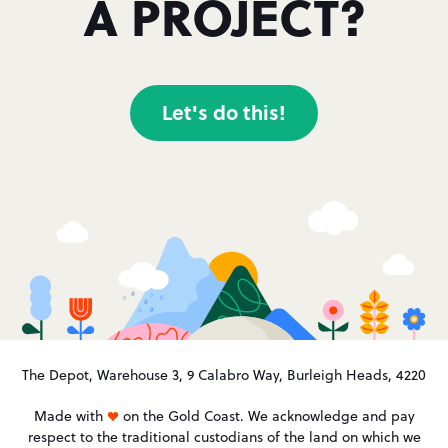
A PROJECT?
Let's do this!
The Depot, Warehouse 3, 9 Calabro Way, Burleigh Heads, 4220
Made with
on the Gold Coast. We acknowledge and pay
respect to the traditional custodians of the land on which we