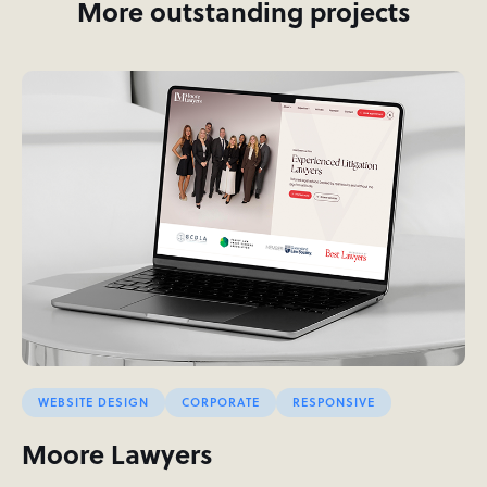
More outstanding projects
WEBSITE DESIGN
CORPORATE
RESPONSIVE
Moore Lawyers