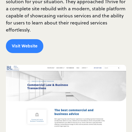
solution for your situation. They approached Thrive for
a complete site rebuild with a modern, stable platform
capable of showcasing various services and the ability
for users to learn about their required services
effortlessly.
Visit Website