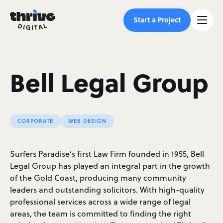
Start a Project
Bell Legal Group
CORPORATE
WEB DESIGN
Surfers Paradise’s first Law Firm founded in 1955, Bell
Legal Group has played an integral part in the growth
of the Gold Coast, producing many community
leaders and outstanding solicitors. With high-quality
professional services across a wide range of legal
areas, the team is committed to finding the right