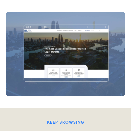
KEEP BROWSING