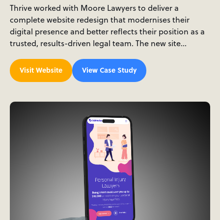
Thrive worked with Moore Lawyers to deliver a
complete website redesign that modernises their
digital presence and better reflects their position as a
trusted, results-driven legal team. The new site…
Visit Website
View Case Study