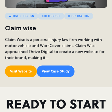
WEBSITE DESIGN
COLOURFUL
ILLUSTRATION
Claim wise
Claim Wise is a personal injury law firm working with
motor vehicle and WorkCover claims. Claim Wise
approached Thrive Digital to create a new website for
their brand, making it…
Visit Website
View Case Study
READY TO START