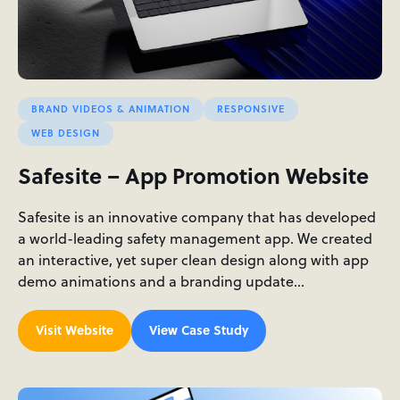
BRAND VIDEOS & ANIMATION
RESPONSIVE
WEB DESIGN
Safesite – App Promotion Website
Safesite is an innovative company that has developed
a world-leading safety management app. We created
an interactive, yet super clean design along with app
demo animations and a branding update…
Visit Website
View Case Study