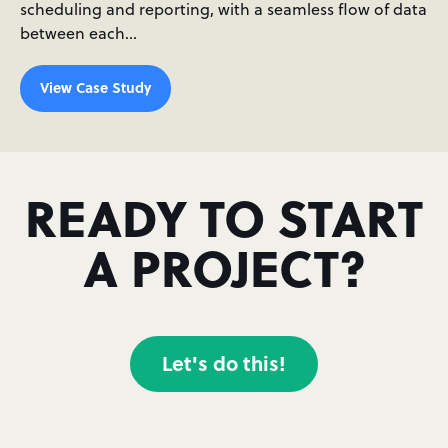
scheduling and reporting, with a seamless flow of data
between each…
View Case Study
READY TO START
A PROJECT?
Let's do this!