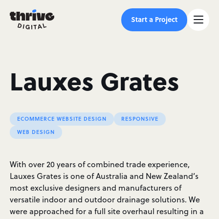
Start a Project
Lauxes Grates
ECOMMERCE WEBSITE DESIGN
RESPONSIVE
WEB DESIGN
With over 20 years of combined trade experience,
Lauxes Grates is one of Australia and New Zealand’s
most exclusive designers and manufacturers of
versatile indoor and outdoor drainage solutions. We
were approached for a full site overhaul resulting in a