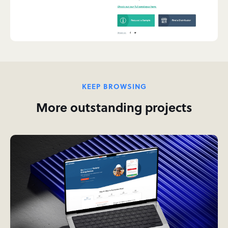
KEEP BROWSING
More outstanding projects