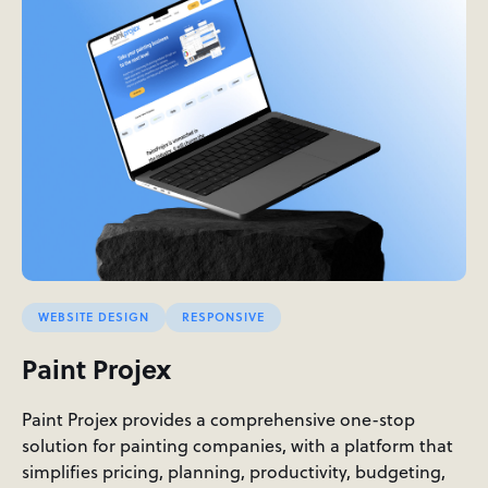
WEBSITE DESIGN
RESPONSIVE
Paint Projex
Paint Projex provides a comprehensive one-stop
solution for painting companies, with a platform that
simplifies pricing, planning, productivity, budgeting,