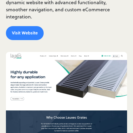
dynamic website with advanced functionality,
smoother navigation, and custom eCommerce
integration.
Visit Website