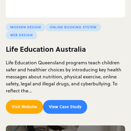
MODERN DESIGN
ONLINE BOOKING SYSTEM
WEB DESIGN
Life Education Australia
Life Education Queensland programs teach children
safer and healthier choices by introducing key health
messages about nutrition, physical exercise, online
safety, legal and illegal drugs, and cyberbullying. To
reflect the…
Visit Website
View Case Study