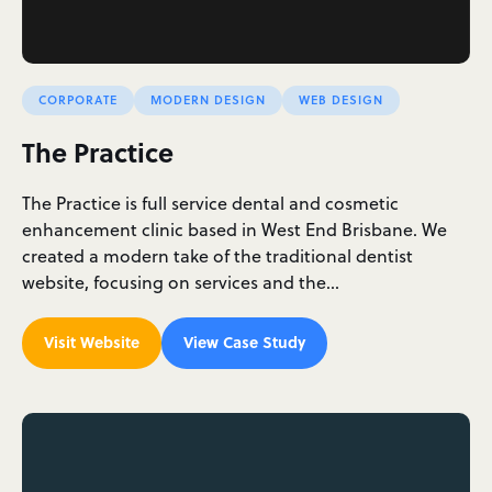
CORPORATE
MODERN DESIGN
WEB DESIGN
The Practice
The Practice is full service dental and cosmetic
enhancement clinic based in West End Brisbane. We
created a modern take of the traditional dentist
website, focusing on services and the…
Visit Website
View Case Study