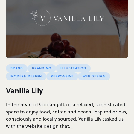
BRAND
BRANDING
ILLUSTRATION
MODERN DESIGN
RESPONSIVE
WEB DESIGN
Vanilla Lily
In the heart of Coolangatta is a relaxed, sophisticated
space to enjoy food, coffee and beach-inspired drinks,
consciously and locally sourced. Vanilla Lily tasked us
with the website design that…