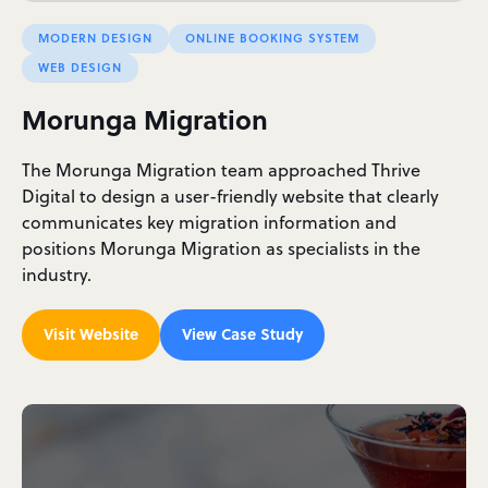
MODERN DESIGN
ONLINE BOOKING SYSTEM
WEB DESIGN
Morunga Migration
The Morunga Migration team approached Thrive
Digital to design a user-friendly website that clearly
communicates key migration information and
positions Morunga Migration as specialists in the
industry.
Visit Website
View Case Study