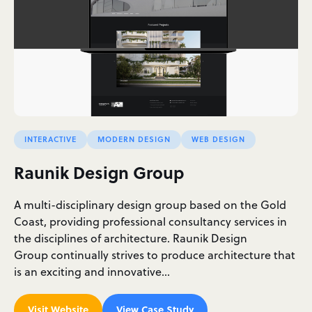
INTERACTIVE
MODERN DESIGN
WEB DESIGN
Raunik Design Group
A multi-disciplinary design group based on the Gold
Coast, providing professional consultancy services in
the disciplines of architecture. Raunik Design
Group continually strives to produce architecture that
is an exciting and innovative…
Visit Website
View Case Study