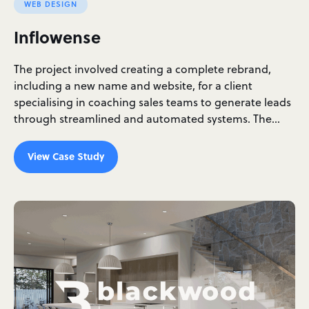
WEB DESIGN
Inflowense
The project involved creating a complete rebrand,
including a new name and website, for a client
specialising in coaching sales teams to generate leads
through streamlined and automated systems. The…
View Case Study