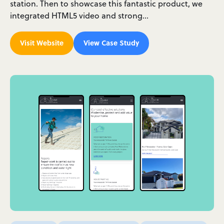
station. Then to showcase this fantastic product, we
integrated HTML5 video and strong…
Visit Website
View Case Study