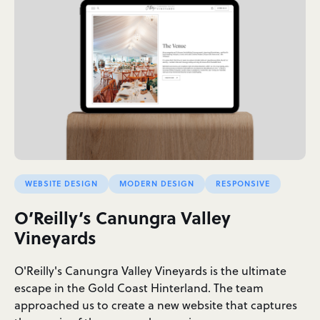
WEBSITE DESIGN
MODERN DESIGN
RESPONSIVE
O’Reilly’s Canungra Valley
Vineyards
O'Reilly's Canungra Valley Vineyards is the ultimate
escape in the Gold Coast Hinterland. The team
approached us to create a new website that captures