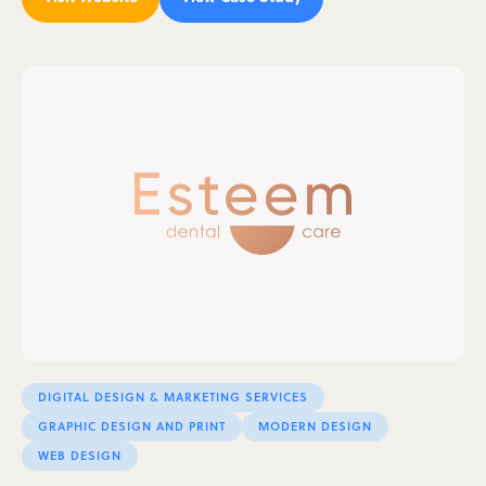
DIGITAL DESIGN & MARKETING SERVICES
GRAPHIC DESIGN AND PRINT
MODERN DESIGN
WEB DESIGN