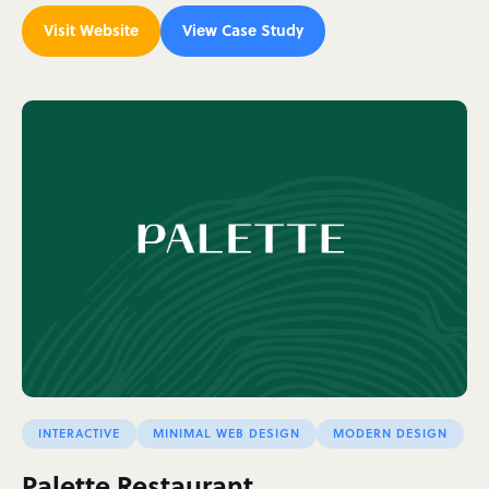
Visit Website
View Case Study
INTERACTIVE
MINIMAL WEB DESIGN
MODERN DESIGN
Palette Restaurant