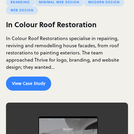
BRANDING
MINIMAL WEB DESIGN
MODERN DESIGN
WEB DESIGN
In Colour Roof Restoration
In Colour Roof Restorations specialise in repairing,
reviving and remodelling house facades, from roof
restorations to painting exteriors. The team
approached Thrive for logo, branding, and website
design; they wanted…
View Case Study