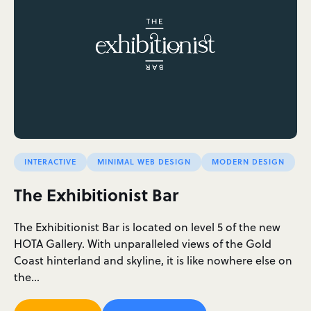
INTERACTIVE
MINIMAL WEB DESIGN
MODERN DESIGN
The Exhibitionist Bar
The Exhibitionist Bar is located on level 5 of the new
HOTA Gallery. With unparalleled views of the Gold
Coast hinterland and skyline, it is like nowhere else on
the…