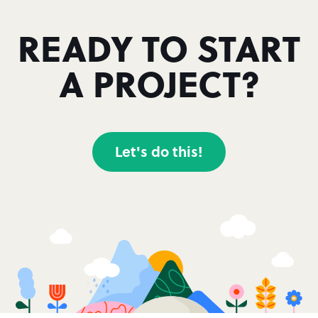
READY TO START
A PROJECT?
Let's do this!