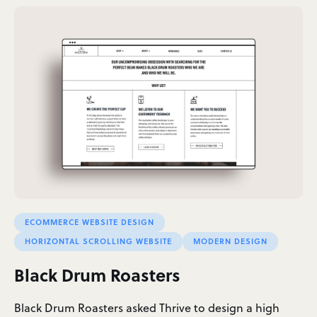
ECOMMERCE WEBSITE DESIGN
HORIZONTAL SCROLLING WEBSITE
MODERN DESIGN
Black Drum Roasters
Black Drum Roasters asked Thrive to design a high