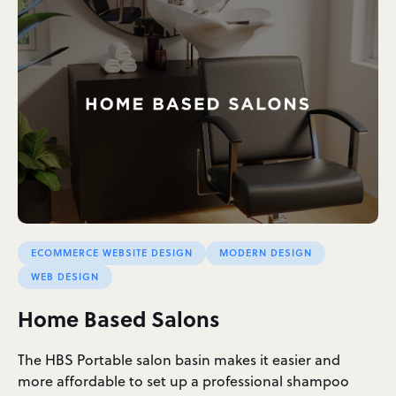
ECOMMERCE WEBSITE DESIGN
MODERN DESIGN
WEB DESIGN
Home Based Salons
The HBS Portable salon basin makes it easier and
more affordable to set up a professional shampoo