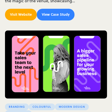
the magic of the venue, showcasing…
Visit Website
View Case Study
BRANDING
COLOURFUL
MODERN DESIGN