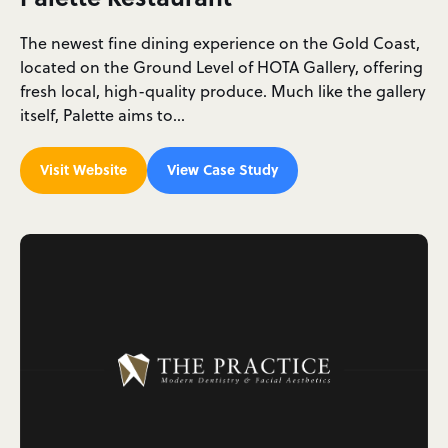
The newest fine dining experience on the Gold Coast,
located on the Ground Level of HOTA Gallery, offering
fresh local, high-quality produce. Much like the gallery
itself, Palette aims to…
Visit Website
View Case Study