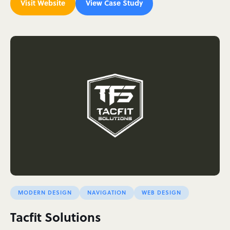
Visit Website
View Case Study
MODERN DESIGN
NAVIGATION
WEB DESIGN
Tacfit Solutions