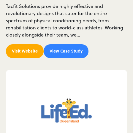
Tacfit Solutions provide highly effective and
revolutionary designs that cater for the entire
spectrum of physical conditioning needs, from
rehabilitation clients to world-class athletes. Working
closely alongside their team, we…
Visit Website
View Case Study