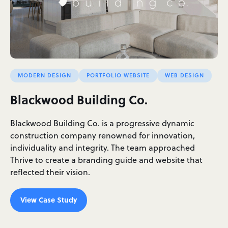
MODERN DESIGN
PORTFOLIO WEBSITE
WEB DESIGN
Blackwood Building Co.
Blackwood Building Co. is a progressive dynamic
construction company renowned for innovation,
individuality and integrity. The team approached
Thrive to create a branding guide and website that
reflected their vision.
View Case Study