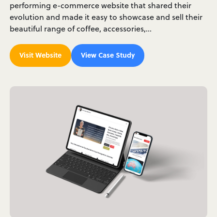
performing e-commerce website that shared their
evolution and made it easy to showcase and sell their
beautiful range of coffee, accessories,…
Visit Website
View Case Study