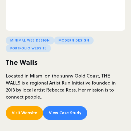
MINIMAL WEB DESIGN
MODERN DESIGN
PORTFOLIO WEBSITE
The Walls
Located in Miami on the sunny Gold Coast, THE
WALLS is a regional Artist Run Initiative founded in
2013 by local artist Rebecca Ross. Her mission is to
connect people…
Visit Website
View Case Study