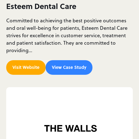
Esteem Dental Care
Committed to achieving the best positive outcomes
and oral well-being for patients, Esteem Dental Care
strives for excellence in customer service, treatment
and patient satisfaction. They are committed to
providing…
Visit Website
View Case Study