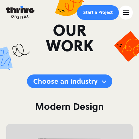
Start a Project
OUR
WORK
Choose an industry
Modern Design