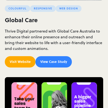
COLOURFUL
RESPONSIVE
WEB DESIGN
Global Care
Thrive Digital partnered with Global Care Australia to
enhance their online presence and outreach and
bring their website to life with a user-friendly interface
and custom animations.
Visit Website
View Case Study