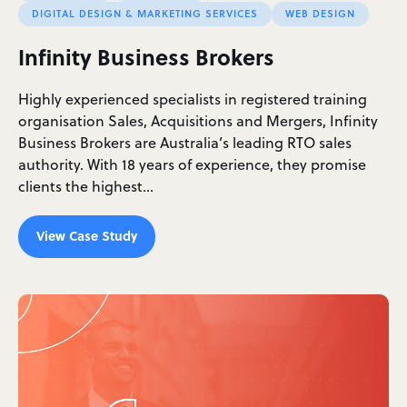
DIGITAL DESIGN & MARKETING SERVICES
WEB DESIGN
Infinity Business Brokers
Highly experienced specialists in registered training
organisation Sales, Acquisitions and Mergers, Infinity
Business Brokers are Australia’s leading RTO sales
authority. With 18 years of experience, they promise
clients the highest…
View Case Study