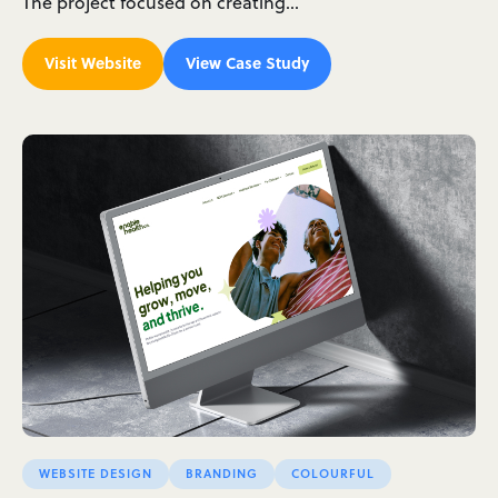
The project focused on creating…
Visit Website
View Case Study
WEBSITE DESIGN
BRANDING
COLOURFUL