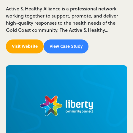
Active & Healthy Alliance is a professional network
working together to support, promote, and deliver
high-quality responses to the health needs of the
Gold Coast community. The Active & Healthy…
Visit Website
View Case Study