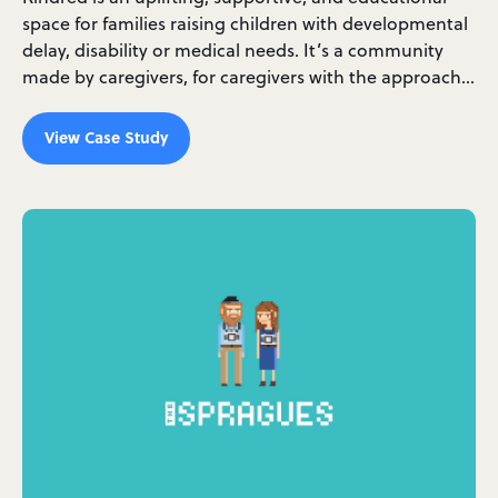
space for families raising children with developmental
delay, disability or medical needs. It’s a community
made by caregivers, for caregivers with the approach…
View Case Study