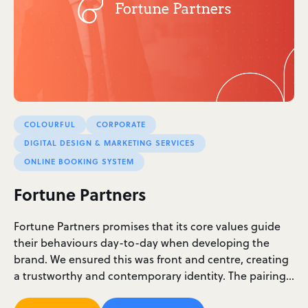
COLOURFUL
CORPORATE
DIGITAL DESIGN & MARKETING SERVICES
ONLINE BOOKING SYSTEM
Fortune Partners
Fortune Partners promises that its core values guide
their behaviours day-to-day when developing the
brand. We ensured this was front and centre, creating
a trustworthy and contemporary identity. The pairing…