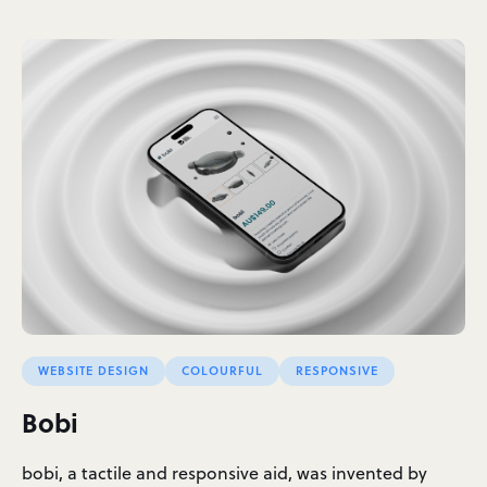
WEBSITE DESIGN
COLOURFUL
RESPONSIVE
Bobi
bobi, a tactile and responsive aid, was invented by