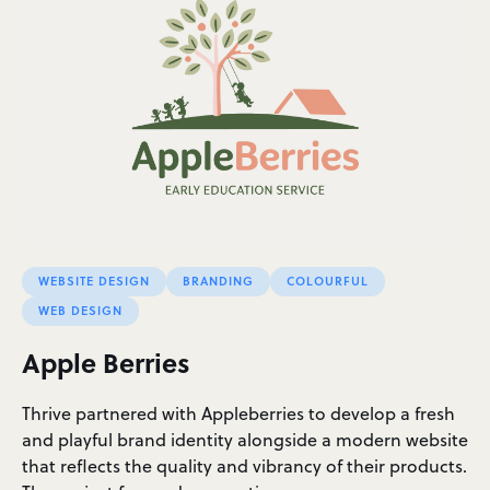
WEBSITE DESIGN
BRANDING
COLOURFUL
WEB DESIGN
Apple Berries
Thrive partnered with Appleberries to develop a fresh
and playful brand identity alongside a modern website
that reflects the quality and vibrancy of their products.