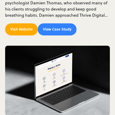
psychologist Damien Thomas, who observed many of
his clients struggling to develop and keep good
breathing habits. Damien approached Thrive Digital…
Visit Website
View Case Study