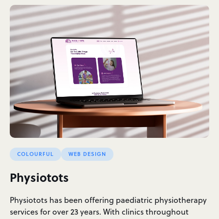
COLOURFUL
WEB DESIGN
Physiotots
Physiotots has been offering paediatric physiotherapy
services for over 23 years. With clinics throughout