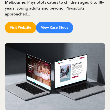
Melbourne, Physiotots caters to children aged 0 to 18+
years, young adults and beyond. Physiotots
approached…
Visit Website
View Case Study