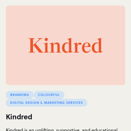
BRANDING
COLOURFUL
DIGITAL DESIGN & MARKETING SERVICES
Kindred
Kindred is an uplifting, supportive, and educational