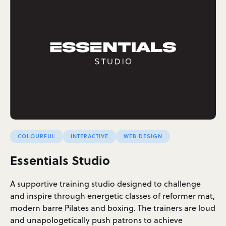
COLOURFUL
INTERACTIVE
WEB DESIGN
Essentials Studio
A supportive training studio designed to challenge
and inspire through energetic classes of reformer mat,
modern barre Pilates and boxing. The trainers are loud
and unapologetically push patrons to achieve