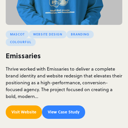
MASCOT
WEBSITE DESIGN
BRANDING
COLOURFUL
Emissaries
Thrive worked with Emissaries to deliver a complete
brand identity and website redesign that elevates their
positioning as a high-performance, conversion-
focused agency. The project focused on creating a
bold, modern…
Visit Website
View Case Study