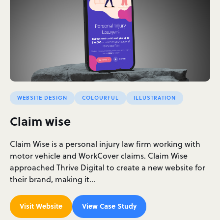
WEBSITE DESIGN
COLOURFUL
ILLUSTRATION
Claim wise
Claim Wise is a personal injury law firm working with
motor vehicle and WorkCover claims. Claim Wise
approached Thrive Digital to create a new website for
their brand, making it…
Visit Website
View Case Study