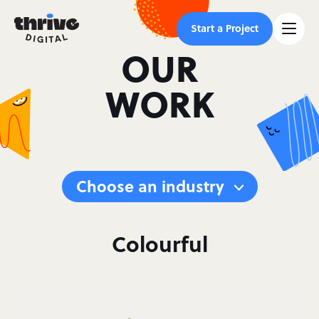
Start a Project
OUR
WORK
Choose an industry
Colourful