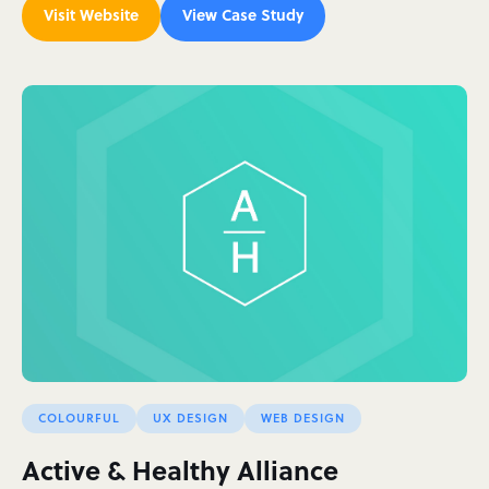
Visit Website
View Case Study
COLOURFUL
UX DESIGN
WEB DESIGN
Active & Healthy Alliance