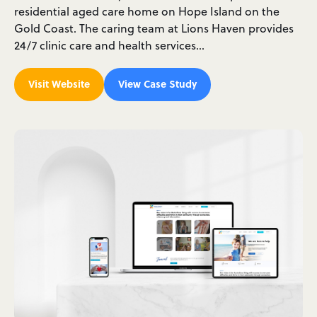
residential aged care home on Hope Island on the
Gold Coast. The caring team at Lions Haven provides
24/7 clinic care and health services…
Visit Website
View Case Study