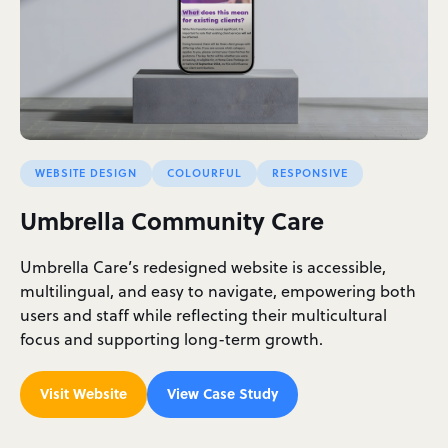
WEBSITE DESIGN
COLOURFUL
RESPONSIVE
Umbrella Community Care
Umbrella Care’s redesigned website is accessible,
multilingual, and easy to navigate, empowering both
users and staff while reflecting their multicultural
focus and supporting long-term growth.
Visit Website
View Case Study