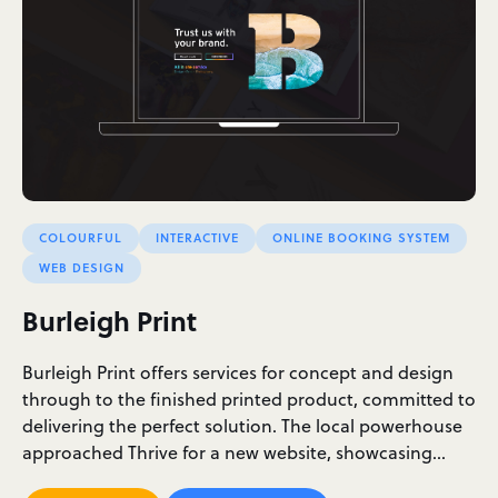
COLOURFUL
INTERACTIVE
ONLINE BOOKING SYSTEM
WEB DESIGN
Burleigh Print
Burleigh Print offers services for concept and design
through to the finished printed product, committed to
delivering the perfect solution. The local powerhouse
approached Thrive for a new website, showcasing…