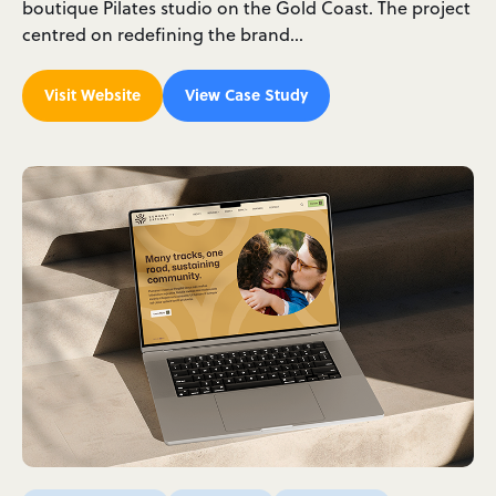
boutique Pilates studio on the Gold Coast. The project
centred on redefining the brand…
Visit Website
View Case Study