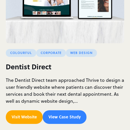
COLOURFUL
CORPORATE
WEB DESIGN
Dentist Direct
The Dentist Direct team approached Thrive to design a
user friendly website where patients can discover their
services and book their next dental appointment. As
well as dynamic website design,…
Visit Website
View Case Study