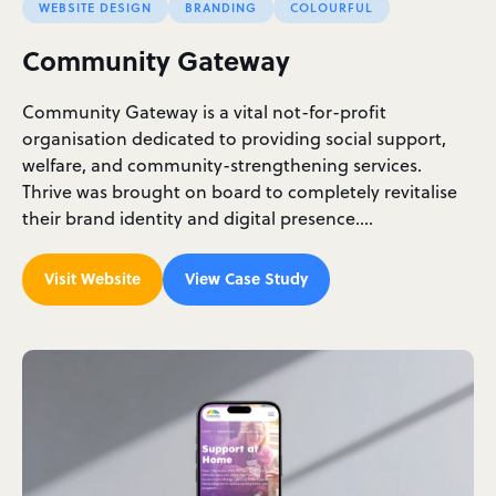
WEBSITE DESIGN
BRANDING
COLOURFUL
Community Gateway
Community Gateway is a vital not-for-profit
organisation dedicated to providing social support,
welfare, and community-strengthening services.
Thrive was brought on board to completely revitalise
their brand identity and digital presence.…
Visit Website
View Case Study