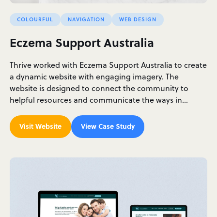
COLOURFUL
NAVIGATION
WEB DESIGN
Eczema Support Australia
Thrive worked with Eczema Support Australia to create
a dynamic website with engaging imagery. The
website is designed to connect the community to
helpful resources and communicate the ways in…
Visit Website
View Case Study