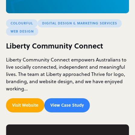
COLOURFUL
DIGITAL DESIGN & MARKETING SERVICES
WEB DESIGN
Liberty Community Connect
Liberty Community Connect empowers Australians to
live socially connected, independent and meaningful
lives. The team at Liberty approached Thrive for logo,
branding, and website design, and we have enjoyed
working…
Visit Website
View Case Study