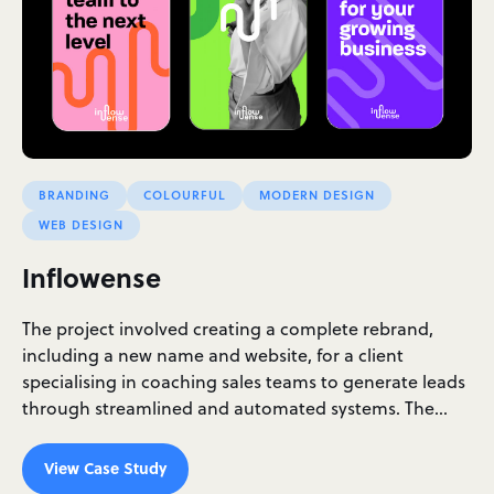
BRANDING
COLOURFUL
MODERN DESIGN
WEB DESIGN
Inflowense
The project involved creating a complete rebrand,
including a new name and website, for a client
specialising in coaching sales teams to generate leads
through streamlined and automated systems. The…
View Case Study