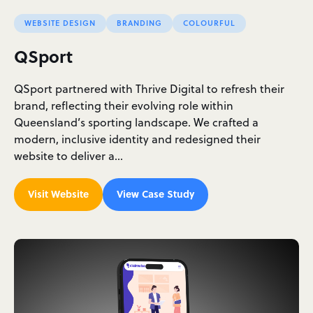
WEBSITE DESIGN
BRANDING
COLOURFUL
QSport
QSport partnered with Thrive Digital to refresh their
brand, reflecting their evolving role within
Queensland’s sporting landscape. We crafted a
modern, inclusive identity and redesigned their
website to deliver a…
Visit Website
View Case Study