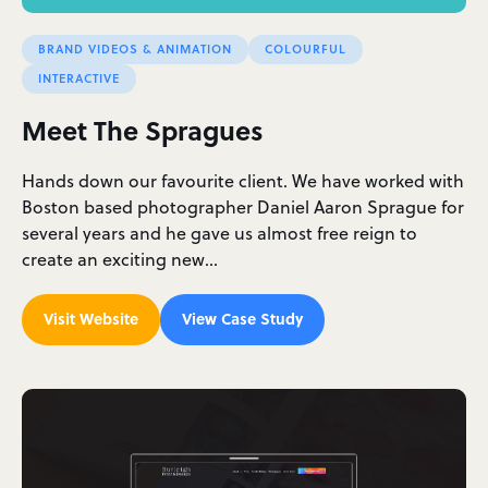
BRAND VIDEOS & ANIMATION
COLOURFUL
INTERACTIVE
Meet The Spragues
Hands down our favourite client. We have worked with
Boston based photographer Daniel Aaron Sprague for
several years and he gave us almost free reign to
create an exciting new…
Visit Website
View Case Study