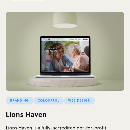
BRANDING
COLOURFUL
WEB DESIGN
Lions Haven
Lions Haven is a fully-accredited not-for-profit