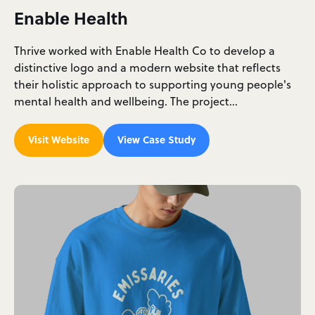
Enable Health
Thrive worked with Enable Health Co to develop a
distinctive logo and a modern website that reflects
their holistic approach to supporting young people's
mental health and wellbeing. The project…
Visit Website
View Case Study