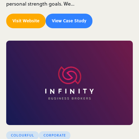
personal strength goals. We…
Visit Website
View Case Study
COLOURFUL
CORPORATE