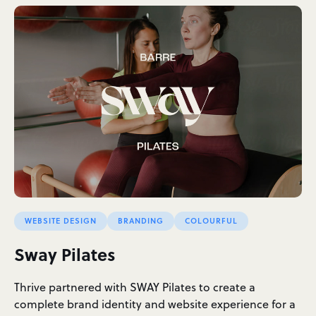
WEBSITE DESIGN
BRANDING
COLOURFUL
Sway Pilates
Thrive partnered with SWAY Pilates to create a
complete brand identity and website experience for a