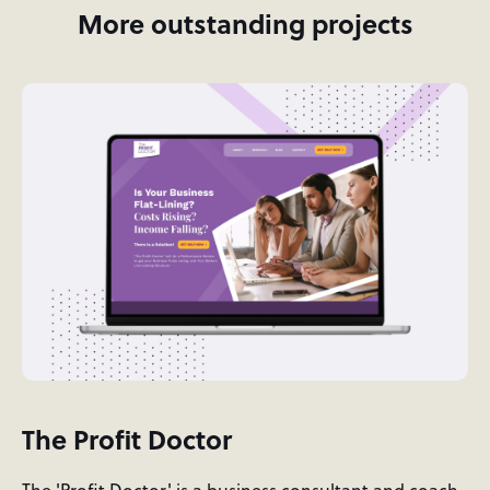
More outstanding projects
The Profit Doctor