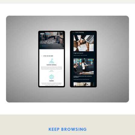
KEEP BROWSING