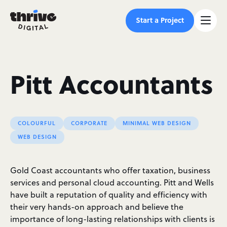
Start a Project
Pitt Accountants
COLOURFUL
CORPORATE
MINIMAL WEB DESIGN
WEB DESIGN
Gold Coast accountants who offer taxation, business
services and personal cloud accounting. Pitt and Wells
have built a reputation of quality and efficiency with
their very hands-on approach and believe the
importance of long-lasting relationships with clients is