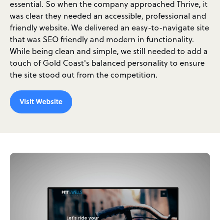
essential. So when the company approached Thrive, it
was clear they needed an accessible, professional and
friendly website. We delivered an easy-to-navigate site
that was SEO friendly and modern in functionality.
While being clean and simple, we still needed to add a
touch of Gold Coast's balanced personality to ensure
the site stood out from the competition.
Visit Website