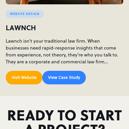
WEBSITE DESIGN
LAWNCH
Lawnch isn't your traditional law firm. When
businesses need rapid-response insights that come
from experience, not theory, they're who you talk to.
They are a corporate and commercial law firm…
Visit Website
View Case Study
READY TO START
A PROJECT?