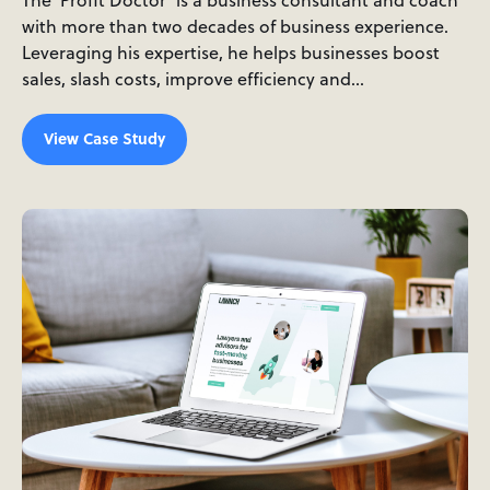
The 'Profit Doctor' is a business consultant and coach
with more than two decades of business experience.
Leveraging his expertise, he helps businesses boost
sales, slash costs, improve efficiency and…
View Case Study