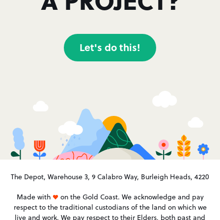
Let's do this!
The Depot, Warehouse 3, 9 Calabro Way, Burleigh Heads, 4220
Made with
on the Gold Coast. We acknowledge and pay
respect to the traditional custodians of the land on which we
live and work. We pay respect to their Elders, both past and