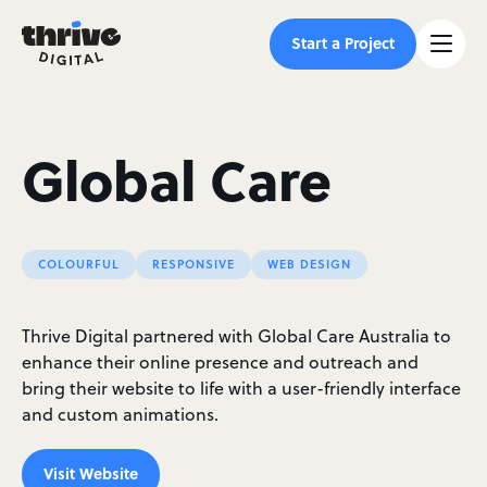
Start a Project
Global Care
COLOURFUL
RESPONSIVE
WEB DESIGN
Thrive Digital partnered with Global Care Australia to
enhance their online presence and outreach and
bring their website to life with a user-friendly interface
and custom animations.
Visit Website