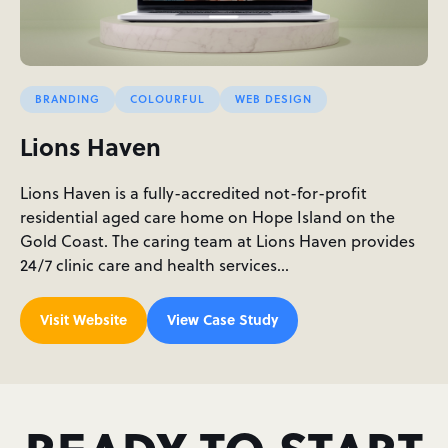
BRANDING
COLOURFUL
WEB DESIGN
Lions Haven
Lions Haven is a fully-accredited not-for-profit
residential aged care home on Hope Island on the
Gold Coast. The caring team at Lions Haven provides
24/7 clinic care and health services…
Visit Website
View Case Study