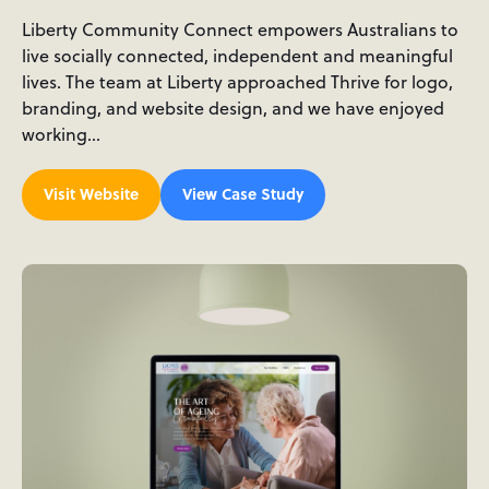
Liberty Community Connect empowers Australians to
live socially connected, independent and meaningful
lives. The team at Liberty approached Thrive for logo,
branding, and website design, and we have enjoyed
working…
Visit Website
View Case Study