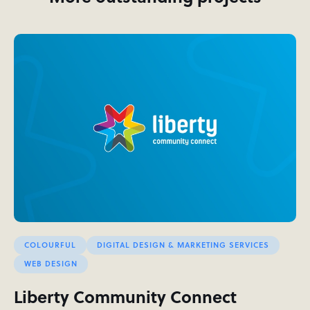
COLOURFUL
DIGITAL DESIGN & MARKETING SERVICES
WEB DESIGN
Liberty Community Connect