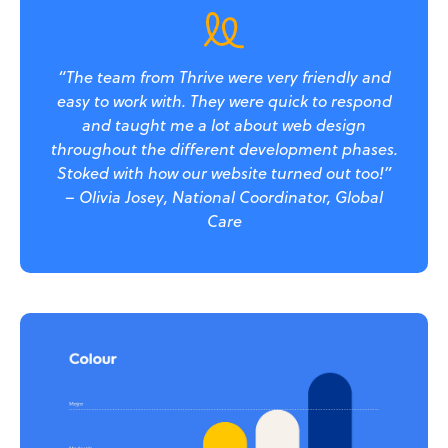
“The team from Thrive were very friendly and
easy to work with. They were quick to respond
and taught me a lot about web design
throughout the different development phases.
Stoked with how our website turned out too!”
– Olivia Josey, National Coordinator, Global
Care