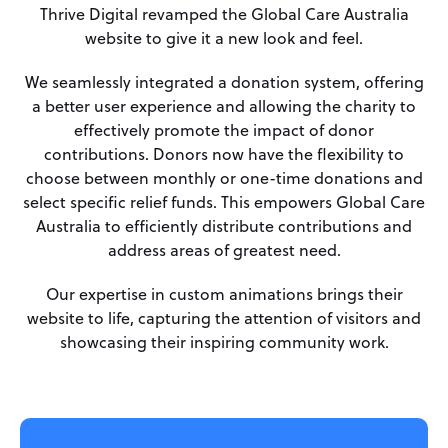
Thrive Digital revamped the Global Care Australia
website to give it a new look and feel.
We seamlessly integrated a donation system, offering
a better user experience and allowing the charity to
effectively promote the impact of donor
contributions. Donors now have the flexibility to
choose between monthly or one-time donations and
select specific relief funds. This empowers Global Care
Australia to efficiently distribute contributions and
address areas of greatest need.
Our expertise in custom animations brings their
website to life, capturing the attention of visitors and
showcasing their inspiring community work.