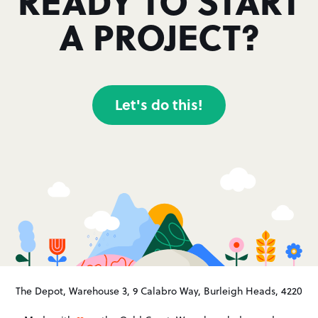
READY TO START
A PROJECT?
Let's do this!
The Depot, Warehouse 3, 9 Calabro Way, Burleigh Heads, 4220