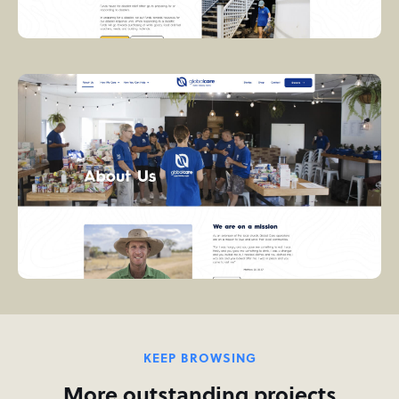
KEEP BROWSING
More outstanding projects