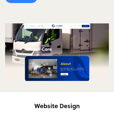
Website Design