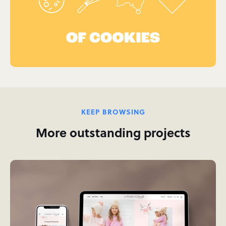
KEEP BROWSING
More outstanding projects