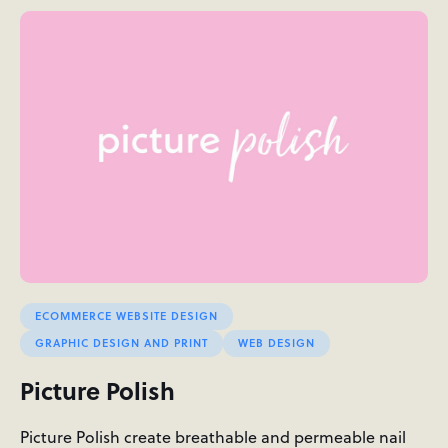
ECOMMERCE WEBSITE DESIGN
GRAPHIC DESIGN AND PRINT
WEB DESIGN
Picture Polish
Picture Polish create breathable and permeable nail