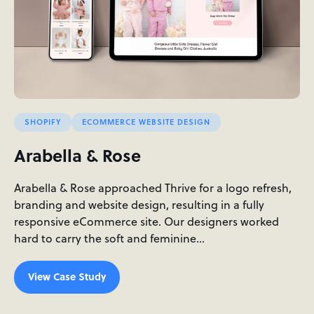
SHOPIFY
ECOMMERCE WEBSITE DESIGN
Arabella & Rose
Arabella & Rose approached Thrive for a logo refresh,
branding and website design, resulting in a fully
responsive eCommerce site. Our designers worked
hard to carry the soft and feminine…
View Case Study