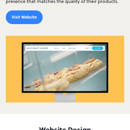
presence that matches the quality of their products.
Visit Website
Website Design