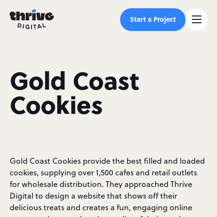
Start a Project
Gold Coast
Cookies
Gold Coast Cookies provide the best filled and loaded
cookies, supplying over 1,500 cafes and retail outlets
for wholesale distribution. They approached Thrive
Digital to design a website that shows off their
delicious treats and creates a fun, engaging online