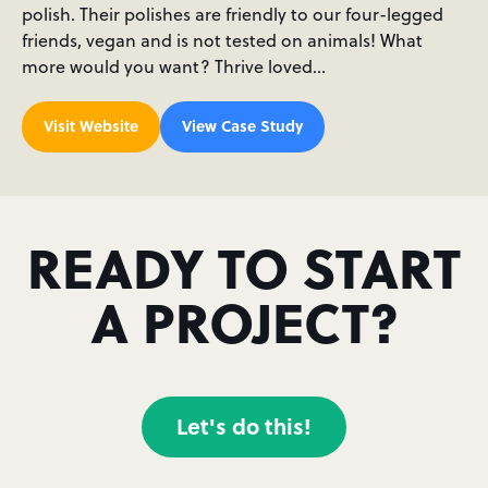
polish. Their polishes are friendly to our four-legged
friends, vegan and is not tested on animals! What
more would you want? Thrive loved…
Visit Website
View Case Study
READY TO START
A PROJECT?
Let's do this!