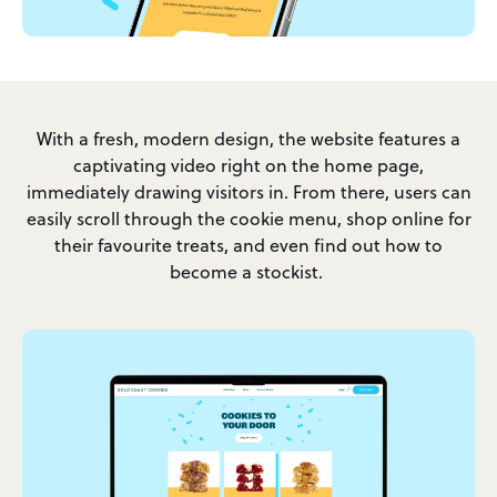
With a fresh, modern design, the website features a
captivating video right on the home page,
immediately drawing visitors in. From there, users can
easily scroll through the cookie menu, shop online for
their favourite treats, and even find out how to
become a stockist.