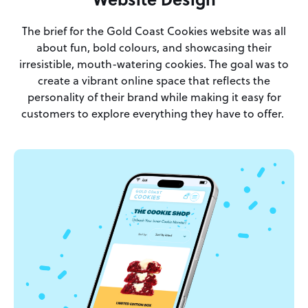
The brief for the Gold Coast Cookies website was all
about fun, bold colours, and showcasing their
irresistible, mouth-watering cookies. The goal was to
create a vibrant online space that reflects the
personality of their brand while making it easy for
customers to explore everything they have to offer.