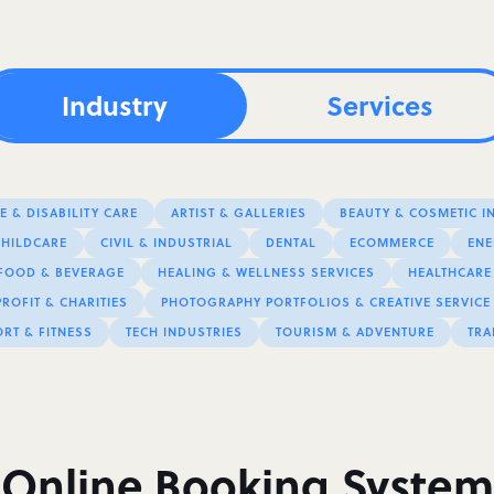
Industry
Services
 & DISABILITY CARE
ARTIST & GALLERIES
BEAUTY & COSMETIC I
CHILDCARE
CIVIL & INDUSTRIAL
DENTAL
ECOMMERCE
ENE
FOOD & BEVERAGE
HEALING & WELLNESS SERVICES
HEALTHCARE
ROFIT & CHARITIES
PHOTOGRAPHY PORTFOLIOS & CREATIVE SERVICE
RT & FITNESS
TECH INDUSTRIES
TOURISM & ADVENTURE
TRA
Online Booking System