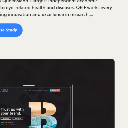
is Queensland’s largest independent academic
 to eye-related health and diseases. QEIF works every
ding innovation and excellence in research,…
se Study