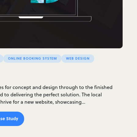
ONLINE BOOKING SYSTEM
WEB DESIGN
ces for concept and design through to the finished
 to delivering the perfect solution. The local
rive for a new website, showcasing…
se Study