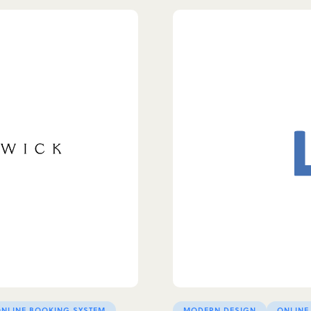
NLINE BOOKING SYSTEM
MODERN DESIGN
ONLINE