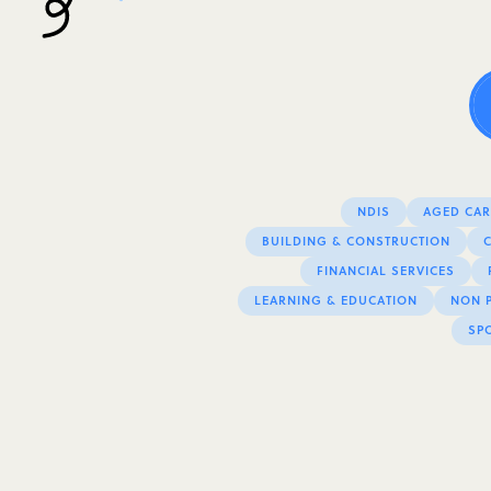
NDIS
AGED CARE
BUILDING & CONSTRUCTION
FINANCIAL SERVICES
LEARNING & EDUCATION
NON P
SPO