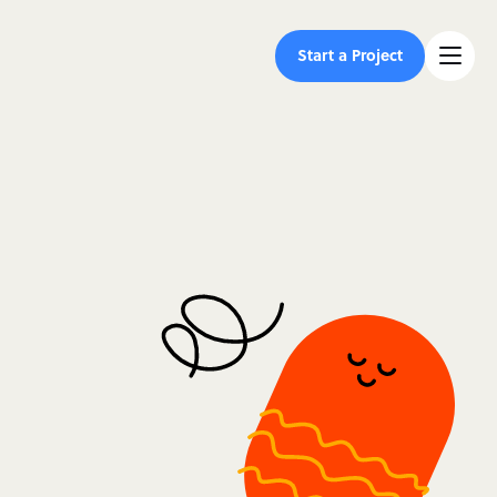
Start a Project