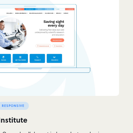
RESPONSIVE
nstitute