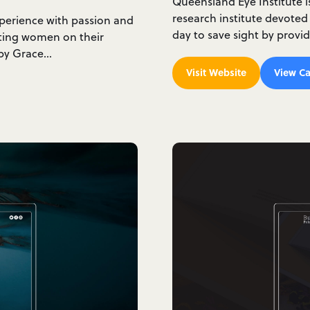
Queensland Eye Institute 
research institute devoted
xperience with passion and
day to save sight by provi
rting women on their
d by Grace…
Visit Website
View Ca