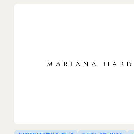
ECOMMERCE WEBSITE DESIGN
MINIMAL WEB DESIGN
O