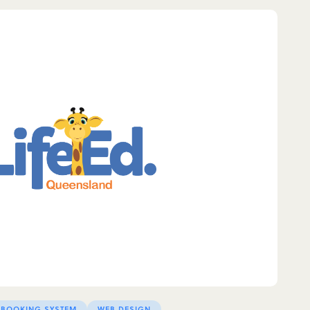
 BOOKING SYSTEM
WEB DESIGN