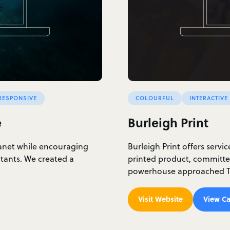
RESPONSIVE
COLOURFUL
INTERACTIVE
e
Burleigh Print
lanet while encouraging
Burleigh Print offers servi
itants. We created a
printed product, committed
powerhouse approached Th
Visit Website
View Ca