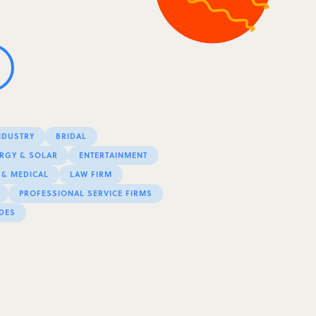
NDUSTRY
BRIDAL
RGY & SOLAR
ENTERTAINMENT
 & MEDICAL
LAW FIRM
PROFESSIONAL SERVICE FIRMS
DES