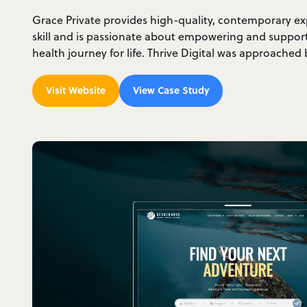
Grace Private provides high-quality, contemporary e
skill and is passionate about empowering and suppo
health journey for life. Thrive Digital was approache
Visit Website
View Case Study