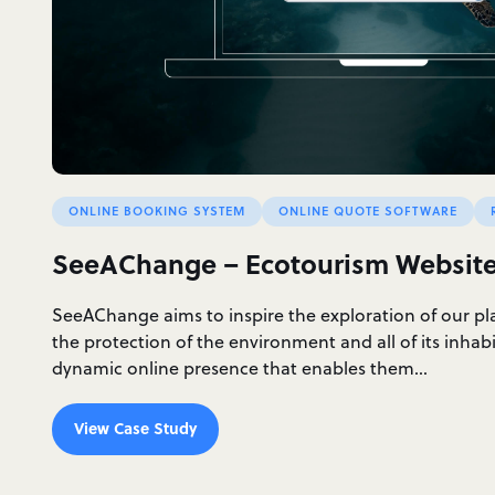
ONLINE BOOKING SYSTEM
ONLINE QUOTE SOFTWARE
SeeAChange – Ecotourism Websit
SeeAChange aims to inspire the exploration of our p
the protection of the environment and all of its inhab
dynamic online presence that enables them…
View Case Study