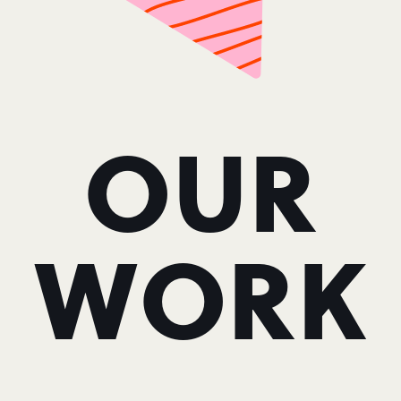
OUR
WORK