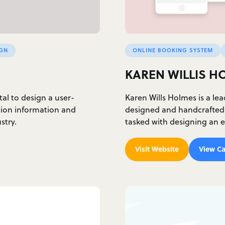
IGN
ONLINE BOOKING SYSTEM
KAREN WILLIS H
l to design a user-
Karen Wills Holmes is a lea
tion information and
designed and handcrafted w
stry.
tasked with designing an
Visit Website
View Ca