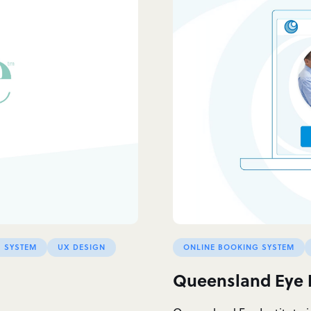
 SYSTEM
UX DESIGN
ONLINE BOOKING SYSTEM
Queensland Eye I