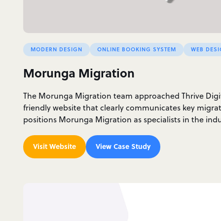
MODERN DESIGN
ONLINE BOOKING SYSTEM
WEB DES
Morunga Migration
The Morunga Migration team approached Thrive Digita
friendly website that clearly communicates key migra
positions Morunga Migration as specialists in the indu
Visit Website
View Case Study