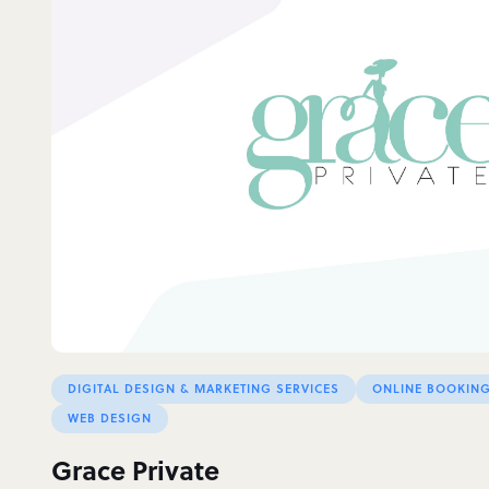
DIGITAL DESIGN & MARKETING SERVICES
ONLINE BOOKING
WEB DESIGN
Grace Private