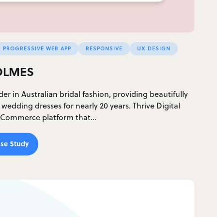
PROGRESSIVE WEB APP
RESPONSIVE
UX DESIGN
OLMES
der in Australian bridal fashion, providing beautifully
edding dresses for nearly 20 years. Thrive Digital
 eCommerce platform that…
se Study