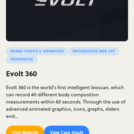
BRAND VIDEOS & ANIMATION
PROGRESSIVE WEB APP
RESPONSIVE
Evolt 360
Evolt 360 is the world's first intelligent bioscan, which
can record 40 different body composition
measurements within 60 seconds. Through the use of
advanced animated graphics, icons, graphs, sliders
and…
Visit Website
View Case Study