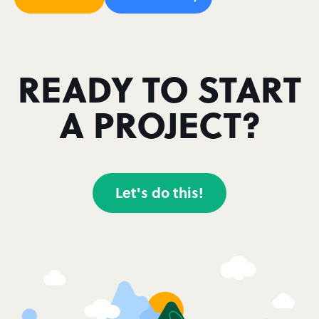
READY TO START
A PROJECT?
Let's do this!