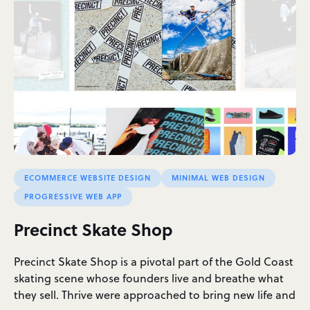
ECOMMERCE WEBSITE DESIGN
MINIMAL WEB DESIGN
PROGRESSIVE WEB APP
Precinct Skate Shop
Precinct Skate Shop is a pivotal part of the Gold Coast
skating scene whose founders live and breathe what
they sell. Thrive were approached to bring new life and