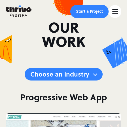
Start a Project
OUR
WORK
Choose an industry
Progressive Web App