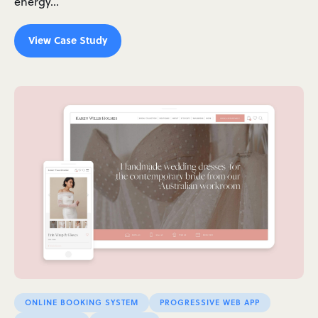
energy…
View Case Study
ONLINE BOOKING SYSTEM
PROGRESSIVE WEB APP