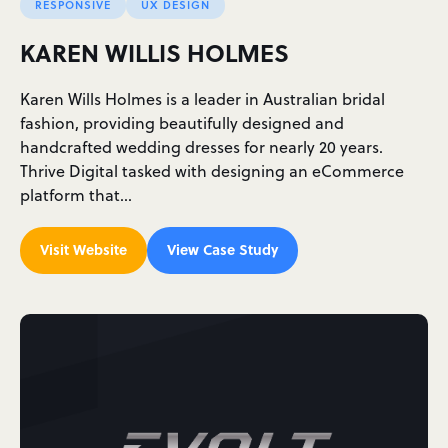
RESPONSIVE
UX DESIGN
KAREN WILLIS HOLMES
Karen Wills Holmes is a leader in Australian bridal
fashion, providing beautifully designed and
handcrafted wedding dresses for nearly 20 years.
Thrive Digital tasked with designing an eCommerce
platform that…
Visit Website
View Case Study