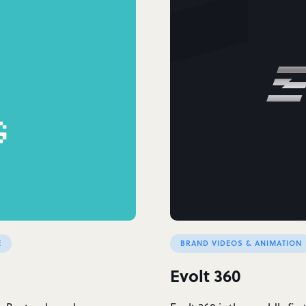
E
BRAND VIDEOS & ANIMATION
Evolt 360