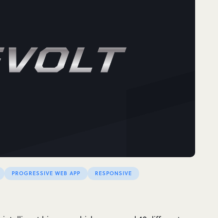
PROGRESSIVE WEB APP
RESPONSIVE