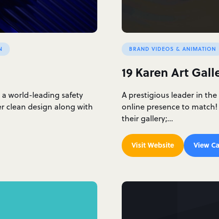
N
BRAND VIDEOS & ANIMATION
19 Karen Art Gall
 a world-leading safety
A prestigious leader in the
r clean design along with
online presence to match!
their gallery;…
Visit Website
View Ca