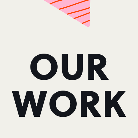
OUR
WORK