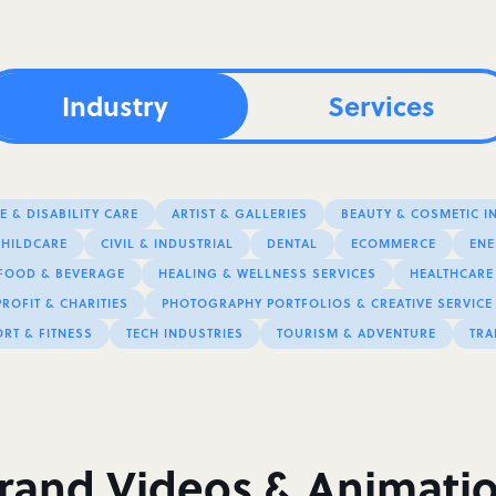
Industry
Services
 & DISABILITY CARE
ARTIST & GALLERIES
BEAUTY & COSMETIC I
CHILDCARE
CIVIL & INDUSTRIAL
DENTAL
ECOMMERCE
ENE
FOOD & BEVERAGE
HEALING & WELLNESS SERVICES
HEALTHCARE
ROFIT & CHARITIES
PHOTOGRAPHY PORTFOLIOS & CREATIVE SERVICE
RT & FITNESS
TECH INDUSTRIES
TOURISM & ADVENTURE
TRA
rand Videos & Animati