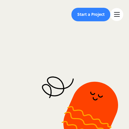
Start a Project