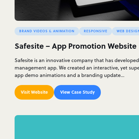
BRAND VIDEOS & ANIMATION
RESPONSIVE
WEB DESIG
Safesite – App Promotion Website
Safesite is an innovative company that has developed
management app. We created an interactive, yet supe
app demo animations and a branding update…
Visit Website
View Case Study