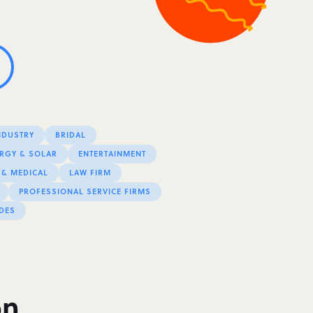
NDUSTRY
BRIDAL
RGY & SOLAR
ENTERTAINMENT
 & MEDICAL
LAW FIRM
PROFESSIONAL SERVICE FIRMS
DES
on