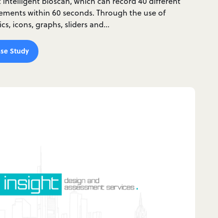
st intelligent bioscan, which can record 40 different
ments within 60 seconds. Through the use of
s, icons, graphs, sliders and…
se Study