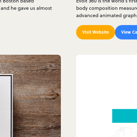
th Boston based
Evolt 360 is the world's fir
 and he gave us almost
body composition measure
advanced animated graphic
Visit Website
View Ca