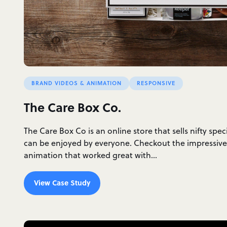
BRAND VIDEOS & ANIMATION
RESPONSIVE
The Care Box Co.
The Care Box Co is an online store that sells nifty spec
can be enjoyed by everyone. Checkout the impressive
animation that worked great with…
View Case Study