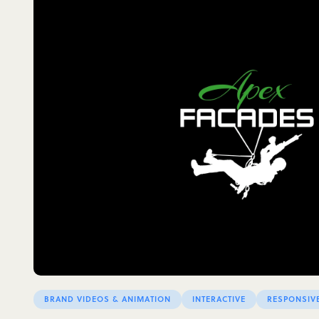
BRAND VIDEOS & ANIMATION
INTERACTIVE
RESPONSIV