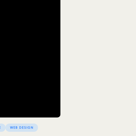
E
WEB DESIGN