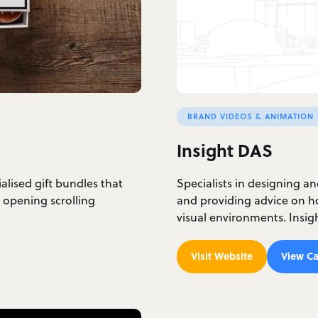
BRAND VIDEOS & ANIMATION
Insight DAS
ialised gift bundles that
Specialists in designing a
 opening scrolling
and providing advice on ho
visual environments. Insi
Visit Website
View Ca