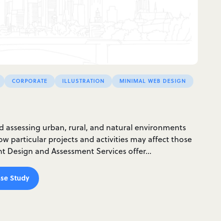
CORPORATE
ILLUSTRATION
MINIMAL WEB DESIGN
nd assessing urban, rural, and natural environments
w particular projects and activities may affect those
ght Design and Assessment Services offer…
se Study