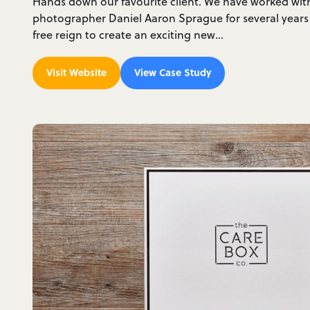
Hands down our favourite client. We have worked wi
photographer Daniel Aaron Sprague for several years
free reign to create an exciting new…
Visit Website
View Case Study