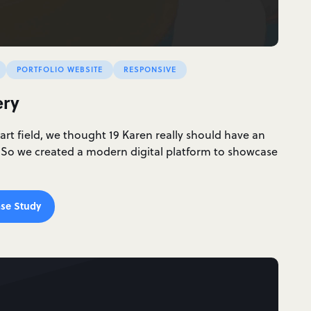
PORTFOLIO WEBSITE
RESPONSIVE
ery
 art field, we thought 19 Karen really should have an
 So we created a modern digital platform to showcase
se Study