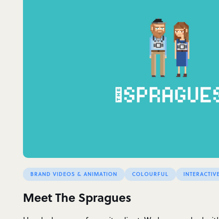
BRAND VIDEOS & ANIMATION
COLOURFUL
INTERACTIV
Meet The Spragues