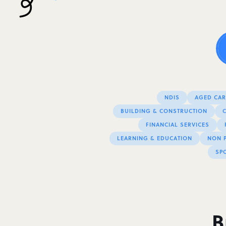
NDIS
AGED CARE
BUILDING & CONSTRUCTION
FINANCIAL SERVICES
LEARNING & EDUCATION
NON P
SPO
B