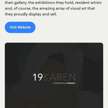
their gallery; the exhibitions they hold, resident artists
and, of course, the amazing array of visual art that
they proudly display and sell.
Visit Website