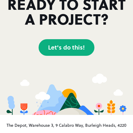
READY TO START
A PROJECT?
Let's do this!
The Depot, Warehouse 3, 9 Calabro Way, Burleigh Heads, 4220