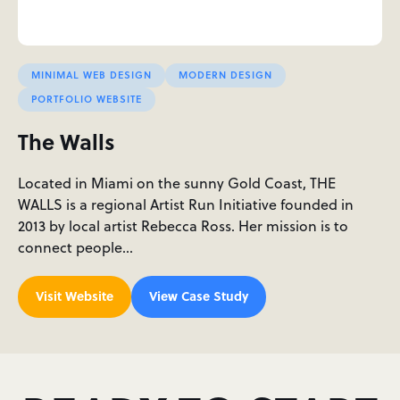
MINIMAL WEB DESIGN
MODERN DESIGN
PORTFOLIO WEBSITE
The Walls
Located in Miami on the sunny Gold Coast, THE
WALLS is a regional Artist Run Initiative founded in
2013 by local artist Rebecca Ross. Her mission is to
connect people…
Visit Website
View Case Study