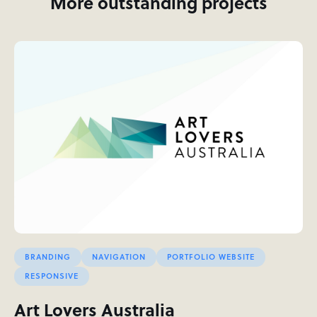
More outstanding projects
BRANDING
NAVIGATION
PORTFOLIO WEBSITE
RESPONSIVE
Art Lovers Australia