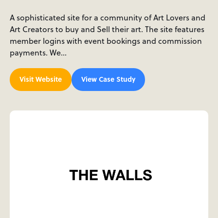
A sophisticated site for a community of Art Lovers and
Art Creators to buy and Sell their art. The site features
member logins with event bookings and commission
payments. We…
Visit Website
View Case Study