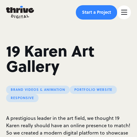
Start a Project
19 Karen Art
Gallery
BRAND VIDEOS & ANIMATION
PORTFOLIO WEBSITE
RESPONSIVE
A prestigious leader in the art field, we thought 19
Karen really should have an online presence to match!
So we created a modern digital platform to showcase