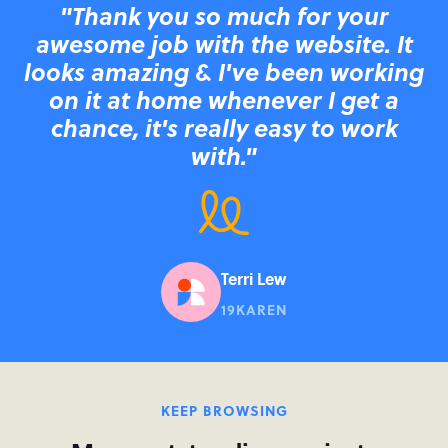
"Thank you so much for your
awesome job with the website. It
looks amazing & I've been working
on it at home whenever I get a
chance, it's really easy to work
with."
Terri Lew
19KAREN
KEEP BROWSING