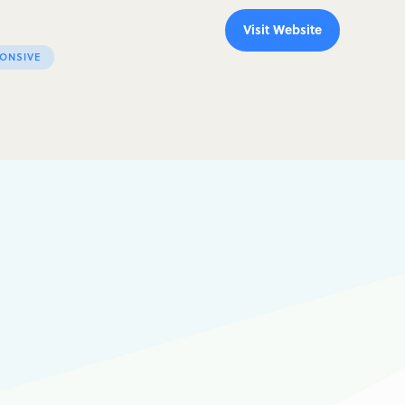
Visit Website
ONSIVE