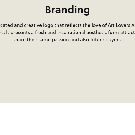
Branding
ated and creative logo that reflects the love of Art Lovers A
s. It presents a fresh and inspirational aesthetic form attrac
share their same passion and also future buyers.