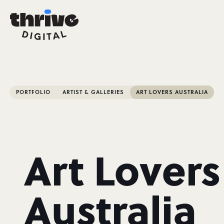
PORTFOLIO
ARTIST & GALLERIES
ART LOVERS AUSTRALIA
Art Lovers
Australia