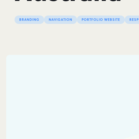
BRANDING
NAVIGATION
PORTFOLIO WEBSITE
RESP