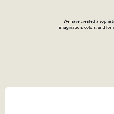
We have created a sophistic
imagination, colors, and form