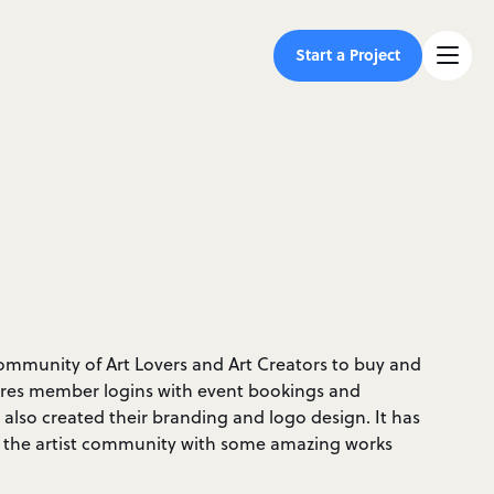
Start a Project
 community of Art Lovers and Art Creators to buy and
eatures member logins with event bookings and
lso created their branding and logo design. It has
 the artist community with some amazing works