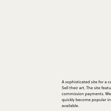
A sophisticated site for a
Sell their art. The site f
commission payments. We a
quickly become popular in
available.