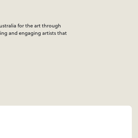
ustralia for the art through
ting and engaging artists that