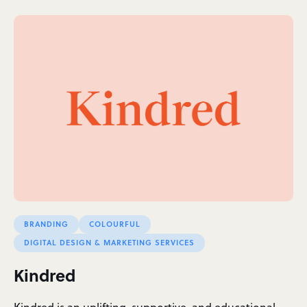
BRANDING
COLOURFUL
DIGITAL DESIGN & MARKETING SERVICES
Kindred
Kindred is an uplifting, supportive, and educational