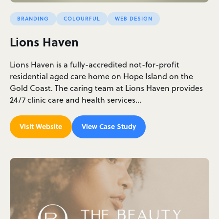
BRANDING
COLOURFUL
WEB DESIGN
Lions Haven
Lions Haven is a fully-accredited not-for-profit
residential aged care home on Hope Island on the
Gold Coast. The caring team at Lions Haven provides
24/7 clinic care and health services…
Visit Website
View Case Study