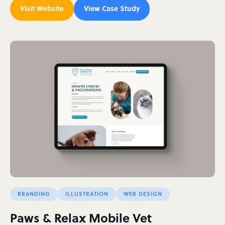
Visit Website
View Case Study
BRANDING
ILLUSTRATION
WEB DESIGN
Paws & Relax Mobile Vet