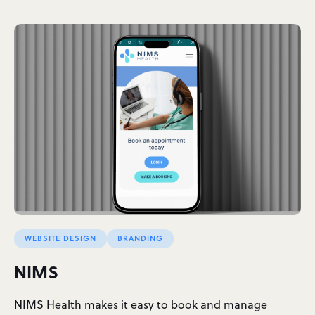
WEBSITE DESIGN
BRANDING
NIMS
NIMS Health makes it easy to book and manage