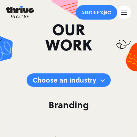
Start a Project
OUR
WORK
Choose an industry
Branding