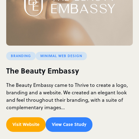
BRANDING
MINIMAL WEB DESIGN
The Beauty Embassy
The Beauty Embassy came to Thrive to create a logo,
branding and a website. We created an elegant look
and feel throughout their branding, with a suite of
complementary images…
Visit Website
View Case Study