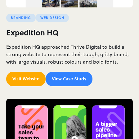
BRANDING
WEB DESIGN
Expedition HQ
Expedition HQ approached Thrive Digital to build a
strong website to represent their tough, gritty brand,
with large visuals, robust colours and bold fonts.
Visit Website
View Case Study