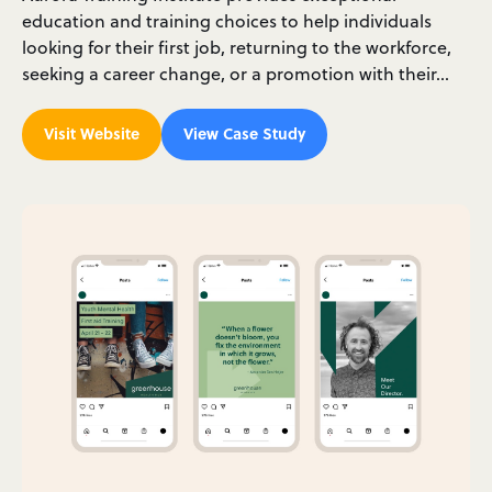
education and training choices to help individuals
looking for their first job, returning to the workforce,
seeking a career change, or a promotion with their…
Visit Website
View Case Study