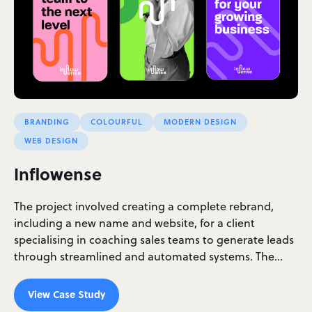
BRANDING
COLOURFUL
MODERN DESIGN
WEB DESIGN
Inflowense
The project involved creating a complete rebrand,
including a new name and website, for a client
specialising in coaching sales teams to generate leads
through streamlined and automated systems. The…
View Case Study