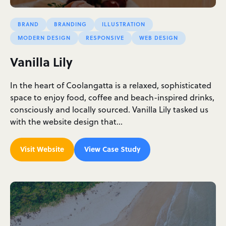
BRAND
BRANDING
ILLUSTRATION
MODERN DESIGN
RESPONSIVE
WEB DESIGN
Vanilla Lily
In the heart of Coolangatta is a relaxed, sophisticated
space to enjoy food, coffee and beach-inspired drinks,
consciously and locally sourced. Vanilla Lily tasked us
with the website design that…
Visit Website
View Case Study