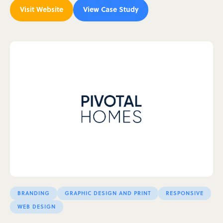
Visit Website
View Case Study
BRANDING
GRAPHIC DESIGN AND PRINT
RESPONSIVE
WEB DESIGN