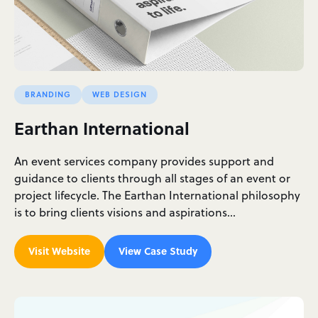
BRANDING
WEB DESIGN
Earthan International
An event services company provides support and
guidance to clients through all stages of an event or
project lifecycle. The Earthan International philosophy
is to bring clients visions and aspirations…
Visit Website
View Case Study