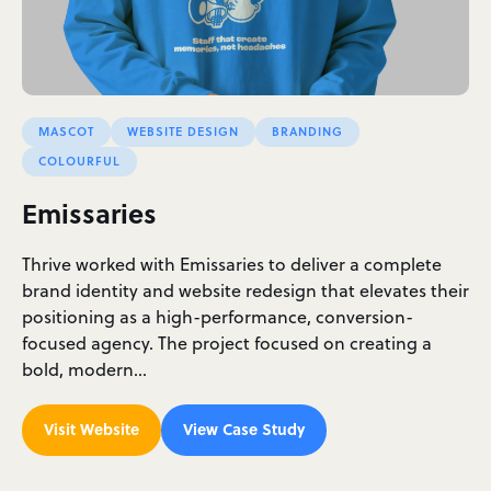
MASCOT
WEBSITE DESIGN
BRANDING
COLOURFUL
Emissaries
Thrive worked with Emissaries to deliver a complete
brand identity and website redesign that elevates their
positioning as a high-performance, conversion-
focused agency. The project focused on creating a
bold, modern…
Visit Website
View Case Study