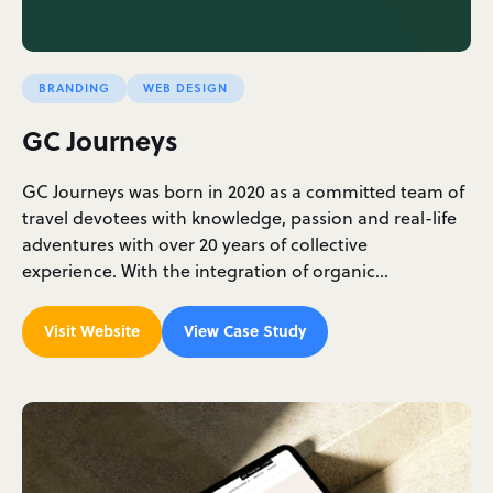
BRANDING
WEB DESIGN
GC Journeys
GC Journeys was born in 2020 as a committed team of
travel devotees with knowledge, passion and real-life
adventures with over 20 years of collective
experience. With the integration of organic…
Visit Website
View Case Study