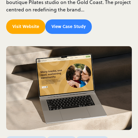
boutique Pilates studio on the Gold Coast. The project
centred on redefining the brand…
Visit Website
View Case Study