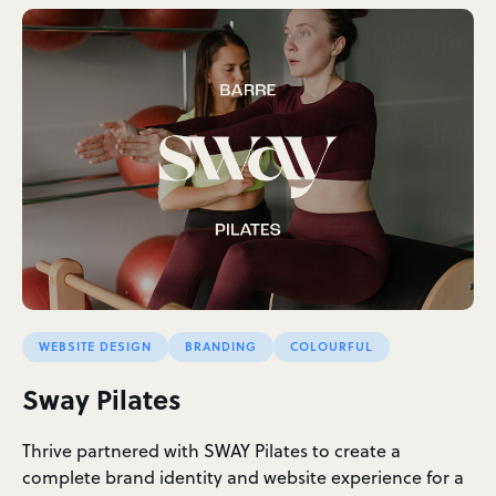
WEBSITE DESIGN
BRANDING
COLOURFUL
Sway Pilates
Thrive partnered with SWAY Pilates to create a
complete brand identity and website experience for a