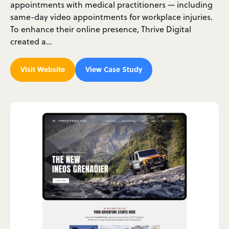
appointments with medical practitioners — including
same-day video appointments for workplace injuries.
To enhance their online presence, Thrive Digital
created a…
Visit Website
View Case Study