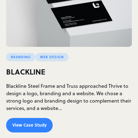
BRANDING
WEB DESIGN
BLACKLINE
Blackline Steel Frame and Truss approached Thrive to
design a logo, branding and a website. We chose a
strong logo and branding design to complement their
services, and a website…
View Case Study