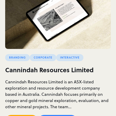
BRANDING
CORPORATE
INTERACTIVE
Cannindah Resources Limited
Cannindah Resources Limited is an ASX-listed
exploration and resource development company
based in Australia. Cannindah focuses primarily on
copper and gold mineral exploration, evaluation, and
other mineral projects. The team…