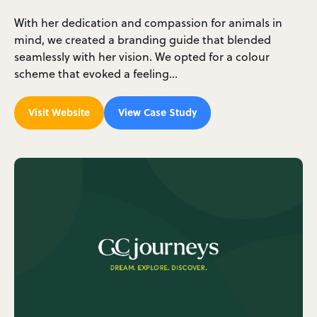
With her dedication and compassion for animals in
mind, we created a branding guide that blended
seamlessly with her vision. We opted for a colour
scheme that evoked a feeling…
Visit Website
View Case Study