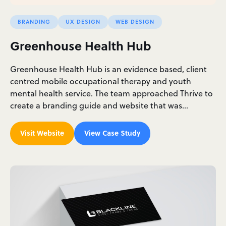
BRANDING
UX DESIGN
WEB DESIGN
Greenhouse Health Hub
Greenhouse Health Hub is an evidence based, client
centred mobile occupational therapy and youth
mental health service. The team approached Thrive to
create a branding guide and website that was…
Visit Website
View Case Study