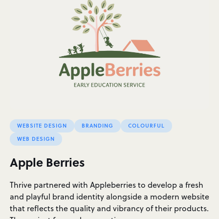
WEBSITE DESIGN
BRANDING
COLOURFUL
WEB DESIGN
Apple Berries
Thrive partnered with Appleberries to develop a fresh
and playful brand identity alongside a modern website
that reflects the quality and vibrancy of their products.