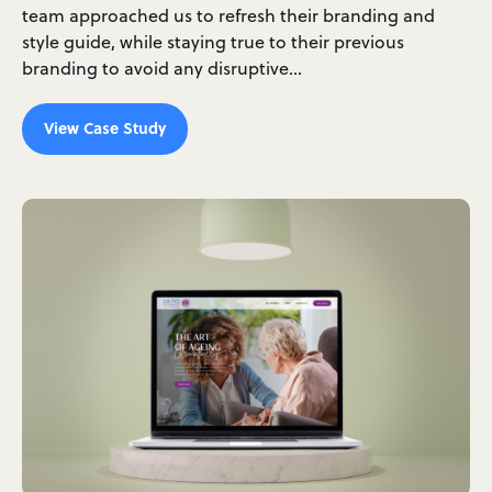
team approached us to refresh their branding and
style guide, while staying true to their previous
branding to avoid any disruptive…
View Case Study