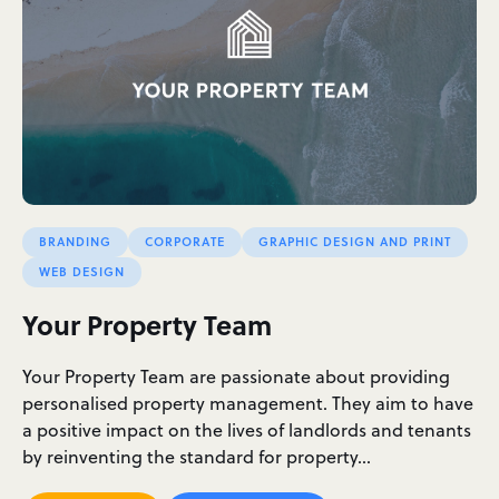
BRANDING
CORPORATE
GRAPHIC DESIGN AND PRINT
WEB DESIGN
Your Property Team
Your Property Team are passionate about providing
personalised property management. They aim to have
a positive impact on the lives of landlords and tenants
by reinventing the standard for property…