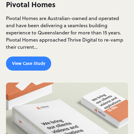
Pivotal Homes
Pivotal Homes are Australian-owned and operated
and have been delivering a seamless building
experience to Queenslander for more than 15 years.
Pivotal Homes approached Thrive Digital to re-vamp
their current…
View Case Study