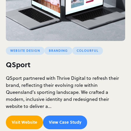
WEBSITE DESIGN
BRANDING
COLOURFUL
QSport
QSport partnered with Thrive Digital to refresh their
brand, reflecting their evolving role within
Queensland’s sporting landscape. We crafted a
modern, inclusive identity and redesigned their
website to deliver a…
Visit Website
View Case Study