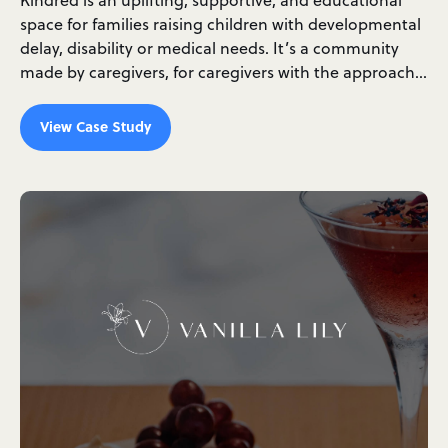
space for families raising children with developmental
delay, disability or medical needs. It’s a community
made by caregivers, for caregivers with the approach…
View Case Study