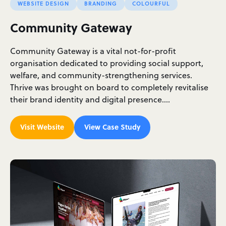
WEBSITE DESIGN
BRANDING
COLOURFUL
Community Gateway
Community Gateway is a vital not-for-profit
organisation dedicated to providing social support,
welfare, and community-strengthening services.
Thrive was brought on board to completely revitalise
their brand identity and digital presence.…
Visit Website
View Case Study