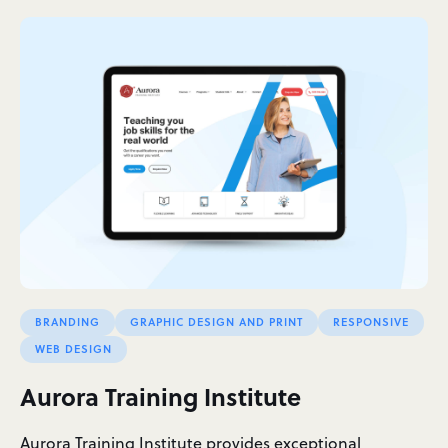
BRANDING
GRAPHIC DESIGN AND PRINT
RESPONSIVE
WEB DESIGN
Aurora Training Institute
Aurora Training Institute provides exceptional