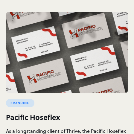
BRANDING
Pacific Hoseflex
As a longstanding client of Thrive, the Pacific Hoseflex