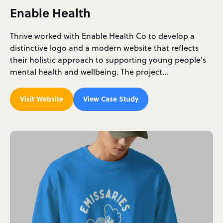
Enable Health
Thrive worked with Enable Health Co to develop a
distinctive logo and a modern website that reflects
their holistic approach to supporting young people's
mental health and wellbeing. The project…
Visit Website
View Case Study