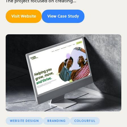
The project focused on creating…
Visit Website
View Case Study
WEBSITE DESIGN
BRANDING
COLOURFUL