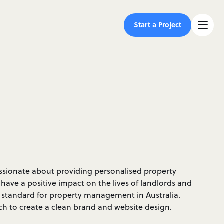
Start a Project
ssionate about providing personalised property
ave a positive impact on the lives of landlords and
e standard for property management in Australia.
ch to create a clean brand and website design.