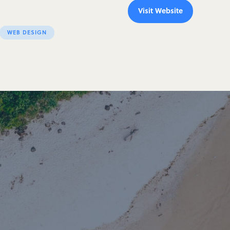
Visit Website
WEB DESIGN