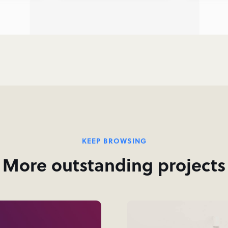
KEEP BROWSING
More outstanding projects