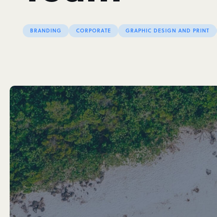
BRANDING
CORPORATE
GRAPHIC DESIGN AND PRINT