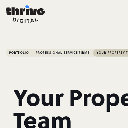
PORTFOLIO
PROFESSIONAL SERVICE FIRMS
YOUR PROPERTY 
Your Prop
Team