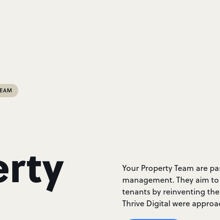
TEAM
erty
Your Property Team are pa
management. They aim to h
tenants by reinventing th
Thrive Digital were approa