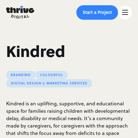
Start a Project
Kindred
BRANDING
COLOURFUL
DIGITAL DESIGN & MARKETING SERVICES
Kindred is an uplifting, supportive, and educational
space for families raising children with developmental
delay, disability or medical needs. It’s a community
made by caregivers, for caregivers with the approach
that shifts the focus away from deficits to a space