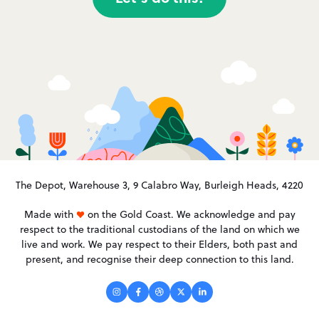
The Depot, Warehouse 3, 9 Calabro Way, Burleigh Heads, 4220
Made with
on the Gold Coast. We acknowledge and pay
respect to the traditional custodians of the land on which we
live and work. We pay respect to their Elders, both past and
present, and recognise their deep connection to this land.