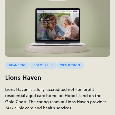
BRANDING
COLOURFUL
WEB DESIGN
Lions Haven
Lions Haven is a fully-accredited not-for-profit
residential aged care home on Hope Island on the
Gold Coast. The caring team at Lions Haven provides
24/7 clinic care and health services…