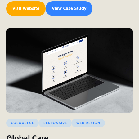
Visit Website
View Case Study
COLOURFUL
RESPONSIVE
WEB DESIGN
Global Care