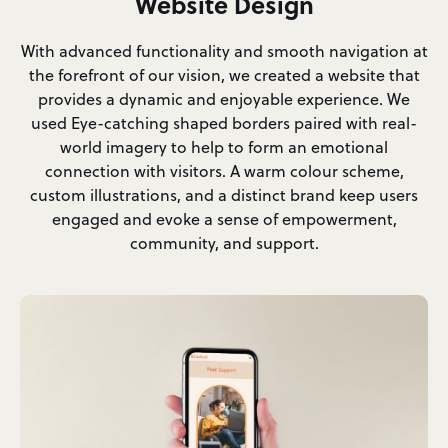
Website Design
With advanced functionality and smooth navigation at
the forefront of our vision, we created a website that
provides a dynamic and enjoyable experience. We
used Eye-catching shaped borders paired with real-
world imagery to help to form an emotional
connection with visitors. A warm colour scheme,
custom illustrations, and a distinct brand keep users
engaged and evoke a sense of empowerment,
community, and support.