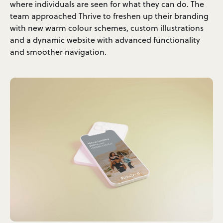
where individuals are seen for what they can do. The
team approached Thrive to freshen up their branding
with new warm colour schemes, custom illustrations
and a dynamic website with advanced functionality
and smoother navigation.