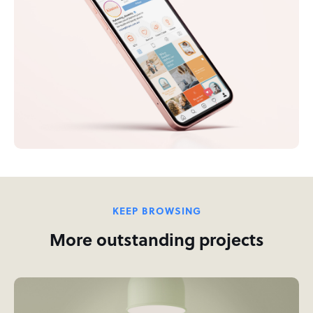
KEEP BROWSING
More outstanding projects