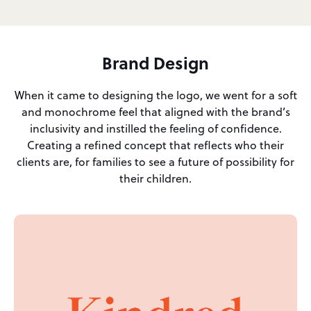
Brand Design
When it came to designing the logo, we went for a soft
and monochrome feel that aligned with the brand’s
inclusivity and instilled the feeling of confidence.
Creating a refined concept that reflects who their
clients are, for families to see a future of possibility for
their children.