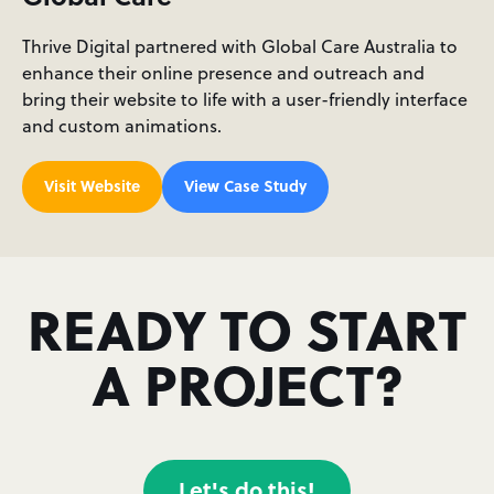
Thrive Digital partnered with Global Care Australia to
enhance their online presence and outreach and
bring their website to life with a user-friendly interface
and custom animations.
Visit Website
View Case Study
READY TO START
A PROJECT?
Let's do this!