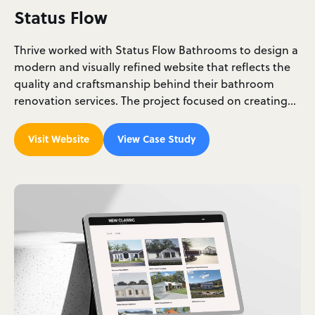
Status Flow
Thrive worked with Status Flow Bathrooms to design a
modern and visually refined website that reflects the
quality and craftsmanship behind their bathroom
renovation services. The project focused on creating…
Visit Website
View Case Study