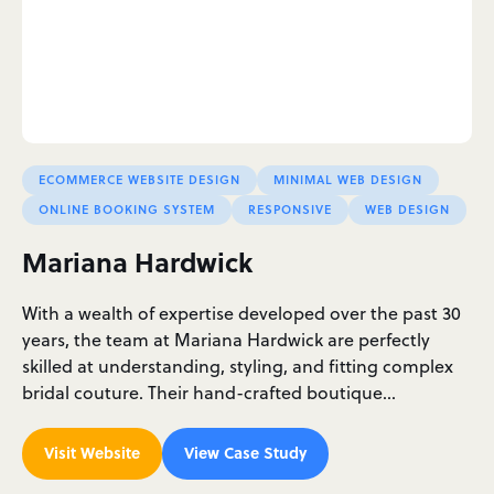
ECOMMERCE WEBSITE DESIGN
MINIMAL WEB DESIGN
ONLINE BOOKING SYSTEM
RESPONSIVE
WEB DESIGN
Mariana Hardwick
With a wealth of expertise developed over the past 30
years, the team at Mariana Hardwick are perfectly
skilled at understanding, styling, and fitting complex
bridal couture. Their hand-crafted boutique…
Visit Website
View Case Study