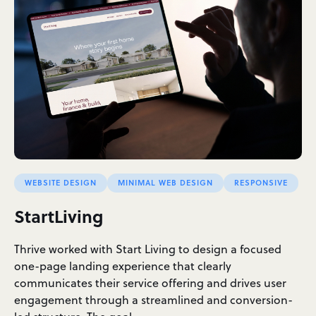
WEBSITE DESIGN
MINIMAL WEB DESIGN
RESPONSIVE
StartLiving
Thrive worked with Start Living to design a focused
one-page landing experience that clearly
communicates their service offering and drives user
engagement through a streamlined and conversion-