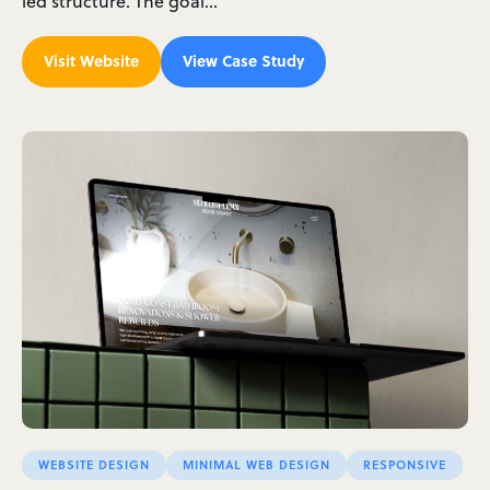
led structure. The goal…
Visit Website
View Case Study
WEBSITE DESIGN
MINIMAL WEB DESIGN
RESPONSIVE