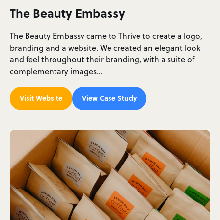
The Beauty Embassy
The Beauty Embassy came to Thrive to create a logo,
branding and a website. We created an elegant look
and feel throughout their branding, with a suite of
complementary images…
Visit Website
View Case Study