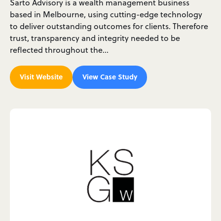
Sarto Advisory is a wealth management business
based in Melbourne, using cutting-edge technology
to deliver outstanding outcomes for clients. Therefore
trust, transparency and integrity needed to be
reflected throughout the…
Visit Website
View Case Study