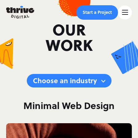
Start a Project
OUR
WORK
Choose an industry
Minimal Web Design