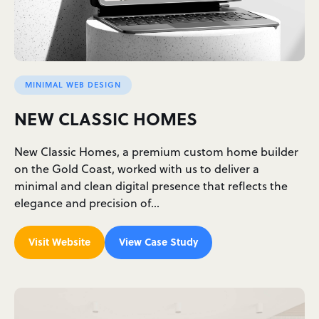
MINIMAL WEB DESIGN
NEW CLASSIC HOMES
New Classic Homes, a premium custom home builder
on the Gold Coast, worked with us to deliver a
minimal and clean digital presence that reflects the
elegance and precision of…
Visit Website
View Case Study