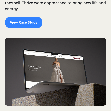
they sell. Thrive were approached to bring new life and
energy…
View Case Study