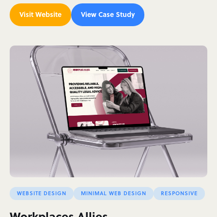
Visit Website
View Case Study
WEBSITE DESIGN
MINIMAL WEB DESIGN
RESPONSIVE
Workplaces Allies