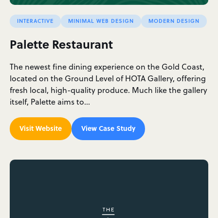
INTERACTIVE
MINIMAL WEB DESIGN
MODERN DESIGN
Palette Restaurant
The newest fine dining experience on the Gold Coast,
located on the Ground Level of HOTA Gallery, offering
fresh local, high-quality produce. Much like the gallery
itself, Palette aims to…
Visit Website
View Case Study