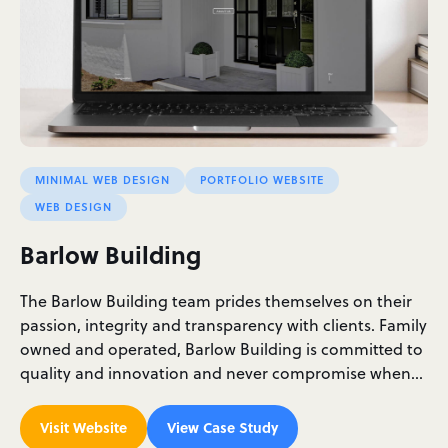
MINIMAL WEB DESIGN
PORTFOLIO WEBSITE
WEB DESIGN
Barlow Building
The Barlow Building team prides themselves on their
passion, integrity and transparency with clients. Family
owned and operated, Barlow Building is committed to
quality and innovation and never compromise when…
Visit Website
View Case Study