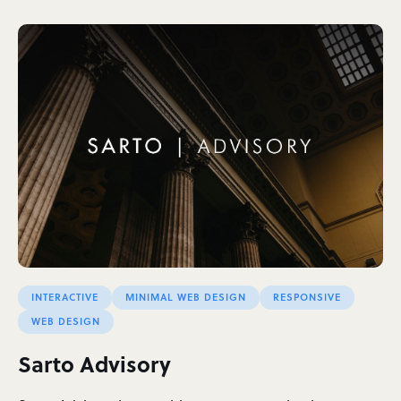
INTERACTIVE
MINIMAL WEB DESIGN
RESPONSIVE
WEB DESIGN
Sarto Advisory