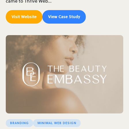
came to Thrive Web…
Visit Website
View Case Study
BRANDING
MINIMAL WEB DESIGN