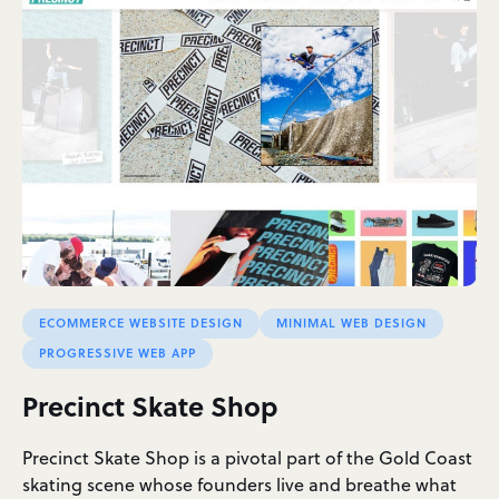
ECOMMERCE WEBSITE DESIGN
MINIMAL WEB DESIGN
PROGRESSIVE WEB APP
Precinct Skate Shop
Precinct Skate Shop is a pivotal part of the Gold Coast
skating scene whose founders live and breathe what