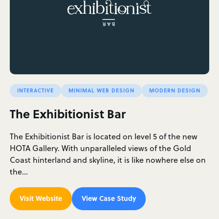
INTERACTIVE
MINIMAL WEB DESIGN
MODERN DESIGN
The Exhibitionist Bar
The Exhibitionist Bar is located on level 5 of the new
HOTA Gallery. With unparalleled views of the Gold
Coast hinterland and skyline, it is like nowhere else on
the…
Visit Website
View Case Study