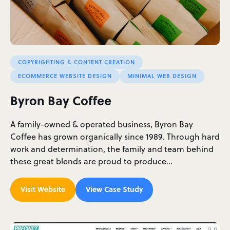
COPYRIGHTING & CONTENT CREATION
ECOMMERCE WEBSITE DESIGN
MINIMAL WEB DESIGN
Byron Bay Coffee
A family-owned & operated business, Byron Bay
Coffee has grown organically since 1989. Through hard
work and determination, the family and team behind
these great blends are proud to produce…
Visit Website
View Case Study