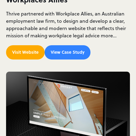
Thrive partnered with Workplace Allies, an Australian
employment law firm, to design and develop a clear,
approachable and modern website that reflects their
mission of making workplace legal advice more…
Visit Website
View Case Study