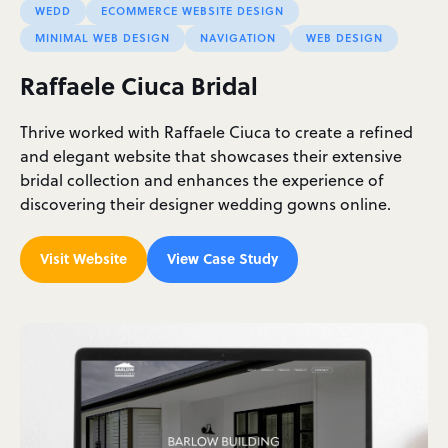
WEDD
ECOMMERCE WEBSITE DESIGN
MINIMAL WEB DESIGN
NAVIGATION
WEB DESIGN
Raffaele Ciuca Bridal
Thrive worked with Raffaele Ciuca to create a refined
and elegant website that showcases their extensive
bridal collection and enhances the experience of
discovering their designer wedding gowns online.
Visit Website
View Case Study