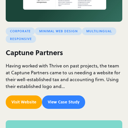
CORPORATE
MINIMAL WEB DESIGN
MULTILINGUAL
RESPONSIVE
Captune Partners
Having worked with Thrive on past projects, the team
at Captune Partners came to us needing a website for
their well-established tax and accounting firm. Using
their established logo and…
Visit Website
View Case Study