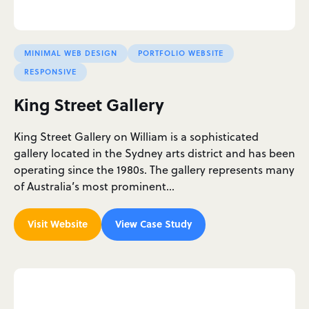
MINIMAL WEB DESIGN
PORTFOLIO WEBSITE
RESPONSIVE
King Street Gallery
King Street Gallery on William is a sophisticated
gallery located in the Sydney arts district and has been
operating since the 1980s. The gallery represents many
of Australia’s most prominent…
Visit Website
View Case Study