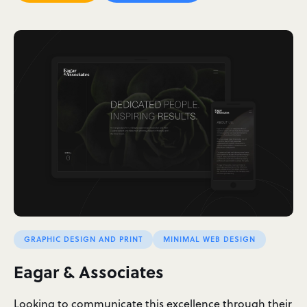
GRAPHIC DESIGN AND PRINT
MINIMAL WEB DESIGN
Eagar & Associates
Looking to communicate this excellence through their