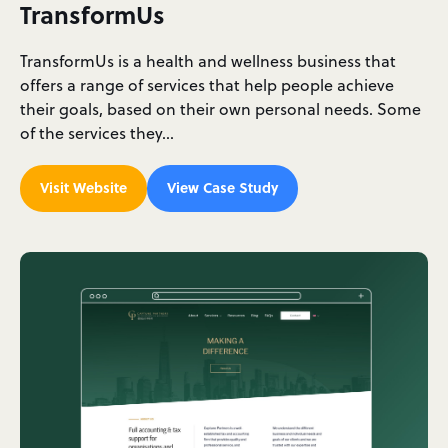
TransformUs
TransformUs is a health and wellness business that
offers a range of services that help people achieve
their goals, based on their own personal needs. Some
of the services they…
Visit Website
View Case Study