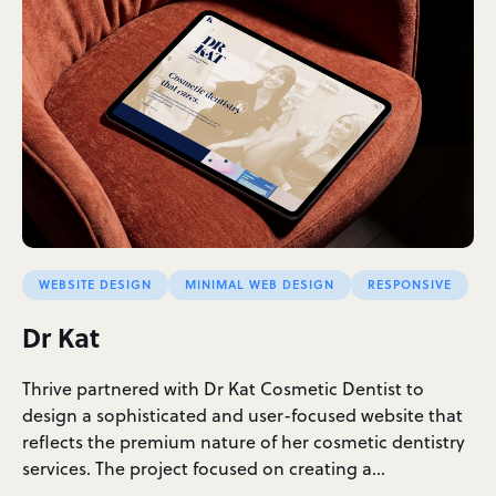
WEBSITE DESIGN
MINIMAL WEB DESIGN
RESPONSIVE
Dr Kat
Thrive partnered with Dr Kat Cosmetic Dentist to
design a sophisticated and user-focused website that
reflects the premium nature of her cosmetic dentistry
services. The project focused on creating a…