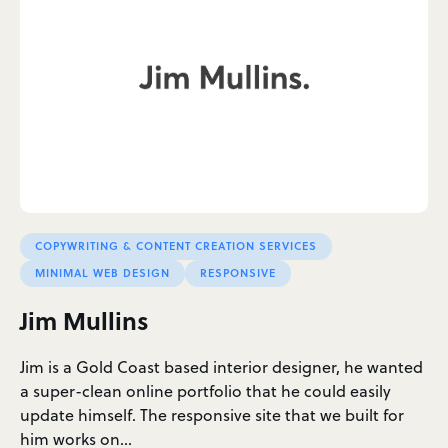
COPYWRITING & CONTENT CREATION SERVICES
MINIMAL WEB DESIGN
RESPONSIVE
Jim Mullins
Jim is a Gold Coast based interior designer, he wanted
a super-clean online portfolio that he could easily
update himself. The responsive site that we built for
him works on…