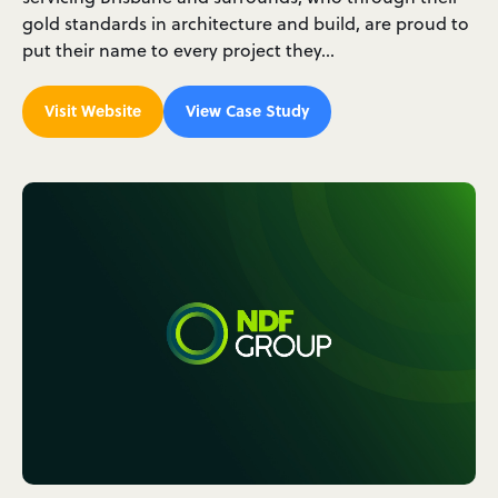
gold standards in architecture and build, are proud to
put their name to every project they…
Visit Website
View Case Study