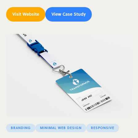
Visit Website
View Case Study
BRANDING
MINIMAL WEB DESIGN
RESPONSIVE