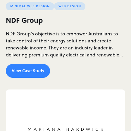
MINIMAL WEB DESIGN
WEB DESIGN
NDF Group
NDF Group's objective is to empower Australians to
take control of their energy solutions and create
renewable income. They are an industry leader in
delivering premium quality electrical and renewable…
View Case Study