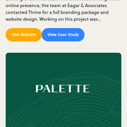
online presence, the team at Eagar & Associates
contacted Thrive for a full branding package and
website design. Working on this project was…
Visit Website
View Case Study