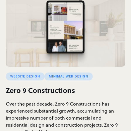
WEBSITE DESIGN
MINIMAL WEB DESIGN
Zero 9 Constructions
Over the past decade, Zero 9 Constructions has
experienced substantial growth, accumulating an
impressive number of both commercial and
residential design and construction projects. Zero 9