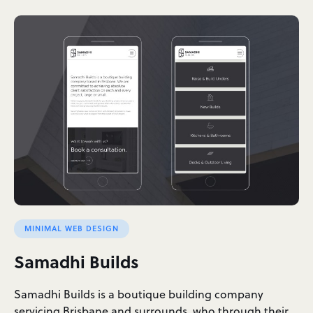
MINIMAL WEB DESIGN
Samadhi Builds
Samadhi Builds is a boutique building company
servicing Brisbane and surrounds, who through their