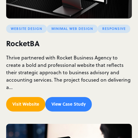
WEBSITE DESIGN
MINIMAL WEB DESIGN
RESPONSIVE
RocketBA
Thrive partnered with Rocket Business Agency to
create a bold and professional website that reflects
their strategic approach to business advisory and
accounting services. The project focused on delivering
a…
Visit Website
View Case Study