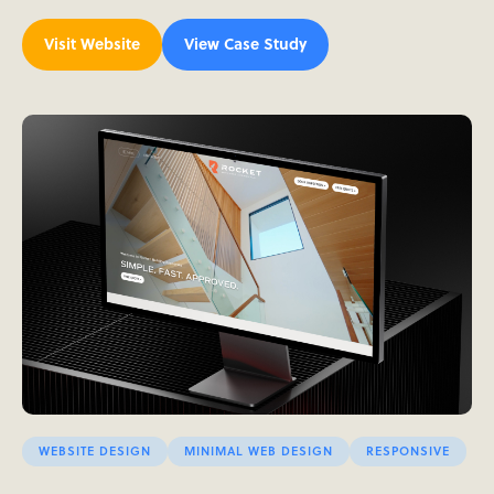
Visit Website
View Case Study
WEBSITE DESIGN
MINIMAL WEB DESIGN
RESPONSIVE