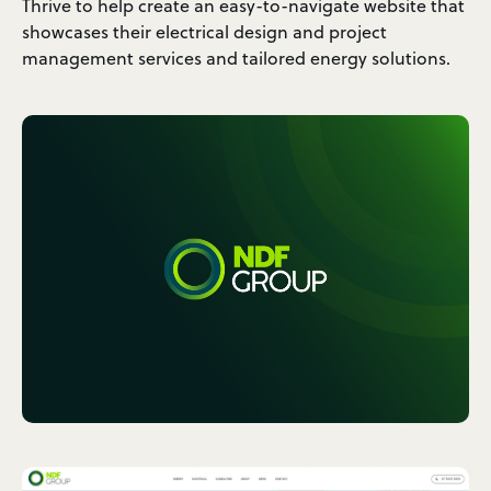
Thrive to help create an easy-to-navigate website that
showcases their electrical design and project
management services and tailored energy solutions.