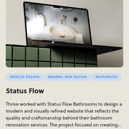
WEBSITE DESIGN
MINIMAL WEB DESIGN
RESPONSIVE
Status Flow
Thrive worked with Status Flow Bathrooms to design a
modern and visually refined website that reflects the
quality and craftsmanship behind their bathroom
renovation services. The project focused on creating…