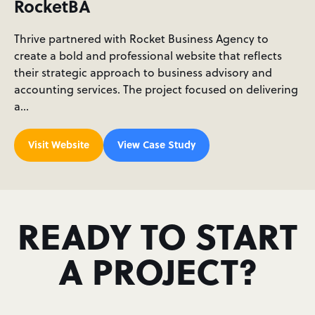
RocketBA
Thrive partnered with Rocket Business Agency to
create a bold and professional website that reflects
their strategic approach to business advisory and
accounting services. The project focused on delivering
a…
Visit Website
View Case Study
READY TO START
A PROJECT?