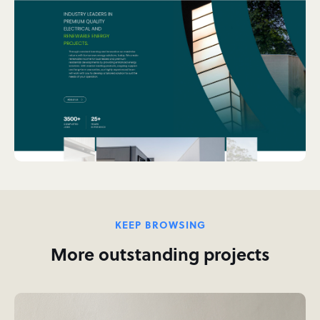
KEEP BROWSING
More outstanding projects