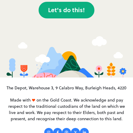
Let's do this!
The Depot, Warehouse 3, 9 Calabro Way, Burleigh Heads, 4220
Made with
on the Gold Coast. We acknowledge and pay
respect to the traditional custodians of the land on which we
live and work. We pay respect to their Elders, both past and
present, and recognise their deep connection to this land.