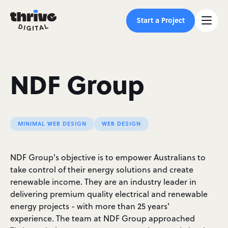
Start a Project
NDF Group
MINIMAL WEB DESIGN
WEB DESIGN
NDF Group's objective is to empower Australians to
take control of their energy solutions and create
renewable income. They are an industry leader in
delivering premium quality electrical and renewable
energy projects - with more than 25 years'
experience. The team at NDF Group approached