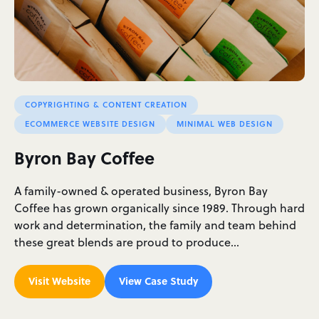
COPYRIGHTING & CONTENT CREATION
ECOMMERCE WEBSITE DESIGN
MINIMAL WEB DESIGN
Byron Bay Coffee
A family-owned & operated business, Byron Bay
Coffee has grown organically since 1989. Through hard
work and determination, the family and team behind
these great blends are proud to produce…
Visit Website
View Case Study