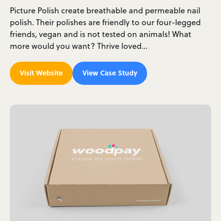
Picture Polish create breathable and permeable nail
polish. Their polishes are friendly to our four-legged
friends, vegan and is not tested on animals! What
more would you want? Thrive loved…
Visit Website
View Case Study