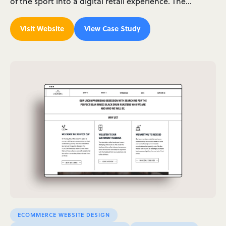
of the sport into a digital retail experience. The…
Visit Website
View Case Study
ECOMMERCE WEBSITE DESIGN