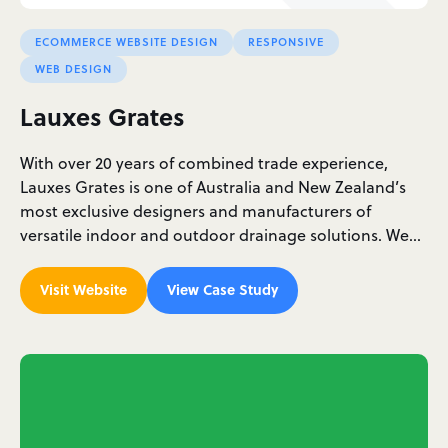
ECOMMERCE WEBSITE DESIGN
RESPONSIVE
WEB DESIGN
Lauxes Grates
With over 20 years of combined trade experience,
Lauxes Grates is one of Australia and New Zealand’s
most exclusive designers and manufacturers of
versatile indoor and outdoor drainage solutions. We…
Visit Website
View Case Study