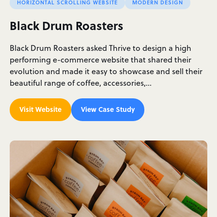
HORIZONTAL SCROLLING WEBSITE
MODERN DESIGN
Black Drum Roasters
Black Drum Roasters asked Thrive to design a high
performing e-commerce website that shared their
evolution and made it easy to showcase and sell their
beautiful range of coffee, accessories,…
Visit Website
View Case Study