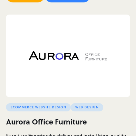
ECOMMERCE WEBSITE DESIGN
WEB DESIGN
Aurora Office Furniture
Furniture Experts who deliver and install high-quality,