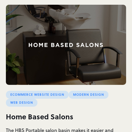
ECOMMERCE WEBSITE DESIGN
MODERN DESIGN
WEB DESIGN
Home Based Salons
The HBS Portable salon basin makes it easier and