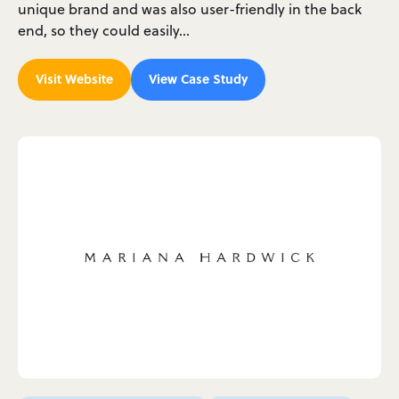
unique brand and was also user-friendly in the back
end, so they could easily…
Visit Website
View Case Study