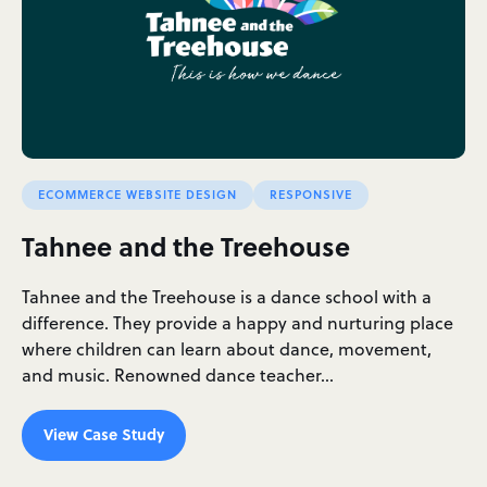
ECOMMERCE WEBSITE DESIGN
RESPONSIVE
Tahnee and the Treehouse
Tahnee and the Treehouse is a dance school with a
difference. They provide a happy and nurturing place
where children can learn about dance, movement,
and music. Renowned dance teacher…
View Case Study