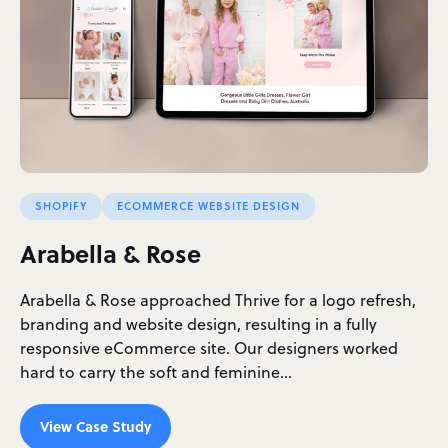
SHOPIFY
ECOMMERCE WEBSITE DESIGN
Arabella & Rose
Arabella & Rose approached Thrive for a logo refresh,
branding and website design, resulting in a fully
responsive eCommerce site. Our designers worked
hard to carry the soft and feminine…
View Case Study