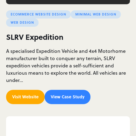
ECOMMERCE WEBSITE DESIGN
MINIMAL WEB DESIGN
WEB DESIGN
SLRV Expedition
A specialised Expedition Vehicle and 4x4 Motorhome
manufacturer built to conquer any terrain, SLRV
expedition vehicles provide a self-sufficient and
luxurious means to explore the world. All vehicles are
under…
Visit Website
View Case Study