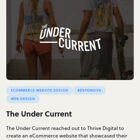
ECOMMERCE WEBSITE DESIGN
RESPONSIVE
WEB DESIGN
The Under Current
The Under Current reached out to Thrive Digital to
create an eCommerce website that showcased their