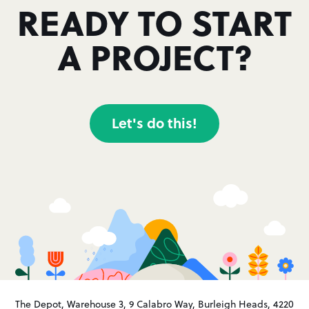
READY TO START
A PROJECT?
Let's do this!
The Depot, Warehouse 3, 9 Calabro Way, Burleigh Heads, 4220