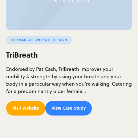
ECOMMERCE WEBSITE DESIGN
TriBreath
Endorsed by Pat Cash, TriBreath improves your
mobility & strength by using your breath and your
body in a particular way when you’re walking. Catering
for a predominantly older female…
Visit Website
View Case Study