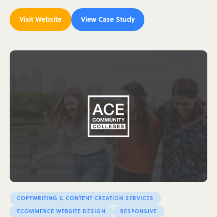
Visit Website
View Case Study
COPYWRITING & CONTENT CREATION SERVICES
ECOMMERCE WEBSITE DESIGN
RESPONSIVE