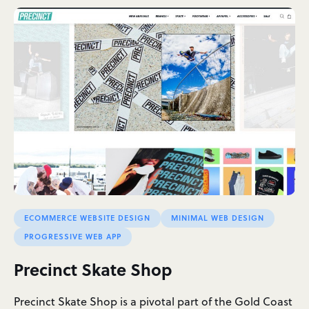
ECOMMERCE WEBSITE DESIGN
MINIMAL WEB DESIGN
PROGRESSIVE WEB APP
Precinct Skate Shop
Precinct Skate Shop is a pivotal part of the Gold Coast