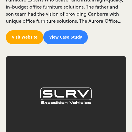
in-budget office furniture solutions. The father and
son team had the vision of providing Canberra with
unique office furniture solutions. The Aurora Office…
Visit Website
View Case Study