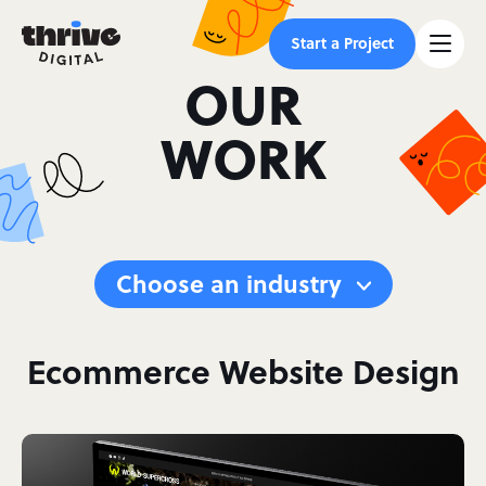
Start a Project
OUR
WORK
Choose an industry
Ecommerce Website Design