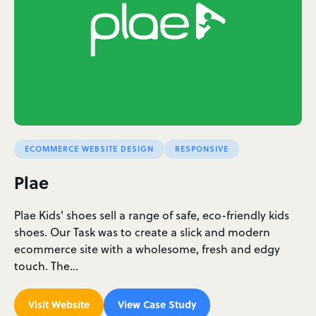
ECOMMERCE WEBSITE DESIGN
RESPONSIVE
Plae
Plae Kids' shoes sell a range of safe, eco-friendly kids
shoes. Our Task was to create a slick and modern
ecommerce site with a wholesome, fresh and edgy
touch. The…
Visit Website
View Case Study