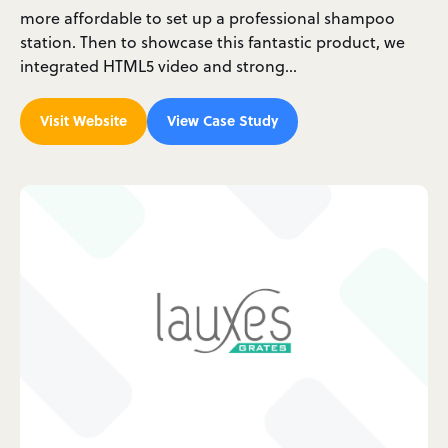
more affordable to set up a professional shampoo
station. Then to showcase this fantastic product, we
integrated HTML5 video and strong…
Visit Website
View Case Study