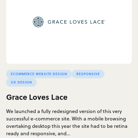
ECOMMERCE WEBSITE DESIGN
RESPONSIVE
UX DESIGN
Grace Loves Lace
We launched a fully redesigned version of this very
successful e-commerce site. With a mobile browsing
overtaking desktop this year the site had to be retina
ready and responsive, and…