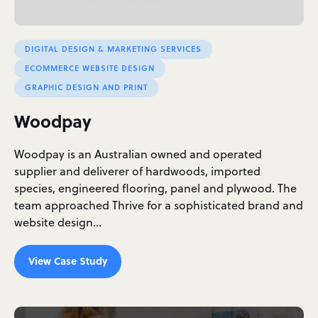
DIGITAL DESIGN & MARKETING SERVICES
ECOMMERCE WEBSITE DESIGN
GRAPHIC DESIGN AND PRINT
Woodpay
Woodpay is an Australian owned and operated
supplier and deliverer of hardwoods, imported
species, engineered flooring, panel and plywood. The
team approached Thrive for a sophisticated brand and
website design…
View Case Study