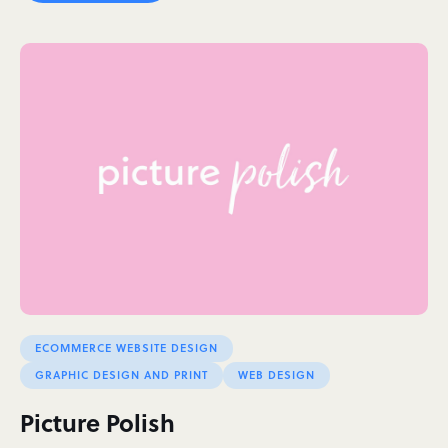
ECOMMERCE WEBSITE DESIGN
GRAPHIC DESIGN AND PRINT
WEB DESIGN
Picture Polish