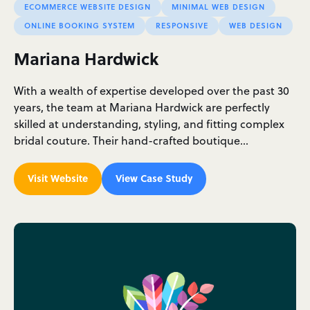
ECOMMERCE WEBSITE DESIGN
MINIMAL WEB DESIGN
ONLINE BOOKING SYSTEM
RESPONSIVE
WEB DESIGN
Mariana Hardwick
With a wealth of expertise developed over the past 30
years, the team at Mariana Hardwick are perfectly
skilled at understanding, styling, and fitting complex
bridal couture. Their hand-crafted boutique…
Visit Website
View Case Study