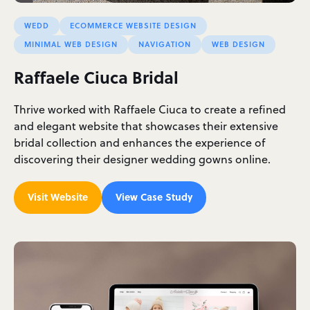
WEDD
ECOMMERCE WEBSITE DESIGN
MINIMAL WEB DESIGN
NAVIGATION
WEB DESIGN
Raffaele Ciuca Bridal
Thrive worked with Raffaele Ciuca to create a refined
and elegant website that showcases their extensive
bridal collection and enhances the experience of
discovering their designer wedding gowns online.
Visit Website
View Case Study