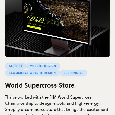
SHOPIFY
WEBSITE DESIGN
ECOMMERCE WEBSITE DESIGN
RESPONSIVE
World Supercross Store
Thrive worked with the FIM World Supercross
Championship to design a bold and high-energy
Shopify e-commerce store that brings the excitement