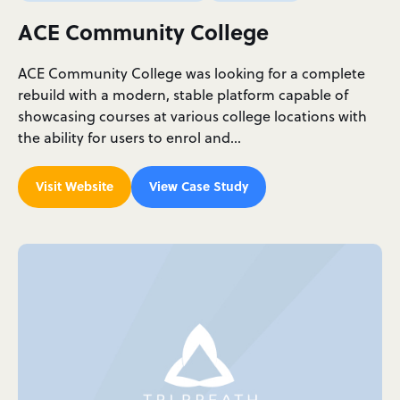
ACE Community College
ACE Community College was looking for a complete
rebuild with a modern, stable platform capable of
showcasing courses at various college locations with
the ability for users to enrol and…
Visit Website
View Case Study