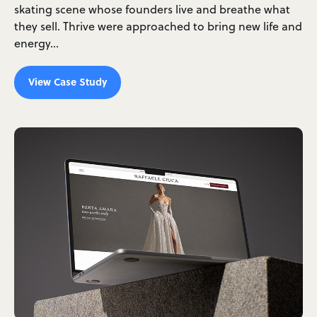
skating scene whose founders live and breathe what
they sell. Thrive were approached to bring new life and
energy…
View Case Study