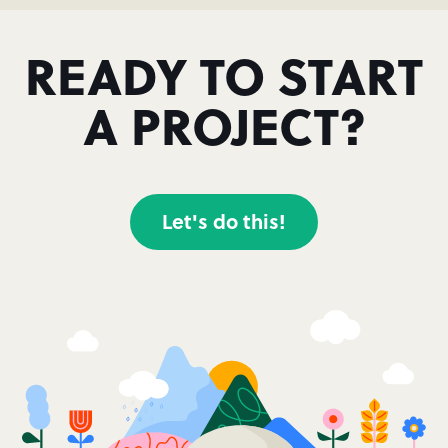
READY TO START
A PROJECT?
Let's do this!