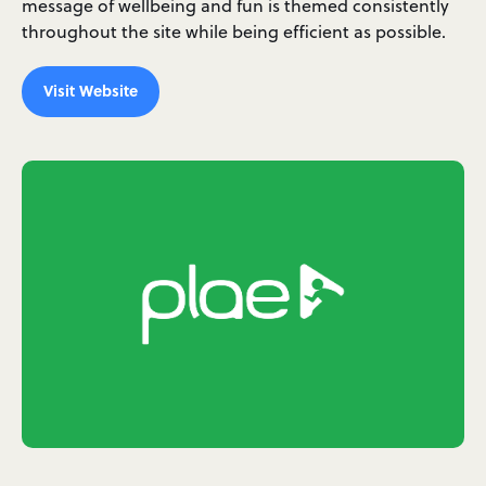
message of wellbeing and fun is themed consistently
throughout the site while being efficient as possible.
Visit Website