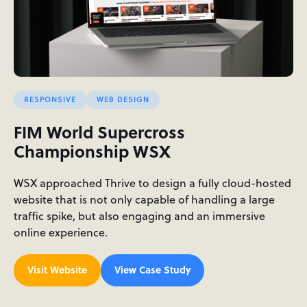
RESPONSIVE
WEB DESIGN
FIM World Supercross
Championship WSX
WSX approached Thrive to design a fully cloud-hosted
website that is not only capable of handling a large
traffic spike, but also engaging and an immersive
online experience.
Visit Website
View Case Study