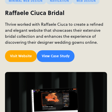
MINIMAL WEB DESIGN
NAVIGATION
WEB DESIGN
Raffaele Ciuca Bridal
Thrive worked with Raffaele Ciuca to create a refined
and elegant website that showcases their extensive
bridal collection and enhances the experience of
discovering their designer wedding gowns online.
Visit Website
View Case Study