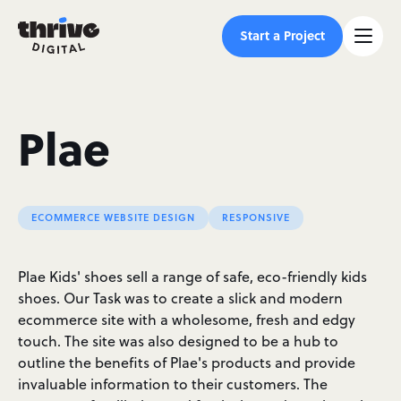
Start a Project
Plae
ECOMMERCE WEBSITE DESIGN
RESPONSIVE
Plae Kids' shoes sell a range of safe, eco-friendly kids
shoes. Our Task was to create a slick and modern
ecommerce site with a wholesome, fresh and edgy
touch. The site was also designed to be a hub to
outline the benefits of Plae's products and provide
invaluable information to their customers. The