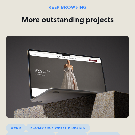
KEEP BROWSING
More outstanding projects
WEDD
ECOMMERCE WEBSITE DESIGN