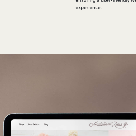
experience.