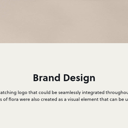
Brand Design
catching logo that could be seamlessly integrated throughou
s of flora were also created as a visual element that can be 