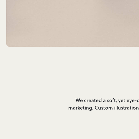
We created a soft, yet eye-
marketing. Custom illustration