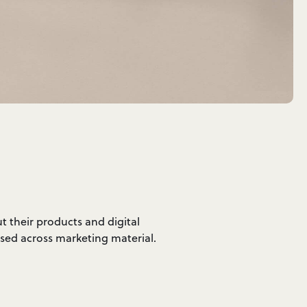
t their products and digital
used across marketing material.