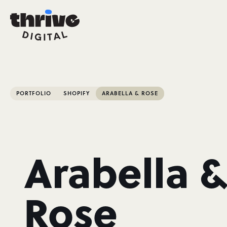
PORTFOLIO
SHOPIFY
ARABELLA & ROSE
Arabella 
Rose