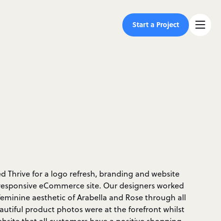
Start a Project
 Thrive for a logo refresh, branding and website
ly responsive eCommerce site. Our designers worked
 feminine aesthetic of Arabella and Rose through all
eautiful product photos were at the forefront whilst
ebsite that all customers have a positive shopping