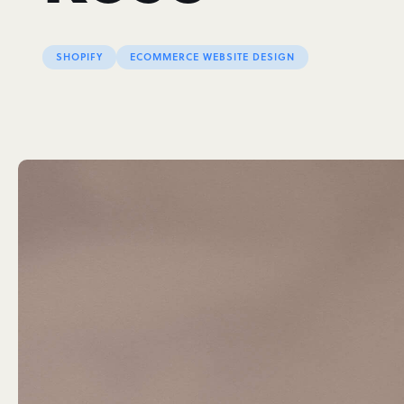
SHOPIFY
ECOMMERCE WEBSITE DESIGN