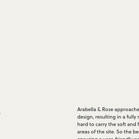
&
Arabella & Rose approached
design, resulting in a ful
hard to carry the soft and
areas of the site. So the b
ensuring a user-friendly w