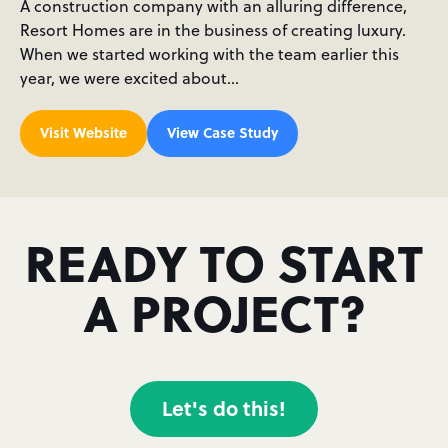
A construction company with an alluring difference,
Resort Homes are in the business of creating luxury.
When we started working with the team earlier this
year, we were excited about…
Visit Website
View Case Study
READY TO START
A PROJECT?
Let's do this!