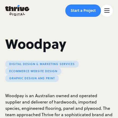
Start a Project
Woodpay
DIGITAL DESIGN & MARKETING SERVICES
ECOMMERCE WEBSITE DESIGN
GRAPHIC DESIGN AND PRINT
Woodpay is an Australian owned and operated
supplier and deliverer of hardwoods, imported
species, engineered flooring, panel and plywood. The
team approached Thrive for a sophisticated brand and