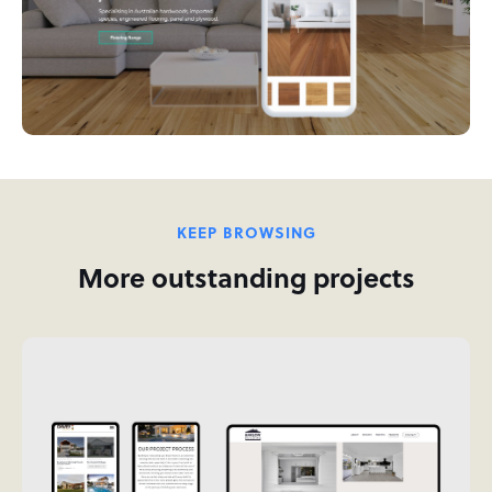
KEEP BROWSING
More outstanding projects