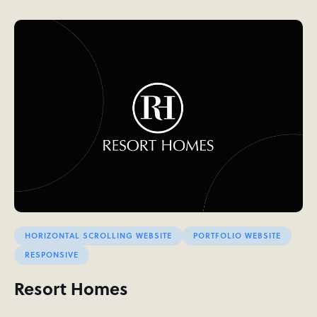
HORIZONTAL SCROLLING WEBSITE
PORTFOLIO WEBSITE
RESPONSIVE
Resort Homes