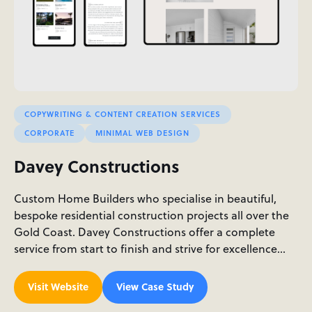
COPYWRITING & CONTENT CREATION SERVICES
CORPORATE
MINIMAL WEB DESIGN
Davey Constructions
Custom Home Builders who specialise in beautiful,
bespoke residential construction projects all over the
Gold Coast. Davey Constructions offer a complete
service from start to finish and strive for excellence…
Visit Website
View Case Study