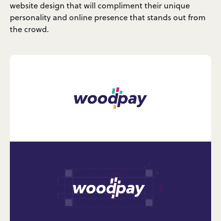
website design that will compliment their unique
personality and online presence that stands out from
the crowd.