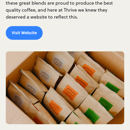
these great blends are proud to produce the best
quality coffee, and here at Thrive we knew they
deserved a website to reflect this.
Visit Website