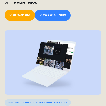
online experience.
Visit Website
View Case Study
DIGITAL DESIGN & MARKETING SERVICES