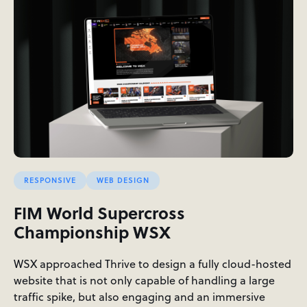
RESPONSIVE
WEB DESIGN
FIM World Supercross
Championship WSX
WSX approached Thrive to design a fully cloud-hosted
website that is not only capable of handling a large
traffic spike, but also engaging and an immersive