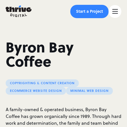
Start a Project
Byron Bay
Coffee
COPYRIGHTING & CONTENT CREATION
ECOMMERCE WEBSITE DESIGN
MINIMAL WEB DESIGN
A family-owned & operated business, Byron Bay
Coffee has grown organically since 1989. Through hard
work and determination, the family and team behind