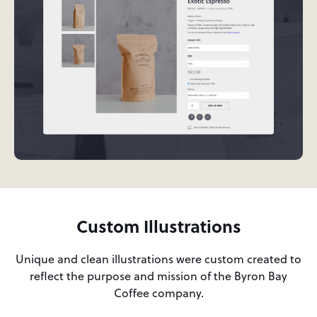
Custom Illustrations
Unique and clean illustrations were custom created to
reflect the purpose and mission of the Byron Bay
Coffee company.