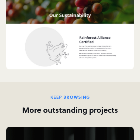
KEEP BROWSING
More outstanding projects