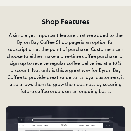
Shop Features
A simple yet important feature that we added to the
Byron Bay Coffee Shop page is an option for
subscription at the point of purchase. Customers can
choose to either make a one-time coffee purchase, or
sign up to receive regular coffee deliveries at a 10%
discount. Not only is this a great way for Byron Bay
Coffee to provide great value to its loyal customers, it
also allows them to grow their business by securing
future coffee orders on an ongoing basis.