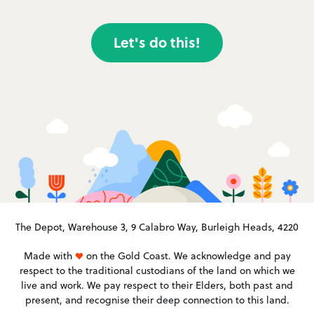
Let's do this!
The Depot, Warehouse 3, 9 Calabro Way, Burleigh Heads, 4220
Made with
on the Gold Coast. We acknowledge and pay
respect to the traditional custodians of the land on which we
live and work. We pay respect to their Elders, both past and
present, and recognise their deep connection to this land.