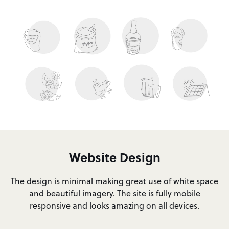
Website Design
The design is minimal making great use of white space
and beautiful imagery. The site is fully mobile
responsive and looks amazing on all devices.