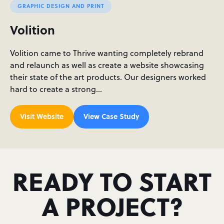
GRAPHIC DESIGN AND PRINT
Volition
Volition came to Thrive wanting completely rebrand
and relaunch as well as create a website showcasing
their state of the art products. Our designers worked
hard to create a strong…
Visit Website
View Case Study
READY TO START
A PROJECT?