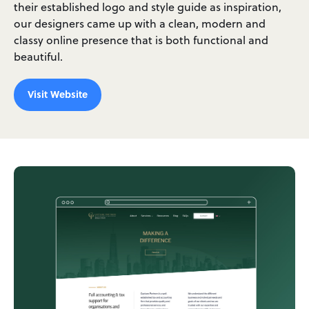
their established logo and style guide as inspiration,
our designers came up with a clean, modern and
classy online presence that is both functional and
beautiful.
Visit Website