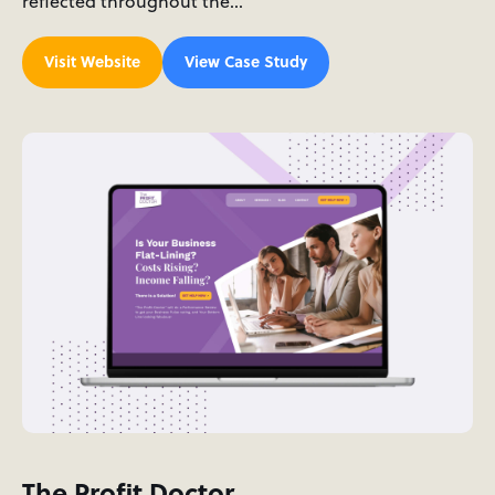
reflected throughout the…
Visit Website
View Case Study
The Profit Doctor