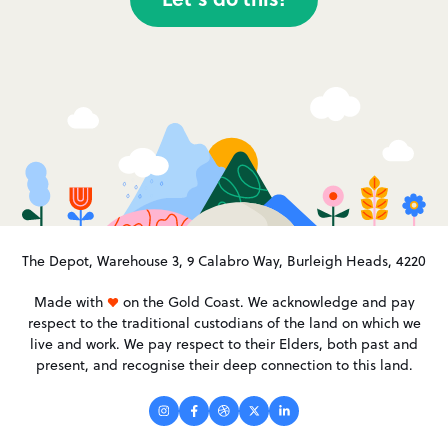
The Depot, Warehouse 3, 9 Calabro Way, Burleigh Heads, 4220
Made with
on the Gold Coast. We acknowledge and pay
respect to the traditional custodians of the land on which we
live and work. We pay respect to their Elders, both past and
present, and recognise their deep connection to this land.