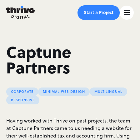
Start a Project
Captune
Partners
CORPORATE
MINIMAL WEB DESIGN
MULTILINGUAL
RESPONSIVE
Having worked with Thrive on past projects, the team
at Captune Partners came to us needing a website for
their well-established tax and accounting firm. Using