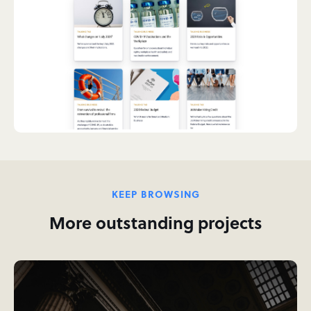
KEEP BROWSING
More outstanding projects