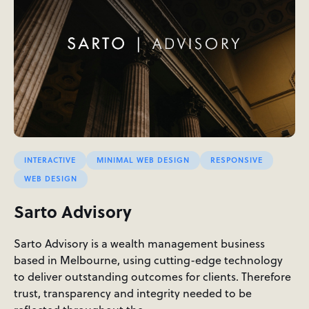
INTERACTIVE
MINIMAL WEB DESIGN
RESPONSIVE
WEB DESIGN
Sarto Advisory
Sarto Advisory is a wealth management business
based in Melbourne, using cutting-edge technology
to deliver outstanding outcomes for clients. Therefore
trust, transparency and integrity needed to be