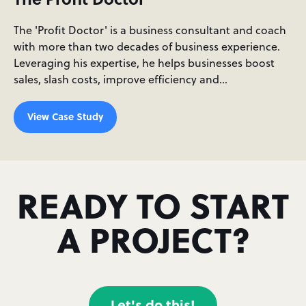
The 'Profit Doctor' is a business consultant and coach
with more than two decades of business experience.
Leveraging his expertise, he helps businesses boost
sales, slash costs, improve efficiency and…
View Case Study
READY TO START
A PROJECT?
Let's do this!