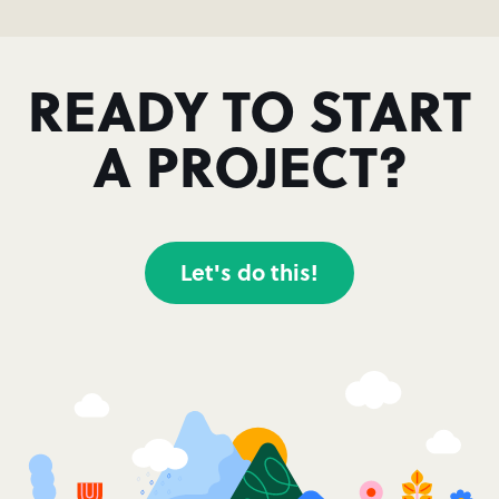
READY TO START
A PROJECT?
Let's do this!