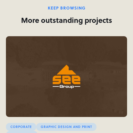
KEEP BROWSING
More outstanding projects
CORPORATE
GRAPHIC DESIGN AND PRINT