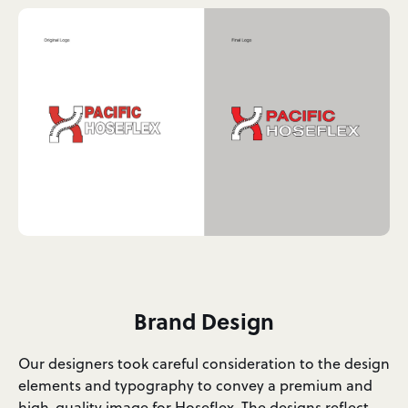
Brand Design
Our designers took careful consideration to the design
elements and typography to convey a premium and
high-quality image for Hoseflex. The designs reflect