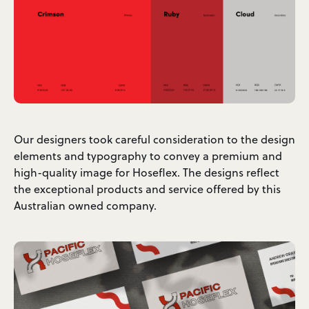
Our designers took careful consideration to the design
elements and typography to convey a premium and
high-quality image for Hoseflex. The designs reflect
the exceptional products and service offered by this
Australian owned company.