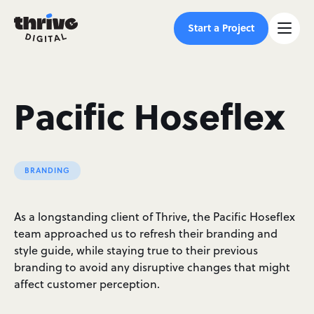
Start a Project
Pacific Hoseflex
BRANDING
As a longstanding client of Thrive, the Pacific Hoseflex
team approached us to refresh their branding and
style guide, while staying true to their previous
branding to avoid any disruptive changes that might
affect customer perception.