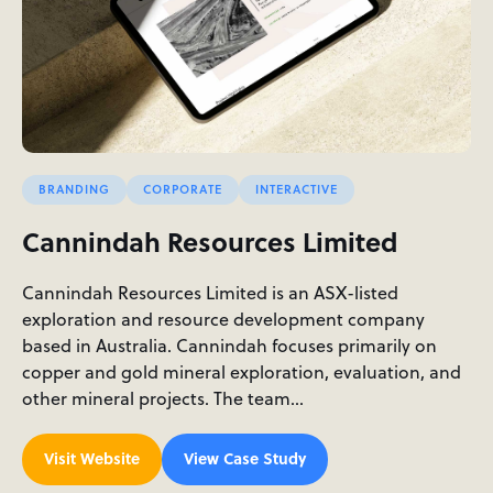
BRANDING
CORPORATE
INTERACTIVE
Cannindah Resources Limited
Cannindah Resources Limited is an ASX-listed
exploration and resource development company
based in Australia. Cannindah focuses primarily on
copper and gold mineral exploration, evaluation, and
other mineral projects. The team…
Visit Website
View Case Study