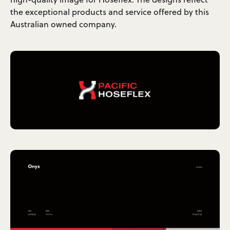
the exceptional products and service offered by this
Australian owned company.