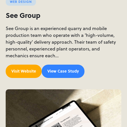
WEB DESIGN
See Group
See Group is an experienced quarry and mobile
production team who operate with a 'high-volume,
high-quality' delivery approach. Their team of safety
personnel, experienced plant operators, and
mechanics ensure each…
Visit Website
View Case Study