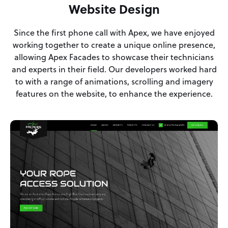
Website Design
Since the first phone call with Apex, we have enjoyed
working together to create a unique online presence,
allowing Apex Facades to showcase their technicians
and experts in their field. Our developers worked hard
to with a range of animations, scrolling and imagery
features on the website, to enhance the experience.