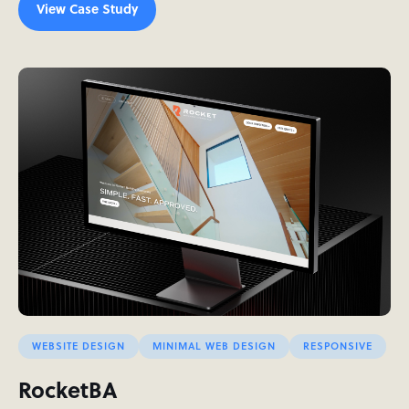
View Case Study
WEBSITE DESIGN
MINIMAL WEB DESIGN
RESPONSIVE
RocketBA