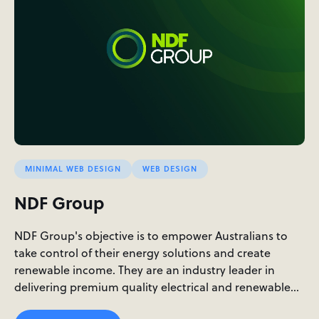
MINIMAL WEB DESIGN
WEB DESIGN
NDF Group
NDF Group's objective is to empower Australians to
take control of their energy solutions and create
renewable income. They are an industry leader in
delivering premium quality electrical and renewable…