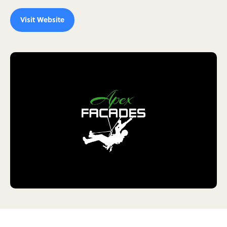
Visit Website