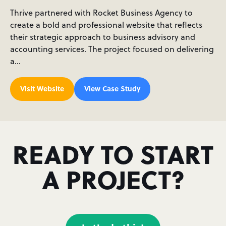
Thrive partnered with Rocket Business Agency to
create a bold and professional website that reflects
their strategic approach to business advisory and
accounting services. The project focused on delivering
a…
Visit Website
View Case Study
READY TO START
A PROJECT?