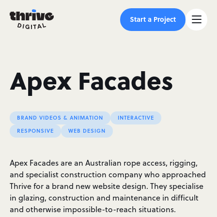
Start a Project
Apex Facades
BRAND VIDEOS & ANIMATION
INTERACTIVE
RESPONSIVE
WEB DESIGN
Apex Facades are an Australian rope access, rigging,
and specialist construction company who approached
Thrive for a brand new website design. They specialise
in glazing, construction and maintenance in difficult
and otherwise impossible-to-reach situations.