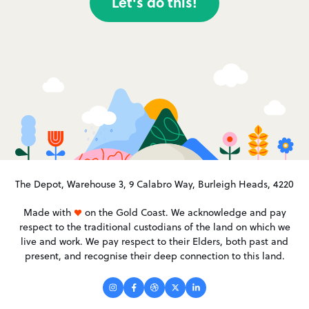
Let's do this!
The Depot, Warehouse 3, 9 Calabro Way, Burleigh Heads, 4220
Made with
on the Gold Coast. We acknowledge and pay
respect to the traditional custodians of the land on which we
live and work. We pay respect to their Elders, both past and
present, and recognise their deep connection to this land.