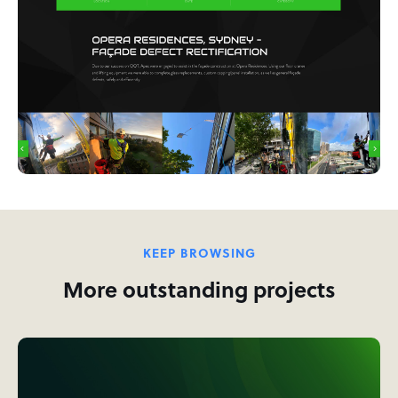
KEEP BROWSING
More outstanding projects