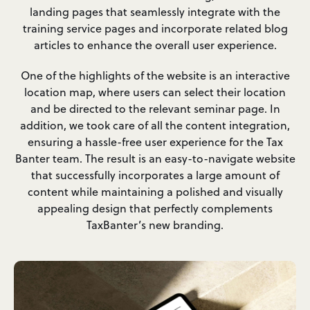
landing pages that seamlessly integrate with the
training service pages and incorporate related blog
articles to enhance the overall user experience.
One of the highlights of the website is an interactive
location map, where users can select their location
and be directed to the relevant seminar page. In
addition, we took care of all the content integration,
ensuring a hassle-free user experience for the Tax
Banter team. The result is an easy-to-navigate website
that successfully incorporates a large amount of
content while maintaining a polished and visually
appealing design that perfectly complements
TaxBanter’s new branding.