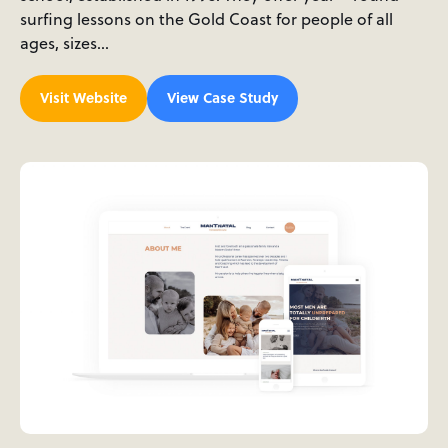
surfing lessons on the Gold Coast for people of all
ages, sizes…
Visit Website
View Case Study