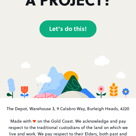
Let's do this!
The Depot, Warehouse 3, 9 Calabro Way, Burleigh Heads, 4220
Made with
on the Gold Coast. We acknowledge and pay
respect to the traditional custodians of the land on which we
live and work. We pay respect to their Elders, both past and