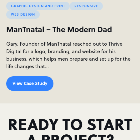
GRAPHIC DESIGN AND PRINT
RESPONSIVE
WEB DESIGN
ManTnatal – The Modern Dad
Gary, Founder of ManTnatal reached out to Thrive
Digital for a logo, branding, and website for his
business, which helps men prepare and set up for the
life changes that…
View Case Study
READY TO START
A PROJECT?