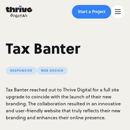
Start a Project
Tax Banter
RESPONSIVE
WEB DESIGN
Tax Banter reached out to Thrive Digital for a full site
upgrade to coincide with the launch of their new
branding. The collaboration resulted in an innovative
and user-friendly website that truly reflects their new
branding and enhances their online presence.