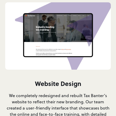
Website Design
We completely redesigned and rebuilt Tax Banter’s
website to reflect their new branding. Our team
created a user-friendly interface that showcases both
the online and face-to-face training, with detailed