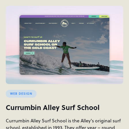
WEB DESIGN
Currumbin Alley Surf School
Currumbin Alley Surf School is the Alley's original surf
school, established in 1993. They offer year – round