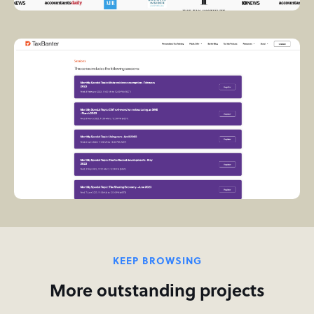
KEEP BROWSING
More outstanding projects