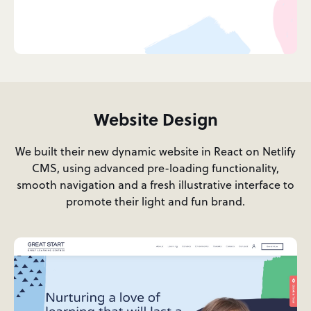
Website Design
We built their new dynamic website in React on Netlify
CMS, using advanced pre-loading functionality,
smooth navigation and a fresh illustrative interface to
promote their light and fun brand.