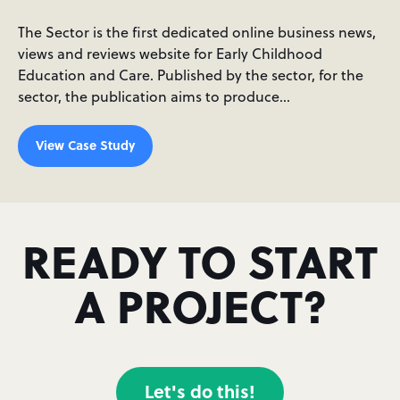
The Sector is the first dedicated online business news,
views and reviews website for Early Childhood
Education and Care. Published by the sector, for the
sector, the publication aims to produce…
View Case Study
READY TO START
A PROJECT?
Let's do this!