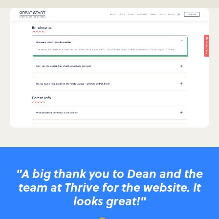
"A big thank you to Dean and the
team at Thrive for the website. It
looks great!"