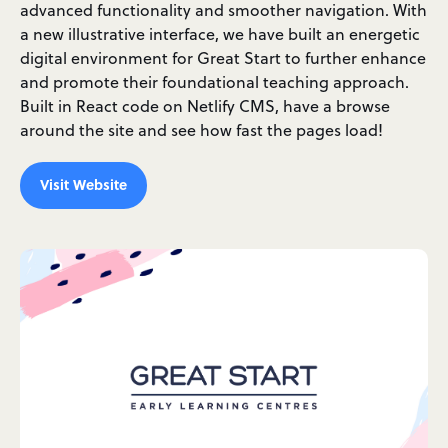
advanced functionality and smoother navigation. With
a new illustrative interface, we have built an energetic
digital environment for Great Start to further enhance
and promote their foundational teaching approach.
Built in React code on Netlify CMS, have a browse
around the site and see how fast the pages load!
Visit Website