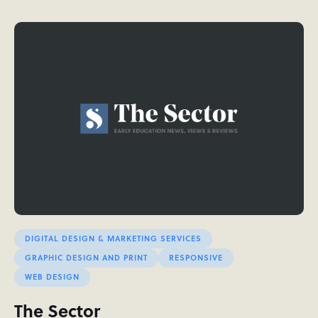
DIGITAL DESIGN & MARKETING SERVICES
GRAPHIC DESIGN AND PRINT
RESPONSIVE
WEB DESIGN
The Sector