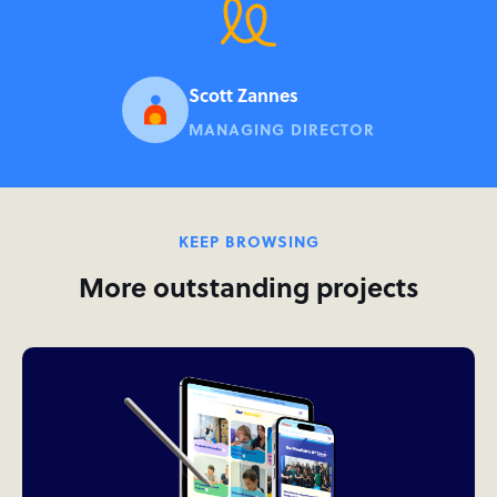
Scott Zannes
MANAGING DIRECTOR
KEEP BROWSING
More outstanding projects