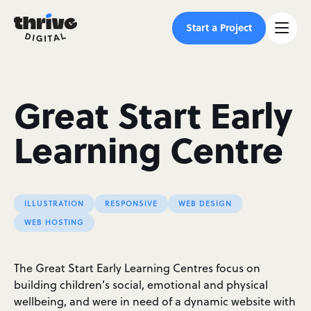
Start a Project
Great Start Early
Learning Centre
ILLUSTRATION
RESPONSIVE
WEB DESIGN
WEB HOSTING
The Great Start Early Learning Centres focus on
building children’s social, emotional and physical
wellbeing, and were in need of a dynamic website with