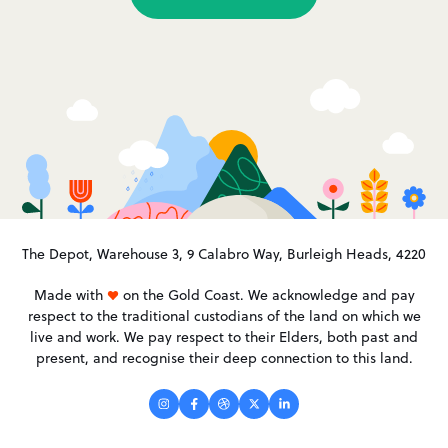
The Depot, Warehouse 3, 9 Calabro Way, Burleigh Heads, 4220
Made with
on the Gold Coast. We acknowledge and pay
respect to the traditional custodians of the land on which we
live and work. We pay respect to their Elders, both past and
present, and recognise their deep connection to this land.