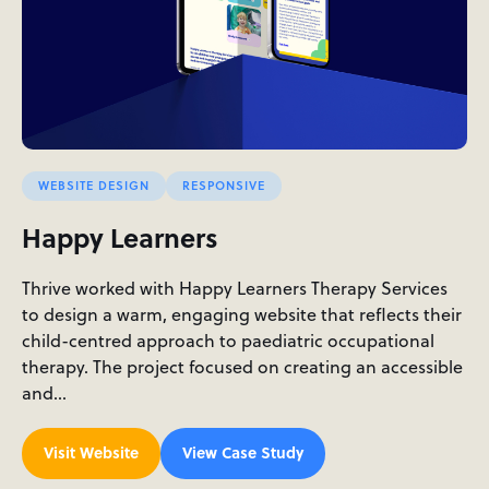
WEBSITE DESIGN
RESPONSIVE
Happy Learners
Thrive worked with Happy Learners Therapy Services
to design a warm, engaging website that reflects their
child-centred approach to paediatric occupational
therapy. The project focused on creating an accessible
and…
Visit Website
View Case Study