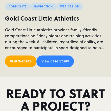
CORPORATE
NAVIGATION
WEB DESIGN
Gold Coast Little Athletics
Gold Coast Little Athletics provides family-friendly
competitions on Friday nights and training activities
during the week. All children, regardless of ability, are
encouraged to participate in sport designed to help…
Visit Website
View Case Study
READY TO START
A PROJECT?