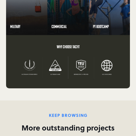
KEEP BROWSING
More outstanding projects