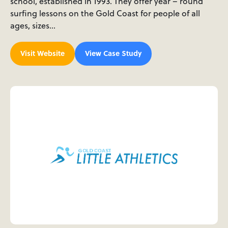
school, established in 1993. They offer year – round
surfing lessons on the Gold Coast for people of all
ages, sizes…
Visit Website
View Case Study