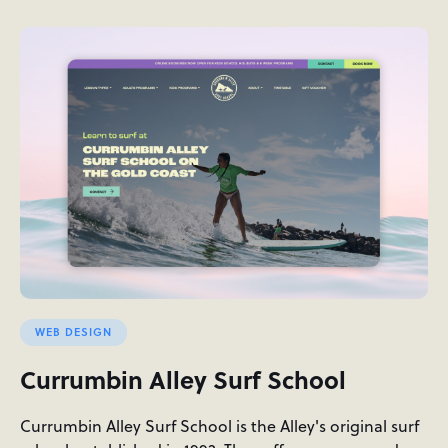
WEB DESIGN
Currumbin Alley Surf School
Currumbin Alley Surf School is the Alley's original surf