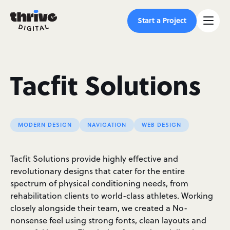
Start a Project
Tacfit Solutions
MODERN DESIGN
NAVIGATION
WEB DESIGN
Tacfit Solutions provide highly effective and
revolutionary designs that cater for the entire
spectrum of physical conditioning needs, from
rehabilitation clients to world-class athletes. Working
closely alongside their team, we created a No-
nonsense feel using strong fonts, clean layouts and