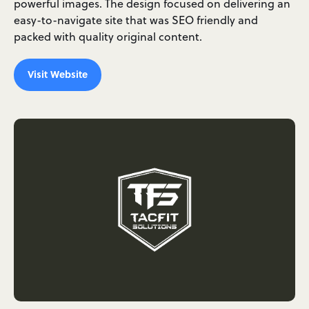
powerful images. The design focused on delivering an
easy-to-navigate site that was SEO friendly and
packed with quality original content.
Visit Website