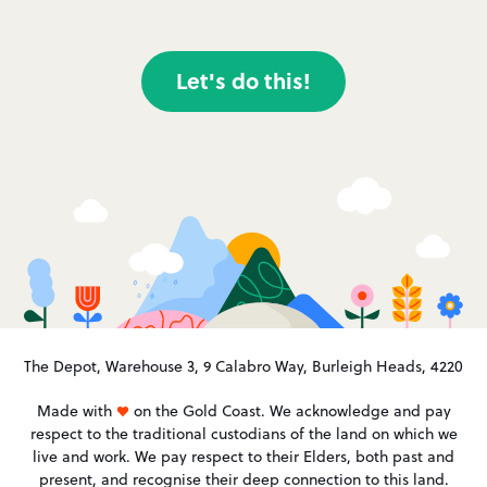
Let's do this!
The Depot, Warehouse 3, 9 Calabro Way, Burleigh Heads, 4220
Made with
on the Gold Coast. We acknowledge and pay
respect to the traditional custodians of the land on which we
live and work. We pay respect to their Elders, both past and
present, and recognise their deep connection to this land.