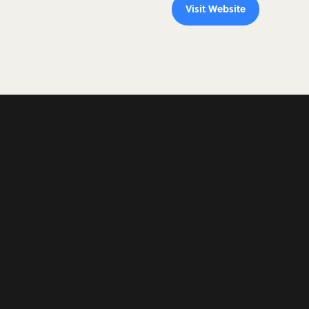
Visit Website