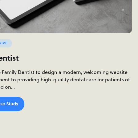
SIVE
entist
e Family Dentist to design a modern, welcoming website
ment to providing high-quality dental care for patients of
sed on…
se Study