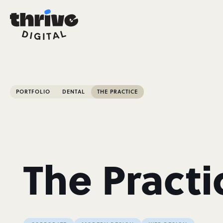
PORTFOLIO
DENTAL
THE PRACTICE
The Practi