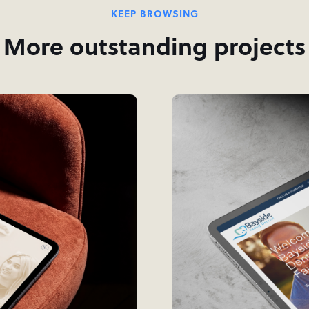
KEEP BROWSING
More outstanding projects