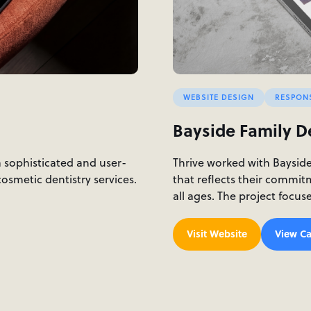
WEBSITE DESIGN
RESPON
Bayside Family D
a sophisticated and user-
Thrive worked with Baysid
osmetic dentistry services.
that reflects their commit
all ages. The project focu
Visit Website
View Ca