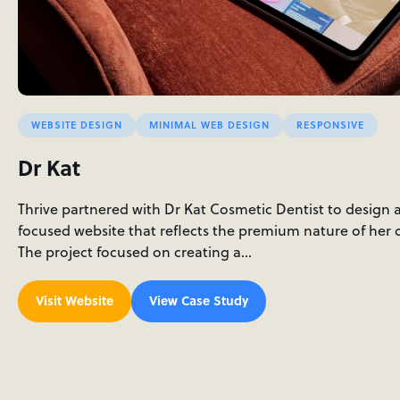
WEBSITE DESIGN
MINIMAL WEB DESIGN
RESPONSIVE
Dr Kat
Thrive partnered with Dr Kat Cosmetic Dentist to design 
focused website that reflects the premium nature of her c
The project focused on creating a…
Visit Website
View Case Study