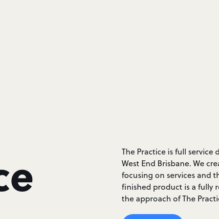
ce
The Practice is full servi
West End Brisbane. We crea
focusing on services and t
finished product is a fully
the approach of The Practi