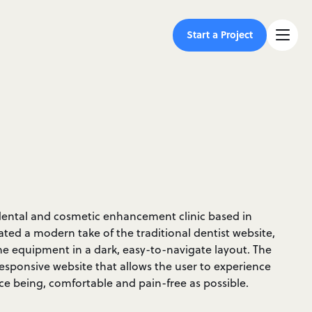
Start a Project
ce dental and cosmetic enhancement clinic based in
ted a modern take of the traditional dentist website,
he equipment in a dark, easy-to-navigate layout. The
 responsive website that allows the user to experience
ce being, comfortable and pain-free as possible.