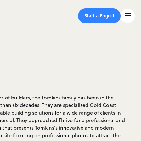
Start a Project
 of builders, the Tomkins family has been in the
 than six decades. They are specialised Gold Coast
dable building solutions for a wide range of clients in
rcial. They approached Thrive for a professional and
n that presents Tomkins's innovative and modern
site focusing on professional photos to attract the