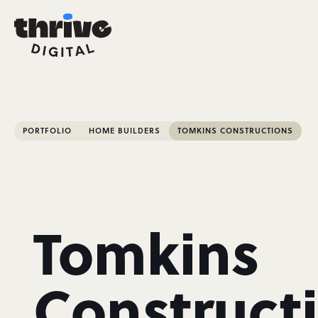
PORTFOLIO
HOME BUILDERS
TOMKINS CONSTRUCTIONS
Tomkins
Construct