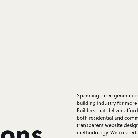
Spanning three generations
building industry for more
Builders that deliver affor
both residential and comme
ions
transparent website desig
methodology. We created a 