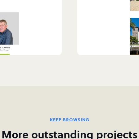
KEEP BROWSING
More outstanding projects