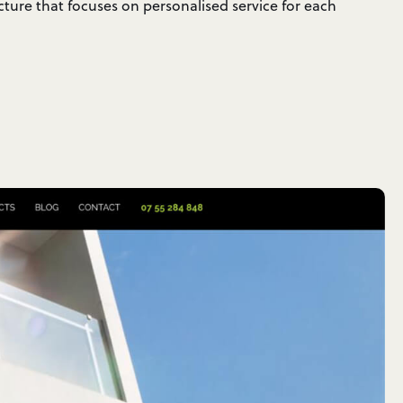
cture that focuses on personalised service for each