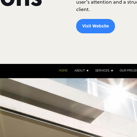
user's attention and a stru
client.
Visit Website