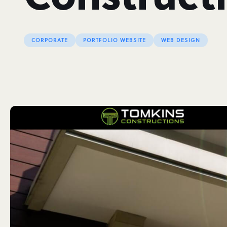
CORPORATE
PORTFOLIO WEBSITE
WEB DESIGN