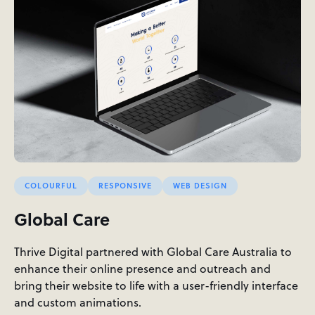
COLOURFUL
RESPONSIVE
WEB DESIGN
Global Care
Thrive Digital partnered with Global Care Australia to
enhance their online presence and outreach and
bring their website to life with a user-friendly interface
and custom animations.