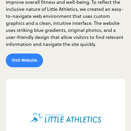
improve overall fitness and well-being. To reflect the
inclusive nature of Little Athletics, we created an easy-
to-navigate web environment that uses custom
graphics and a clean, intuitive interface. The website
uses striking blue gradients, original photos, and a
user-friendly design that allow visitors to find relevant
information and navigate the site quickly.
Visit Website