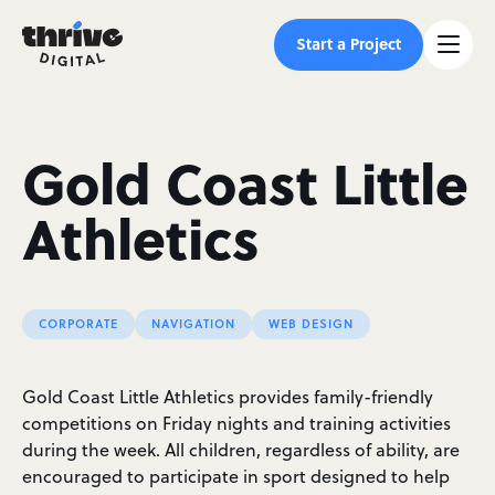
Start a Project
Gold Coast Little
Athletics
CORPORATE
NAVIGATION
WEB DESIGN
Gold Coast Little Athletics provides family-friendly
competitions on Friday nights and training activities
during the week. All children, regardless of ability, are
encouraged to participate in sport designed to help