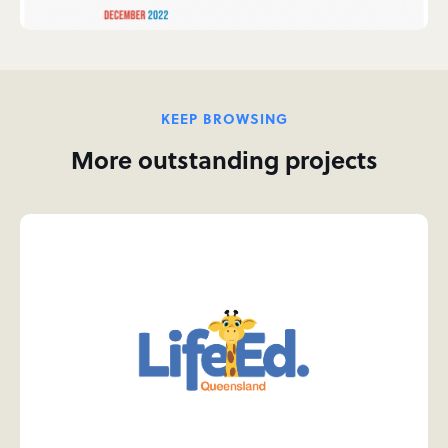
KEEP BROWSING
More outstanding projects