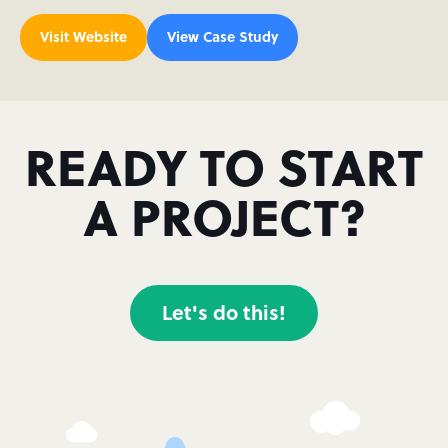
Visit Website
View Case Study
READY TO START
A PROJECT?
Let's do this!