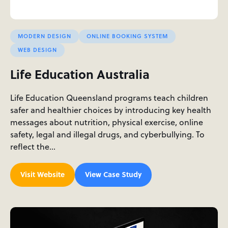
MODERN DESIGN
ONLINE BOOKING SYSTEM
WEB DESIGN
Life Education Australia
Life Education Queensland programs teach children
safer and healthier choices by introducing key health
messages about nutrition, physical exercise, online
safety, legal and illegal drugs, and cyberbullying. To
reflect the…
Visit Website
View Case Study