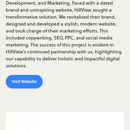
Development, and Marketing. Faced with a dated
brand and uninspiring website, HillView sought a
transformative solution. We revitalised their brand,
designed and developed a stylish, modern website,
and took charge of their marketing efforts. This
included copywriting, SEO, PPC, and social media
marketing. The success of this project is evident in
HillView's continued partnership with us, highlighting
our capability to deliver holistic and impactful digital
solutions.
Visit Website