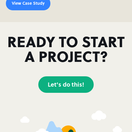
View Case Study
READY TO START
A PROJECT?
Let's do this!