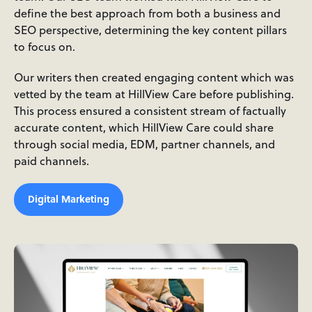
define the best approach from both a business and
SEO perspective, determining the key content pillars
to focus on.
Our writers then created engaging content which was
vetted by the team at HillView Care before publishing.
This process ensured a consistent stream of factually
accurate content, which HillView Care could share
through social media, EDM, partner channels, and
paid channels.
Digital Marketing