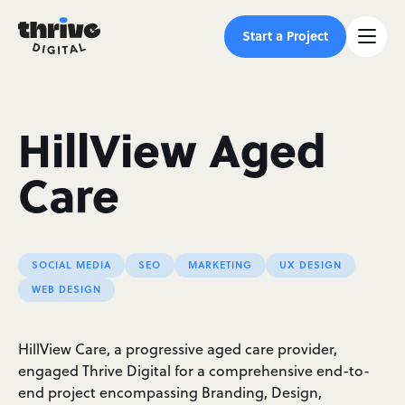
Start a Project
HillView Aged
Care
SOCIAL MEDIA
SEO
MARKETING
UX DESIGN
WEB DESIGN
HillView Care, a progressive aged care provider,
engaged Thrive Digital for a comprehensive end-to-
end project encompassing Branding, Design,