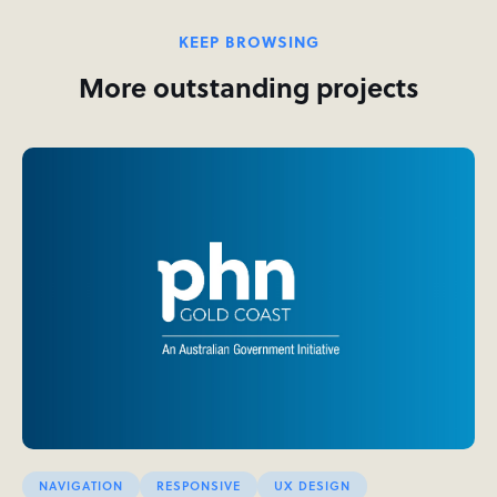
KEEP BROWSING
More outstanding projects
NAVIGATION
RESPONSIVE
UX DESIGN