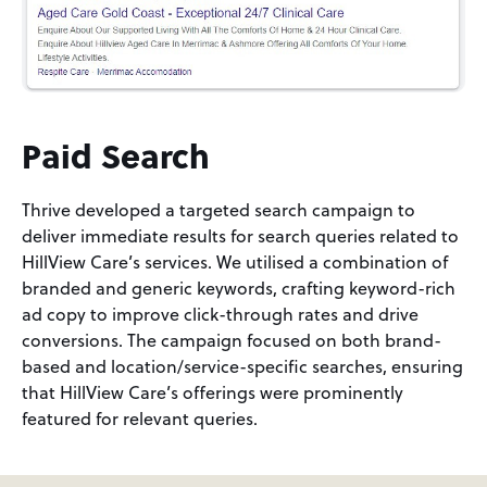
Paid Search
Thrive developed a targeted search campaign to
deliver immediate results for search queries related to
HillView Care’s services. We utilised a combination of
branded and generic keywords, crafting keyword-rich
ad copy to improve click-through rates and drive
conversions. The campaign focused on both brand-
based and location/service-specific searches, ensuring
that HillView Care’s offerings were prominently
featured for relevant queries.