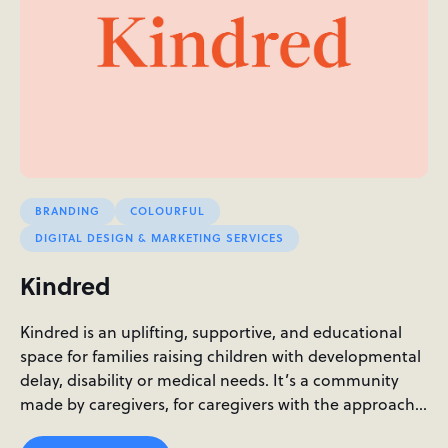
BRANDING
COLOURFUL
DIGITAL DESIGN & MARKETING SERVICES
Kindred
Kindred is an uplifting, supportive, and educational
space for families raising children with developmental
delay, disability or medical needs. It’s a community
made by caregivers, for caregivers with the approach…