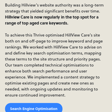
Building Hillview’s website authority was a long-term
strategy that yielded significant benefits over time.
Hillview Care is now regularly in the top spot for a
range of top aged care keywords.
To achieve this Thrive optimised HillView Care’s site
both on and off-page to improve keyword and page
rankings. We worked with HillView Care to advise on
and define key search optimisation terms, mapping
these terms to the site structure and priority pages.
Our team completed technical optimisations to
enhance both search performance and user
experience. We implemented a content strategy to
optimise existing pages and create new ones as
needed, with ongoing updates and monitoring to
ensure continued improvement.
Search Engine Optimisation