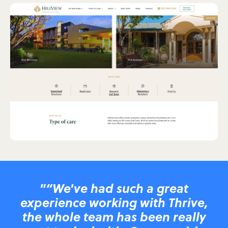
"“We've had such a great
experience working with Thrive,
the whole team has been really