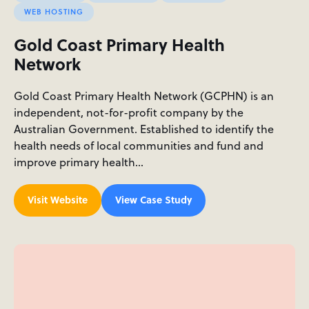
WEB HOSTING
Gold Coast Primary Health
Network
Gold Coast Primary Health Network (GCPHN) is an
independent, not-for-profit company by the
Australian Government. Established to identify the
health needs of local communities and fund and
improve primary health…
Visit Website
View Case Study