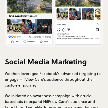
Social Media Marketing
We then leveraged Facebook’s advanced targeting to
engage HillView Care’s audience throughout their
customer journey.
We initiated an awareness campaign with article-
based ads to expand HillView Care’s audience and
boost brand visibility. Interested users were then re-