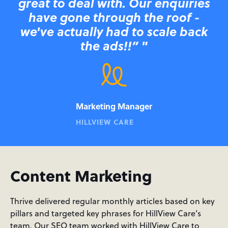
great to deal with. Our enquiries
have gone through the roof -
we've actually had to scale back
the ads!!” "
Marketing Manager
HILLVIEW CARE
Content Marketing
Thrive delivered regular monthly articles based on key
pillars and targeted key phrases for HillView Care’s
team. Our SEO team worked with HillView Care to