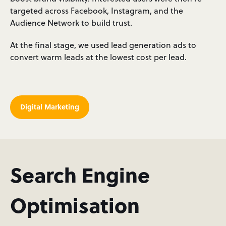
targeted across Facebook, Instagram, and the
Audience Network to build trust.
At the final stage, we used lead generation ads to
convert warm leads at the lowest cost per lead.
Digital Marketing
Search Engine
Optimisation