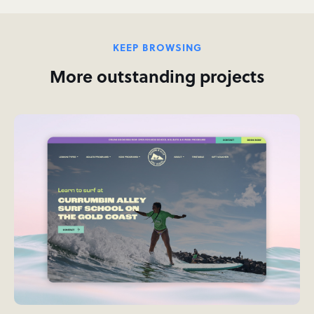
KEEP BROWSING
More outstanding projects