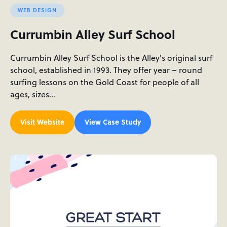
WEB DESIGN
Currumbin Alley Surf School
Currumbin Alley Surf School is the Alley's original surf
school, established in 1993. They offer year – round
surfing lessons on the Gold Coast for people of all
ages, sizes…
Visit Website
View Case Study