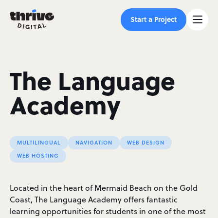
Start a Project
The Language
Academy
MULTILINGUAL
NAVIGATION
WEB DESIGN
WEB HOSTING
Located in the heart of Mermaid Beach on the Gold
Coast, The Language Academy offers fantastic
learning opportunities for students in one of the most