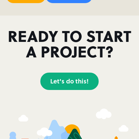
READY TO START
A PROJECT?
Let's do this!