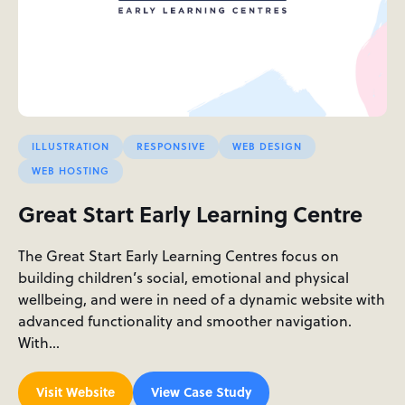
ILLUSTRATION
RESPONSIVE
WEB DESIGN
WEB HOSTING
Great Start Early Learning Centre
The Great Start Early Learning Centres focus on
building children’s social, emotional and physical
wellbeing, and were in need of a dynamic website with
advanced functionality and smoother navigation.
With…
Visit Website
View Case Study