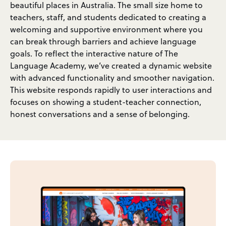
beautiful places in Australia. The small size home to
teachers, staff, and students dedicated to creating a
welcoming and supportive environment where you
can break through barriers and achieve language
goals. To reflect the interactive nature of The
Language Academy, we’ve created a dynamic website
with advanced functionality and smoother navigation.
This website responds rapidly to user interactions and
focuses on showing a student-teacher connection,
honest conversations and a sense of belonging.