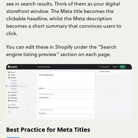
see in search results. Think of them as your digital
storefront window. The Meta title becomes the
clickable headline, whilst the Meta description
becomes a short summary that convinces users to
click.
You can edit these in Shopify under the “Search
engine listing preview” section on each page.
Best Practice for Meta Titles