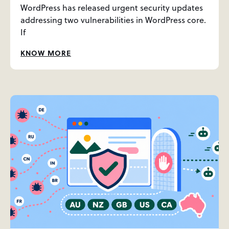
WordPress has released urgent security updates
addressing two vulnerabilities in WordPress core.
If
KNOW MORE