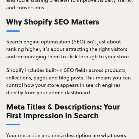
and conversions.
Why Shopify SEO Matters
Search engine optimisation (SEO) isn’t just about
ranking higher, it’s about attracting the right visitors
and encouraging them to click through to your store.
Shopify includes built-in SEO fields across products,
collections, pages and blog posts. This means you can
control how your store appears in search engines
directly from your admin dashboard.
Meta Titles & Descriptions: Your
First Impression in Search
Your meta title and meta description are what users