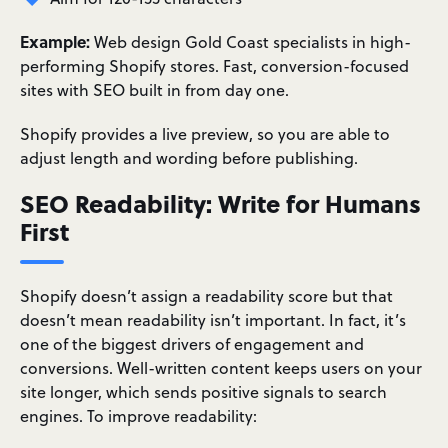
Example:
Web design Gold Coast specialists in high-
performing Shopify stores. Fast, conversion-focused
sites with SEO built in from day one.
Shopify provides a live preview, so you are able to
adjust length and wording before publishing.
SEO Readability: Write for Humans
First
Shopify doesn’t assign a readability score but that
doesn’t mean readability isn’t important. In fact, it’s
one of the biggest drivers of engagement and
conversions. Well-written content keeps users on your
site longer, which sends positive signals to search
engines. To improve readability: