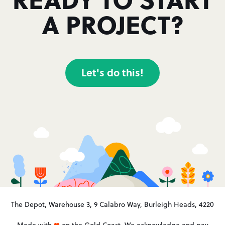
A PROJECT?
Let's do this!
The Depot, Warehouse 3, 9 Calabro Way, Burleigh Heads, 4220