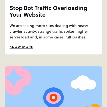
Stop Bot Traffic Overloading
Your Website
We are seeing more sites dealing with heavy
crawler activity, strange traffic spikes, higher
server load and, in some cases, full crashes.
KNOW MORE