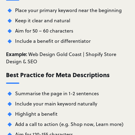
Place your primary keyword near the beginning
Keep it clear and natural
Aim for 50 – 60 characters
Include a benefit or differentiator
Example:
Web Design Gold Coast | Shopify Store
Design & SEO
Best Practice for Meta Descriptions
Summarise the page in 1-2 sentences
Include your main keyword naturally
Highlight a benefit
Add a call to action (e.g. Shop now, Learn more)
Aim for 120-155 characters