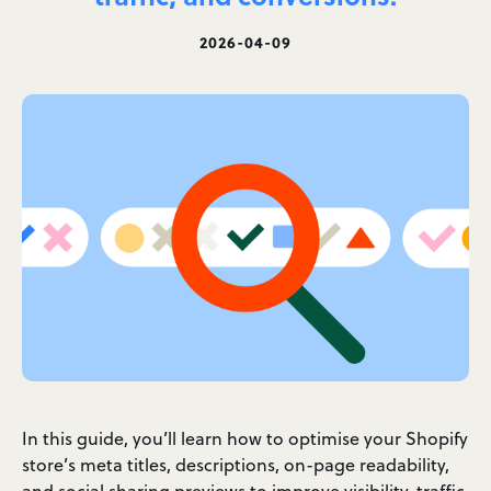
2026-04-09
In this guide, you’ll learn how to optimise your Shopify
store’s meta titles, descriptions, on-page readability,
and social sharing previews to improve visibility, traffic,