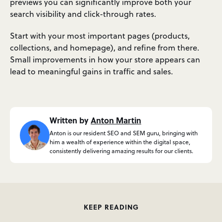
previews you can significantly improve both your
search visibility and click-through rates.
Start with your most important pages (products,
collections, and homepage), and refine from there.
Small improvements in how your store appears can
lead to meaningful gains in traffic and sales.
Written by
Anton Martin
Anton is our resident SEO and SEM guru, bringing with
him a wealth of experience within the digital space,
consistently delivering amazing results for our clients.
KEEP READING