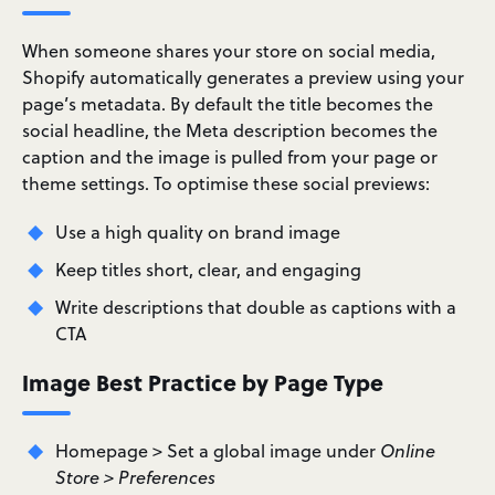
When someone shares your store on social media,
Shopify automatically generates a preview using your
page’s metadata. By default the title becomes the
social headline, the Meta description becomes the
caption and the image is pulled from your page or
theme settings. To optimise these social previews:
Use a high quality on brand image
Keep titles short, clear, and engaging
Write descriptions that double as captions with a
CTA
Image Best Practice by Page Type
Homepage > Set a global image under
Online
Store > Preferences