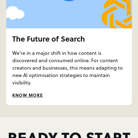
The Future of Search
We’re in a major shift in how content is
discovered and consumed online. For content
creators and businesses, this means adapting to
new AI optimisation strategies to maintain
visibility.
KNOW MORE
READY TO START