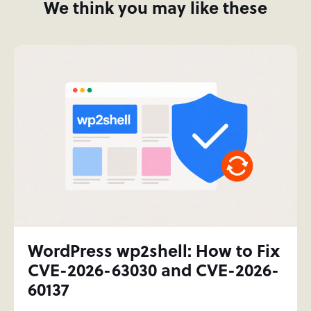
We think you may like these
WordPress wp2shell: How to Fix
CVE-2026-63030 and CVE-2026-
60137