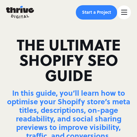
Start a Project
THE ULTIMATE
SHOPIFY SEO
GUIDE
In this guide, you’ll learn how to
optimise your Shopify store’s meta
titles, descriptions, on-page
readability, and social sharing
previews to improve visibility,
traffic, and conversions.