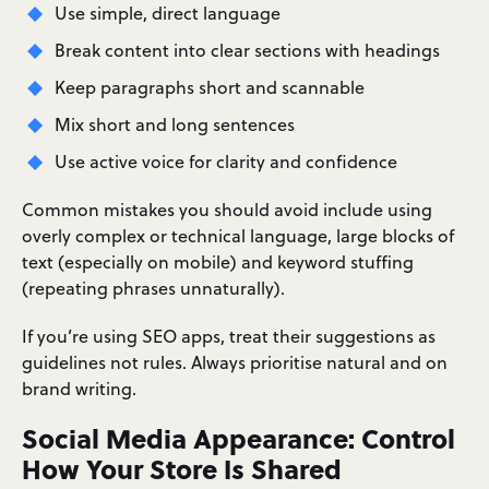
Use simple, direct language
Break content into clear sections with headings
Keep paragraphs short and scannable
Mix short and long sentences
Use active voice for clarity and confidence
Common mistakes you should avoid include using
overly complex or technical language, large blocks of
text (especially on mobile) and keyword stuffing
(repeating phrases unnaturally).
If you’re using SEO apps, treat their suggestions as
guidelines not rules. Always prioritise natural and on
brand writing.
Social Media Appearance: Control
How Your Store Is Shared