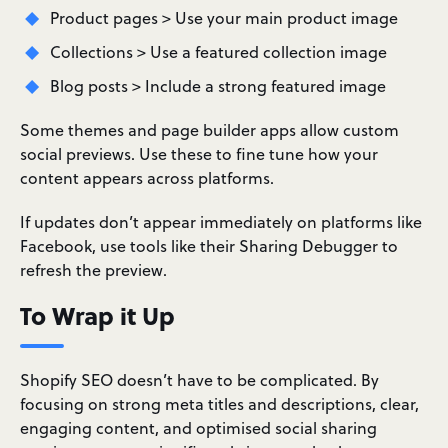
Product pages > Use your main product image
Collections > Use a featured collection image
Blog posts > Include a strong featured image
Some themes and page builder apps allow custom
social previews. Use these to fine tune how your
content appears across platforms.
If updates don’t appear immediately on platforms like
Facebook, use tools like their Sharing Debugger to
refresh the preview.
To Wrap it Up
Shopify SEO doesn’t have to be complicated. By
focusing on strong meta titles and descriptions, clear,
engaging content, and optimised social sharing