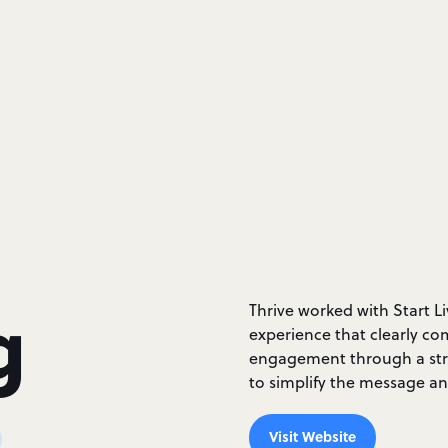
g
Thrive worked with Start L
experience that clearly co
engagement through a stre
to simplify the message and
Visit Website