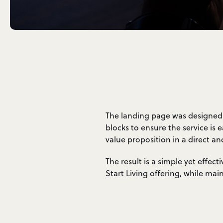
The landing page was designed w
blocks to ensure the service is
value proposition in a direct an
The result is a simple yet effec
Start Living offering, while ma