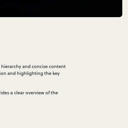
g hierarchy and concise content
tion and highlighting the key
vides a clear overview of the