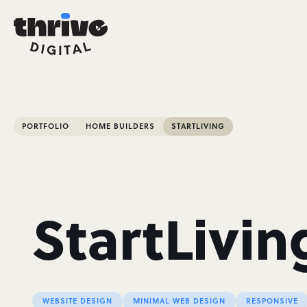
PORTFOLIO
HOME BUILDERS
STARTLIVING
StartLivin
WEBSITE DESIGN
MINIMAL WEB DESIGN
RESPONSIVE