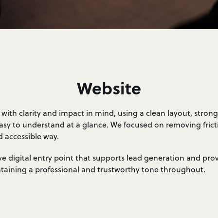
Website
ith clarity and impact in mind, using a clean layout, stron
 easy to understand at a glance. We focused on removing fric
d accessible way.
tive digital entry point that supports lead generation and pro
intaining a professional and trustworthy tone throughout.