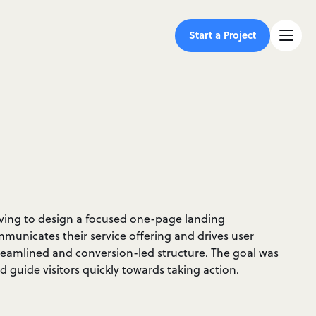
Start a Project
iving to design a focused one-page landing
mmunicates their service offering and drives user
amlined and conversion-led structure. The goal was
 guide visitors quickly towards taking action.