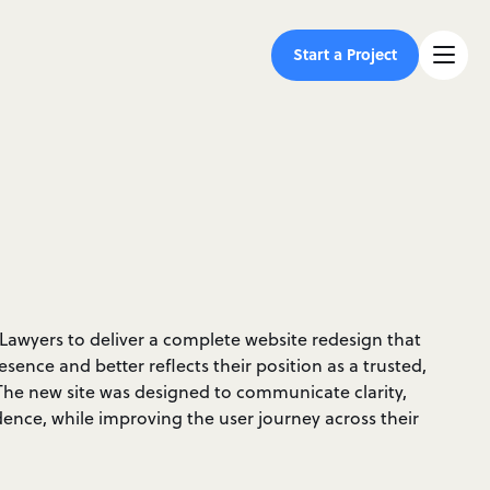
Start a Project
Lawyers to deliver a complete website redesign that
esence and better reflects their position as a trusted,
 The new site was designed to communicate clarity,
ence, while improving the user journey across their