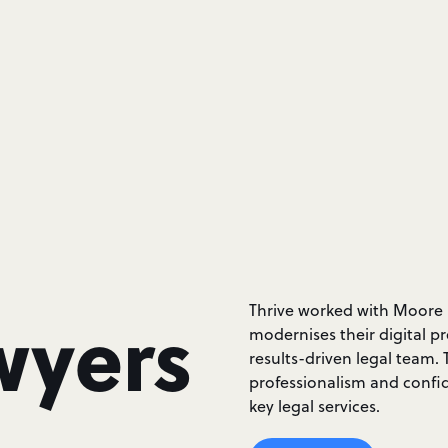
wyers
Thrive worked with Moore 
modernises their digital pr
results-driven legal team.
professionalism and confid
key legal services.