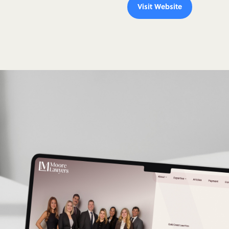
Visit Website