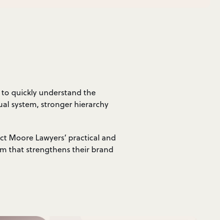
 to quickly understand the
ual system, stronger hierarchy
ect Moore Lawyers’ practical and
rm that strengthens their brand