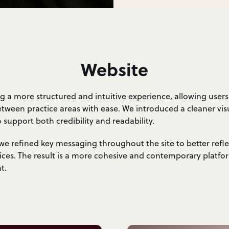
Website
g a more structured and intuitive experience, allowing users
etween practice areas with ease. We introduced a cleaner vis
support both credibility and readability.
e refined key messaging throughout the site to better refl
vices. The result is a more cohesive and contemporary platfo
t.