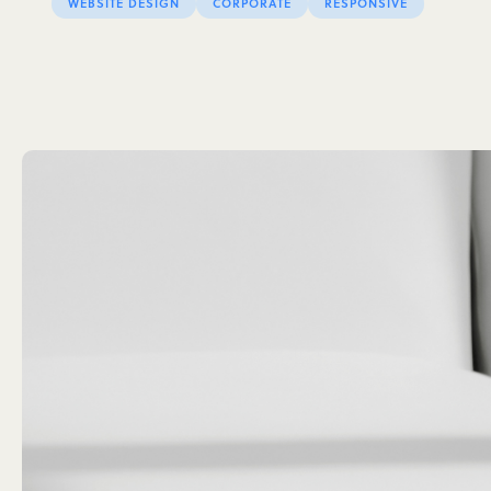
WEBSITE DESIGN
CORPORATE
RESPONSIVE