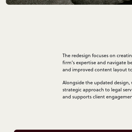
The redesign focuses on creatin
firm’s expertise and navigate b
and improved content layout to 
Alongside the updated design, w
strategic approach to legal ser
and supports client engagemen