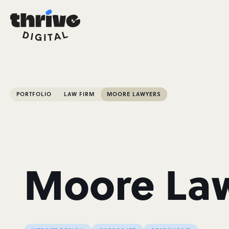
PORTFOLIO
LAW FIRM
MOORE LAWYERS
Moore La